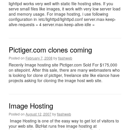
lighttpd works very well with static file hosting sites. If you
serve small files like images, it work with very low server load
and memory usage. For image hosting, i use following
configuration in /etc/lighttpd/lighttpd.conf server.max-keep-
alive-requests = 4 server.max-keep-alive-idle =
Pictiger.com clones coming
Posted on
February 7, 2008
by
flashweb
Recenly Image hosting site Pictiger.com Sold For $175,000
on sitepoint. After this sale, there are many webmasters who
is looking for clone of pictiger, freelance site like elance have
projects asking for cloning the image host web site.
Image Hosting
Posted on
August 12, 2007
by
flashweb
Image Hosting is one of the easy way to get lot of visitors to
your web site. BizHat runs free image hosting at