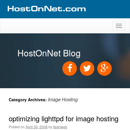
Toggl
naviga
HostOnNet Blog
Image Hosting
Category Archives:
optimizing lighttpd for image hosting
Posted on
April 30, 2008
by
flashweb