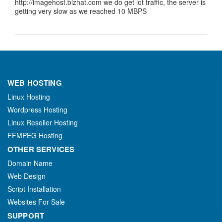
http://imagehost.bizhat.com we do get lot traffic, the server is
getting very slow as we reached 10 MBPS
WEB HOSTING
Linux Hosting
Wordpress Hosting
Linux Reseller Hosting
FFMPEG Hosting
OTHER SERVICES
Domain Name
Web Design
Script Installation
Websites For Sale
SUPPORT