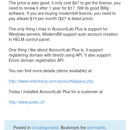
The price is also good, it only cost $47 to get the licence, you
need to renew it after 1 year for $17. Still its good Billig
software. If you are buying modernbill licence, you need to
pay atleast $15 per month ($27 is listed price).
The only thing i miss in AccountLab Plus is support for
Windows servers, ModernBill support auto account creation
in HELM control panel.
One thing i like about AccountLab Plus is, it support
registering domain with directi using API. It also support
Enom domain registration API.
You can find more details (demo available) at
http://www.netenberg.com/accountlabplus.php
Today i installed AccountLab Plus for a customer at
http://www.powix.ch
Posted in
Uncategorized
. Bookmark the
permalink
.