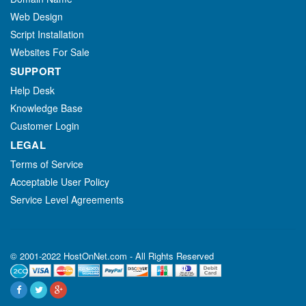
Web Design
Script Installation
Websites For Sale
SUPPORT
Help Desk
Knowledge Base
Customer Login
LEGAL
Terms of Service
Acceptable User Policy
Service Level Agreements
© 2001-2022 HostOnNet.com - All Rights Reserved