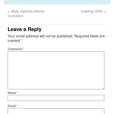
←
BSNL DataOne Internet
Installing CPAN
→
Connection
Leave a Reply
Your email address will not be published.
Required fields are
marked
*
Comment
*
Name
*
Email
*