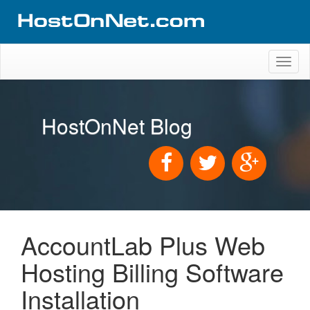
Toggl
naviga
HostOnNet Blog
AccountLab Plus Web
Hosting Billing Software
Installation