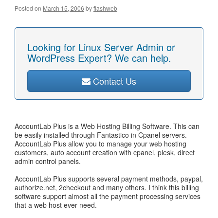
Posted on
March 15, 2006
by
flashweb
Looking for Linux Server Admin or
WordPress Expert? We can help.
Contact Us
AccountLab Plus is a Web Hosting Billing Software. This can
be easily installed through Fantastico in Cpanel servers.
AccountLab Plus allow you to manage your web hosting
customers, auto account creation with cpanel, plesk, direct
admin control panels.
AccountLab Plus supports several payment methods, paypal,
authorize.net, 2checkout and many others. I think this billing
software support almost all the payment processing services
that a web host ever need.