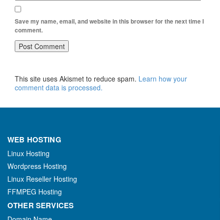
Save my name, email, and website in this browser for the next time I
comment.
This site uses Akismet to reduce spam.
Learn how your
comment data is processed.
WEB HOSTING
Linux Hosting
Wordpress Hosting
Linux Reseller Hosting
FFMPEG Hosting
OTHER SERVICES
Domain Name