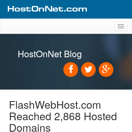
Toggl
naviga
HostOnNet Blog
FlashWebHost.com
Reached 2,868 Hosted
Domains