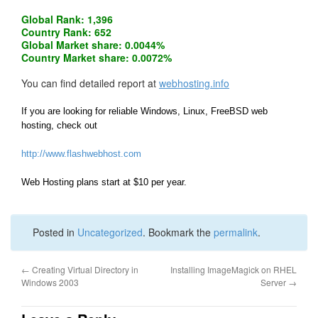
Global Rank: 1,396
Country Rank: 652
Global Market share: 0.0044%
Country Market share: 0.0072%
You can find detailed report at
webhosting.info
If you are looking for reliable Windows, Linux, FreeBSD web
hosting, check out
http://www.flashwebhost.com
Web Hosting plans start at $10 per year.
Posted in
Uncategorized
. Bookmark the
permalink
.
←
Creating Virtual Directory in
Installing ImageMagick on RHEL
Windows 2003
Server
→