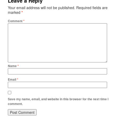
Leave a Reply
Your email address will not be published.
Required fields are
marked
*
Comment
*
Name
*
Email
*
Save my name, email, and website in this browser for the next time I
comment.