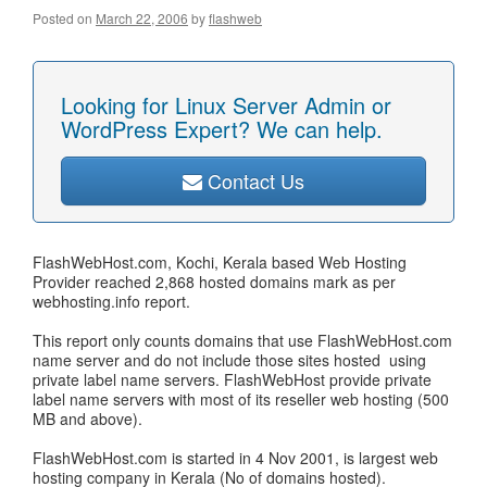
Posted on
March 22, 2006
by
flashweb
Looking for Linux Server Admin or
WordPress Expert? We can help.
Contact Us
FlashWebHost.com, Kochi, Kerala based Web Hosting
Provider reached 2,868 hosted domains mark as per
webhosting.info report.
This report only counts domains that use FlashWebHost.com
name server and do not include those sites hosted using
private label name servers. FlashWebHost provide private
label name servers with most of its reseller web hosting (500
MB and above).
FlashWebHost.com is started in 4 Nov 2001, is largest web
hosting company in Kerala (No of domains hosted).