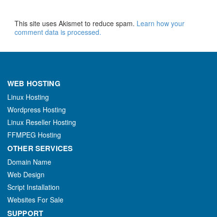
This site uses Akismet to reduce spam.
Learn how your
comment data is processed.
WEB HOSTING
Linux Hosting
Wordpress Hosting
Linux Reseller Hosting
FFMPEG Hosting
OTHER SERVICES
Domain Name
Web Design
Script Installation
Websites For Sale
SUPPORT