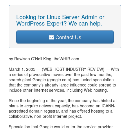
Looking for Linux Server Admin or
WordPress Expert? We can help.
Contact Us
by Rawlson O’Neil King, theWHIR.com
March 1, 2005 — (WEB HOST INDUSTRY REVIEW) — With
a series of provocative moves over the past few months,
search giant Google (google.com) has fueled speculation
that the company’s already large influence could spread to
include other Internet services, including Web hosting.
Since the beginning of the year, the company has hinted at
plans to acquire network capacity, has become an ICANN-
accredited domain registrar, and has offered hosting to a
collaborative, non-profit Internet project.
Speculation that Google would enter the service provider