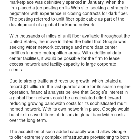
marketplace was definitively sparked in January, when the
firm placed a job posting on its Web site, seeking a strategic
negotiator with experience in closing contracts for dark fiber.
The posting referred to unlit fiber optic cable as part of the
development of a global backbone network.
With thousands of miles of unlit fiber available throughout the
United States, the move initiated the belief that Google was
seeking wider network coverage and more data center
facilities in more metropolitan areas. With additional data
center facilities, it would be possible for the firm to lease
excess network and facility capacity to large corporate
clients.
Due to strong traffic and revenue growth, which totaled a
record $1 billion in the last quarter alone for its search engine
operation, financial analysts believe that Google’s interest in
a global fiber network could be a calculated effort toward
reducing growing bandwidth costs for its sophisticated multi-
homed network. With its own network in place, Google would
be able to save billions of dollars in global bandwidth costs
over the long-term.
The acquisition of such added capacity would allow Google
to offer extremely complex infrastructure provisioning to both