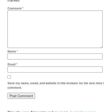
marked
*
Comment
*
Name
*
Email
*
Save my name, email, and website in this browser for the next time I
comment.