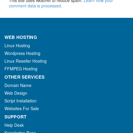
This site uses Akismet to reduce spam.
Learn how your
comment data is processed.
WEB HOSTING
Linux Hosting
Wordpress Hosting
Linux Reseller Hosting
FFMPEG Hosting
OTHER SERVICES
Domain Name
Web Design
Script Installation
Websites For Sale
SUPPORT
Help Desk
Knowledge Base