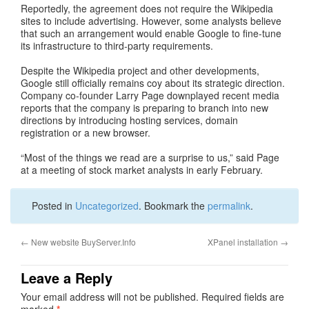
Reportedly, the agreement does not require the Wikipedia
sites to include advertising. However, some analysts believe
that such an arrangement would enable Google to fine-tune
its infrastructure to third-party requirements.
Despite the Wikipedia project and other developments,
Google still officially remains coy about its strategic direction.
Company co-founder Larry Page downplayed recent media
reports that the company is preparing to branch into new
directions by introducing hosting services, domain
registration or a new browser.
“Most of the things we read are a surprise to us,” said Page
at a meeting of stock market analysts in early February.
Posted in
Uncategorized
. Bookmark the
permalink
.
←
New website BuyServer.Info
XPanel installation
→
Leave a Reply
Your email address will not be published.
Required fields are