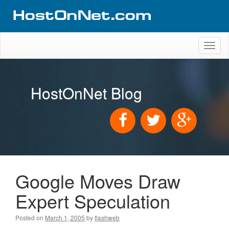
Toggl
naviga
HostOnNet Blog
Google Moves Draw
Expert Speculation
Posted on
March 1, 2005
by
flashweb