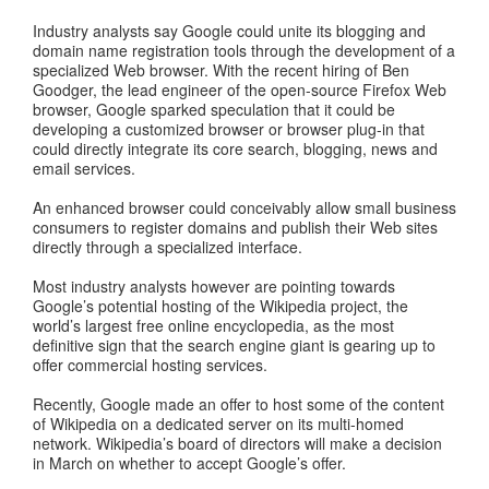
Industry analysts say Google could unite its blogging and
domain name registration tools through the development of a
specialized Web browser. With the recent hiring of Ben
Goodger, the lead engineer of the open-source Firefox Web
browser, Google sparked speculation that it could be
developing a customized browser or browser plug-in that
could directly integrate its core search, blogging, news and
email services.
An enhanced browser could conceivably allow small business
consumers to register domains and publish their Web sites
directly through a specialized interface.
Most industry analysts however are pointing towards
Google’s potential hosting of the Wikipedia project, the
world’s largest free online encyclopedia, as the most
definitive sign that the search engine giant is gearing up to
offer commercial hosting services.
Recently, Google made an offer to host some of the content
of Wikipedia on a dedicated server on its multi-homed
network. Wikipedia’s board of directors will make a decision
in March on whether to accept Google’s offer.