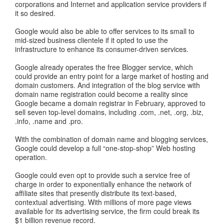
corporations and Internet and application service providers if
it so desired.
Google would also be able to offer services to its small to
mid-sized business clientele if it opted to use the
infrastructure to enhance its consumer-driven services.
Google already operates the free Blogger service, which
could provide an entry point for a large market of hosting and
domain customers. And integration of the blog service with
domain name registration could become a reality since
Google became a domain registrar in February, approved to
sell seven top-level domains, including .com, .net, .org, .biz,
.info, .name and .pro.
With the combination of domain name and blogging services,
Google could develop a full “one-stop-shop” Web hosting
operation.
Google could even opt to provide such a service free of
charge in order to exponentially enhance the network of
affiliate sites that presently distribute its text-based,
contextual advertising. With millions of more page views
available for its advertising service, the firm could break its
$1 billion revenue record.