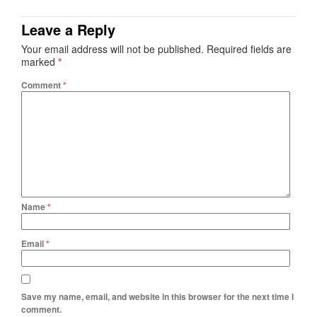
Leave a Reply
Your email address will not be published.
Required fields are
marked
*
Comment
*
Name
*
Email
*
Save my name, email, and website in this browser for the next time I
comment.