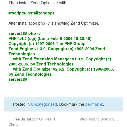
Then install Zend Optimizer with
#/scripts/installzendopt
After installation php -v is showing Zend Optimizer.
server28# php -v
PHP 4.4.2 (cgi) (built: Feb 9 2006 18:30:45)
Copyright (c) 1997-2006 The PHP Group
Zend Engine v1.3.0, Copyright (c) 1998-2004 Zend
Technologies
with Zend Extension Manager v1.0.9, Copyright (c)
2003-2006, by Zend Technologies
with Zend Optimizer v2.6.2, Copyright (c) 1998-2006,
by Zend Technologies
server28#
Posted in
Uncategorized
. Bookmark the
permalink
.
←
Free BizHat.com Online FTP
Web Hosting Directory
→
Client