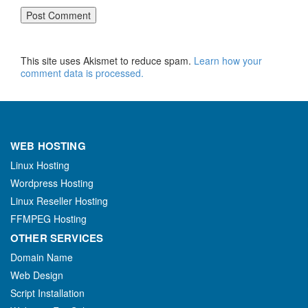
This site uses Akismet to reduce spam.
Learn how your
comment data is processed.
WEB HOSTING
Linux Hosting
Wordpress Hosting
Linux Reseller Hosting
FFMPEG Hosting
OTHER SERVICES
Domain Name
Web Design
Script Installation