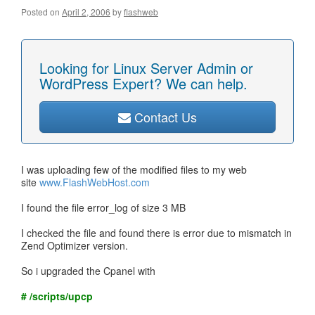
Posted on
April 2, 2006
by
flashweb
Looking for Linux Server Admin or
WordPress Expert? We can help.
Contact Us
I was uploading few of the modified files to my web
site
www.FlashWebHost.com
I found the file error_log of size 3 MB
I checked the file and found there is error due to mismatch in
Zend Optimizer version.
So i upgraded the Cpanel with
# /scripts/upcp