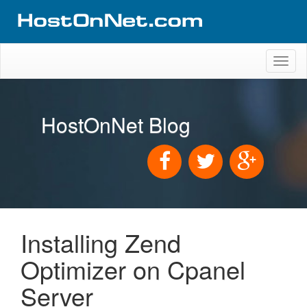
Toggl
naviga
HostOnNet Blog
Installing Zend
Optimizer on Cpanel
Server