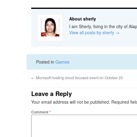
About sherly
I am Sherly, living in the city of A
View all posts by sherly
→
Posted in
Games
←
Microsoft hosting cloud-focused event on October 20
Leave a Reply
Your email address will not be published.
Required fie
Comment
*