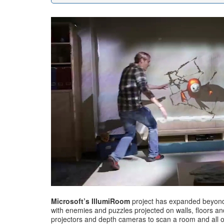
Microsoft’s IllumiRoom
project has expanded beyond 
with enemies and puzzles projected on walls, floors an
projectors and depth cameras to scan a room and all of