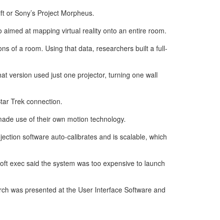
ift or Sony’s Project Morpheus.
 aimed at mapping virtual reality onto an entire room.
 of a room. Using that data, researchers built a full-
 version used just one projector, turning one wall
tar Trek connection.
 made use of their own motion technology.
ection software auto-calibrates and is scalable, which
soft exec said the system was too expensive to launch
ch was presented at the User Interface Software and