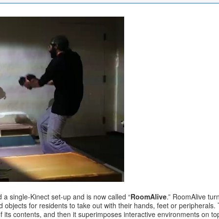
a single-Kinect set-up and is now called “
RoomAlive
.” RoomAlive tur
d objects for residents to take out with their hands, feet or periphera
 its contents, and then it superimposes interactive environments on top