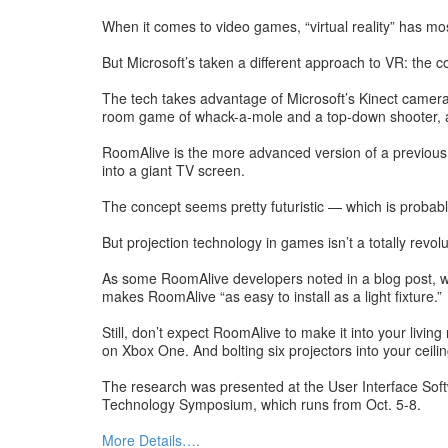
When it comes to video games, “virtual reality” has mo
But Microsoft’s taken a different approach to VR: the 
The tech takes advantage of Microsoft’s Kinect camera
room game of whack-a-mole and a top-down shooter, 
RoomAlive is the more advanced version of a previous 
into a giant TV screen.
The concept seems pretty futuristic — which is probab
But projection technology in games isn’t a totally rev
As some RoomAlive developers noted in a blog post, wha
makes RoomAlive “as easy to install as a light fixture.”
Still, don’t expect RoomAlive to make it into your li
on Xbox One. And bolting six projectors into your ceilin
The research was presented at the User Interface Sof
Technology Symposium, which runs from Oct. 5-8.
More Details….