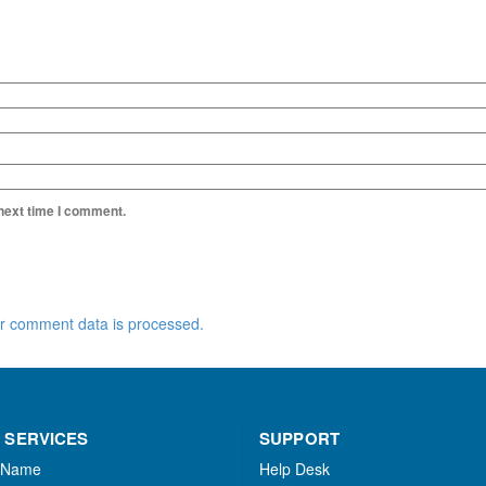
 next time I comment.
r comment data is processed.
 SERVICES
SUPPORT
 Name
Help Desk