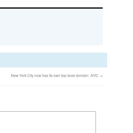
New York City now has its own top-level domain: .NYC
→