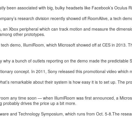
stly been associated with big, bulky headsets like Facebook’s Oculus R
company’s research division recently showed off RoomAlive, a tech demo
, an Xbox peripheral which can track motion and measure the dimensions
among other prototypes.
tech demo, IllumiRoom, which Microsoft showed off at CES in 2013. That
ly why a bunch of outlets reporting on the demo made the predictable S
olutionary concept. In 2011, Sony released this promotional video which
t’s remarkable about their system is how easy it is to set up. The proj
ving room any time soon — when IllumiRoom was first announced, a Micro
g probably drives the price up a bit more.
tware and Technology Symposium, which runs from Oct. 5-8.The resear