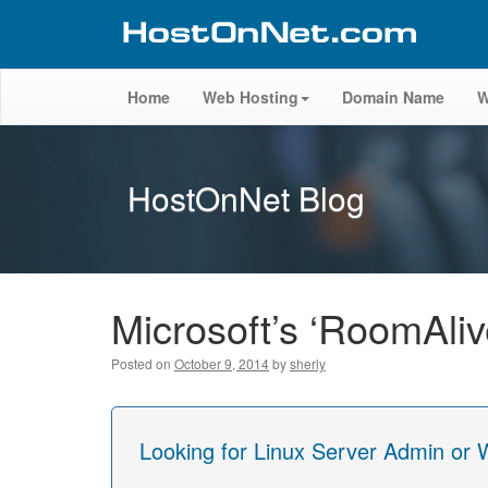
Home
Web Hosting
Domain Name
W
HostOnNet Blog
Microsoft’s ‘RoomAli
Posted on
October 9, 2014
by
sherly
Looking for Linux Server Admin or