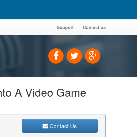
Support
Contact us
Into A Video Game
Contact Us