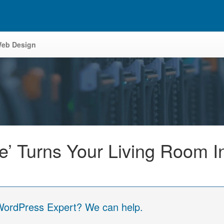
eb Design
ve’ Turns Your Living Room 
 WordPress Expert? We can help.