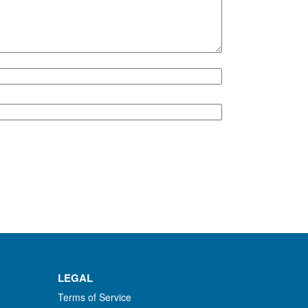
LEGAL
Terms of Service