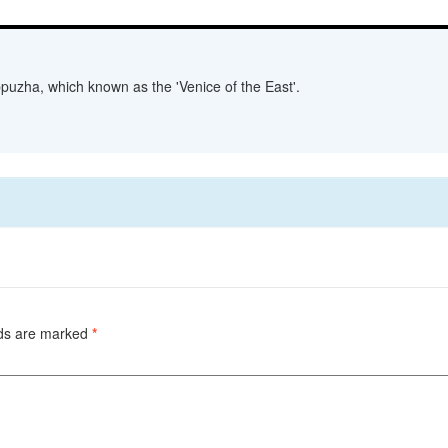
lappuzha, which known as the 'Venice of the East'.
lds are marked
*