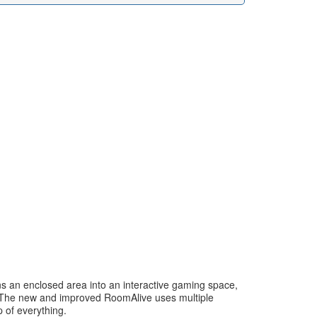
ns an enclosed area into an interactive gaming space,
ls. The new and improved RoomAlive uses multiple
 of everything.