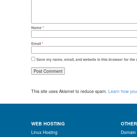
Name
*
Email
*
Save my name, email, and website in this browser for the
This site uses Akismet to reduce spam.
Learn how you
WEB HOSTING
OTHER
Linux Hosting
Domain