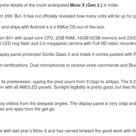
 price details of the much anticipated
Moto X (Gen 2.)
in India.
999. But, it has not officially revealed how many units will be up for g
 and ships with Android 4.4.4 KitKat OS out-of-the-box.
gon 801 with quad-core CPU, 2GB RAM, 16GB/32GB memory and 2300 m
l-LED ring flash and 2.0-megapixel camera with Full HD video recordin
splay panel protected Gorilla Glass 3 and inside it comes packed with 
nt certifications, Dual microphones to receive voice-commands and Bl
 its predecessor, upping the pixel count from 312ppi to 424ppi. The 5.2-i
em with all AMOLED panels. Sunlight legibility is pretty good, but les
y videos from the steepest angles. The display panel is very crisp and
games and apps from the get-go.
ics with last year’s Moto X and has carried forward the good work with