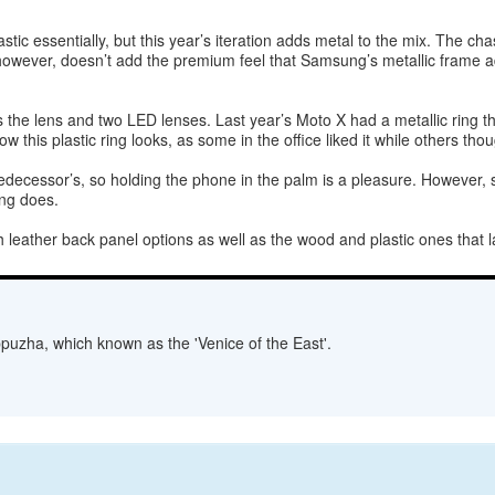
lastic essentially, but this year’s iteration adds metal to the mix. The c
, however, doesn’t add the premium feel that Samsung’s metallic frame a
he lens and two LED lenses. Last year’s Moto X had a metallic ring th
ow this plastic ring looks, as some in the office liked it while others t
decessor’s, so holding the phone in the palm is a pleasure. However, si
ing does.
 leather back panel options as well as the wood and plastic ones that l
lappuzha, which known as the 'Venice of the East'.