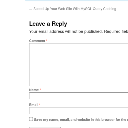
←
Speed Up Your Web Site With MySQL Query Caching
Leave a Reply
Your email address will not be published.
Required fie
Comment
*
Name
*
Email
*
Save my name, email, and website in this browser for the