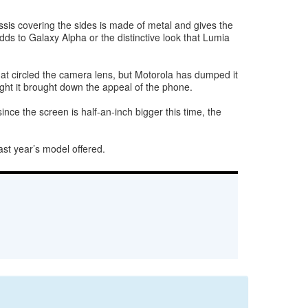
hassis covering the sides is made of metal and gives the
dds to Galaxy Alpha or the distinctive look that Lumia
at circled the camera lens, but Motorola has dumped it
hought it brought down the appeal of the phone.
nce the screen is half-an-inch bigger this time, the
ast year’s model offered.