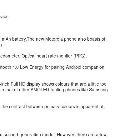
rabs.
Ah battery.The new Motorola phone also boasts of
g.
Pedometer, Optical heart rate monitor (PPG).
uetooth 4.0 Low Energy for pairing Android companion
nch Full HD display shows colours that are a little too
s than that of other AMOLED-touting phones like Samsung
 the contrast between primary colours is apparent at
 the second-generation model. However, there are a few