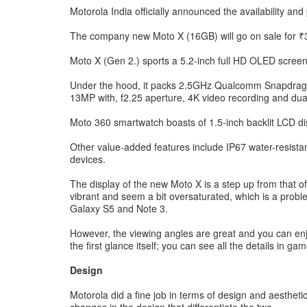
Motorola India officially announced the availability and
The company new Moto X (16GB) will go on sale for ₹31,
Moto X (Gen 2.) sports a 5.2-inch full HD OLED screen
Under the hood, it packs 2.5GHz Qualcomm Snapdra
13MP with, f2.25 aperture, 4K video recording and dua
Moto 360 smartwatch boasts of 1.5-inch backlit LCD di
Other value-added features include IP67 water-resista
devices.
The display of the new Moto X is a step up from that of
vibrant and seem a bit oversaturated, which is a probl
Galaxy S5 and Note 3.
However, the viewing angles are great and you can enjo
the first glance itself; you can see all the details in 
Design
Motorola did a fine job in terms of design and aesthet