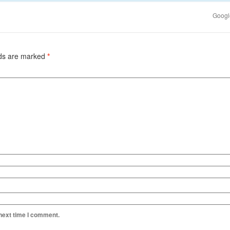
Google
lds are marked
*
 next time I comment.