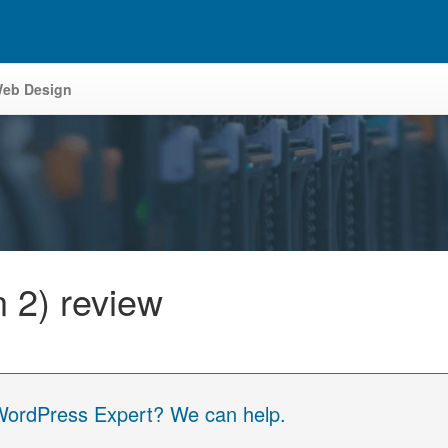
eb Design
 2) review
 WordPress Expert? We can help.