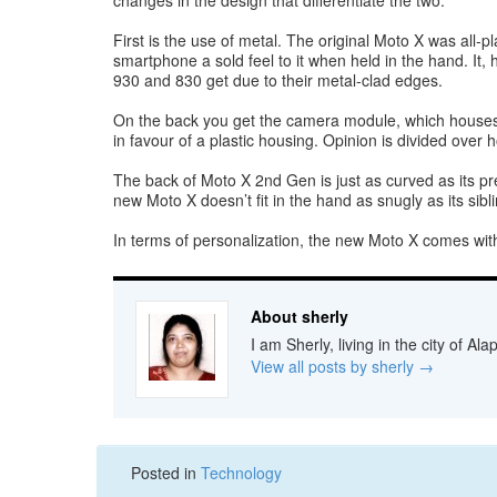
changes in the design that differentiate the two.
First is the use of metal. The original Moto X was all-p
smartphone a sold feel to it when held in the hand. It
930 and 830 get due to their metal-clad edges.
On the back you get the camera module, which houses t
in favour of a plastic housing. Opinion is divided over h
The back of Moto X 2nd Gen is just as curved as its pre
new Moto X doesn’t fit in the hand as snugly as its sibl
In terms of personalization, the new Moto X comes with
About sherly
I am Sherly, living in the city of A
View all posts by sherly
→
Posted in
Technology