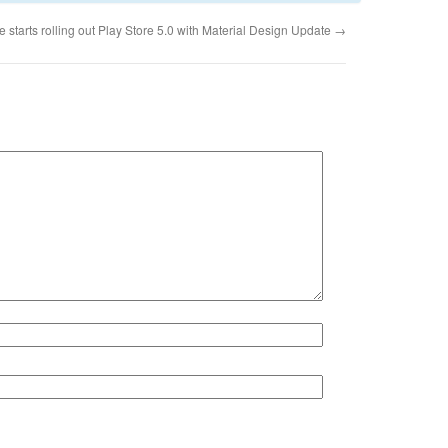
 starts rolling out Play Store 5.0 with Material Design Update
→