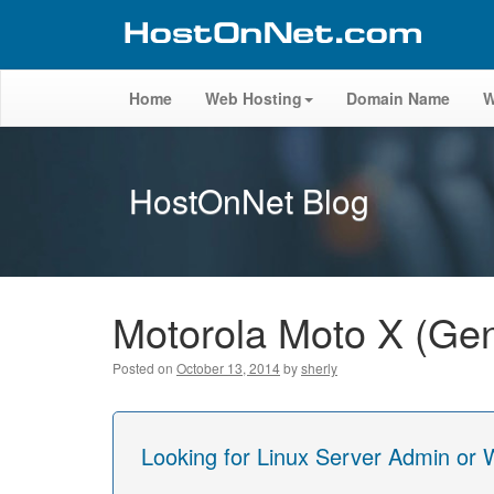
Home
Web Hosting
Domain Name
W
HostOnNet Blog
Motorola Moto X (Gen
Posted on
October 13, 2014
by
sherly
Looking for Linux Server Admin or