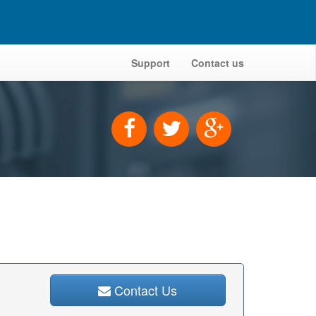
Support
Contact us
Contact Us