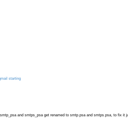
qmail starting
les smtp_psa and smtps_psa get renamed to smtp.psa and smtps.psa, to fix it ju