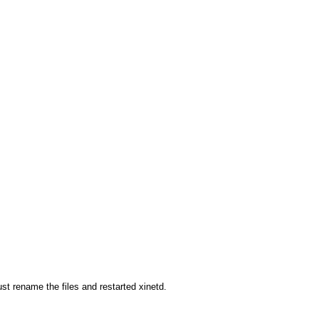
st rename the files and restarted xinetd.