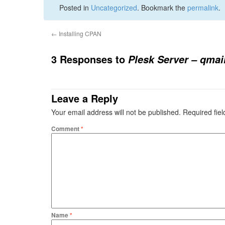
Posted in
Uncategorized
. Bookmark the
permalink
.
←
Installing CPAN
3 Responses to
Plesk Server – qmai
Leave a Reply
Your email address will not be published.
Required fie
Comment
*
Name
*