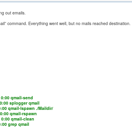
ng out emails.
” command. Everything went well, but no mails reached destination. I ch
0:00 qmail-send
:00 splogger qmail
 qmail-lspawn ./Maildir/
:00 qmail-rspawn
:00 qmail-clean
00 grep qmail