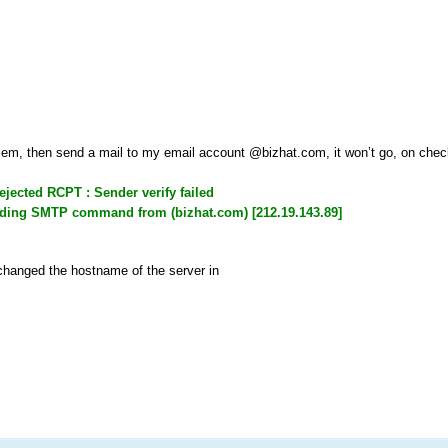
oblem, then send a mail to my email account @bizhat.com, it won’t go, on check
rejected RCPT
: Sender verify failed
eading SMTP command from (bizhat.com) [212.19.143.89]
 changed the hostname of the server in