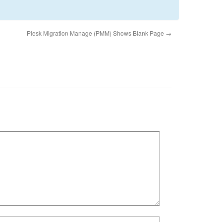
Plesk Migration Manage (PMM) Shows Blank Page
→