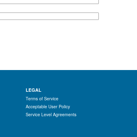
LEGAL
Terms of Service
Acceptable User Policy
Service Level Agreements