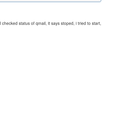
ecked status of qmail, it says stoped, i tried to start,