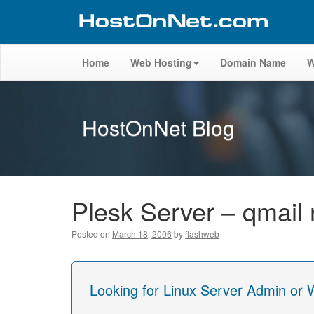
Home
Web Hosting
Domain Name
W
HostOnNet Blog
Plesk Server – qmail 
Posted on
March 18, 2006
by
flashweb
Looking for Linux Server Admin or