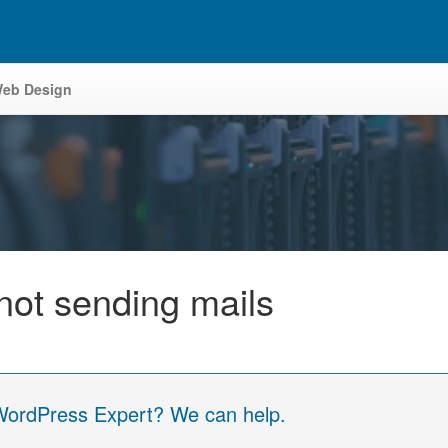
eb Design
not sending mails
 WordPress Expert? We can help.