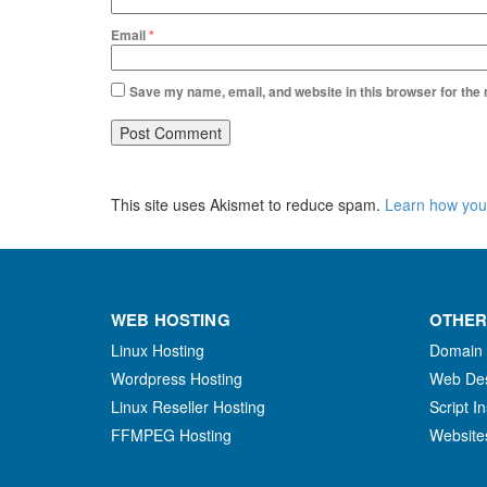
Email
*
Save my name, email, and website in this browser for the
This site uses Akismet to reduce spam.
Learn how you
WEB HOSTING
OTHER
Linux Hosting
Domain
Wordpress Hosting
Web De
Linux Reseller Hosting
Script In
FFMPEG Hosting
Website