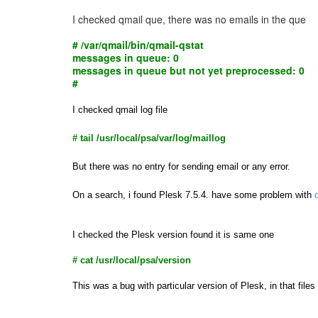
I checked qmail que, there was no emails in the que
# /var/qmail/bin/qmail-qstat
messages in queue: 0
messages in queue but not yet preprocessed: 0
#
I checked qmail log file
# tail /usr/local/psa/var/log/maillog
But there was no entry for sending email or any error.
On a search, i found Plesk 7.5.4. have some problem with
I checked the Plesk version found it is same one
# cat /usr/local/psa/version
This was a bug with particular version of Plesk, in that fi