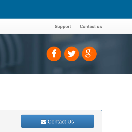
Support
Contact us
Contact Us