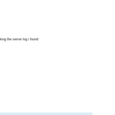
ing the server log i found