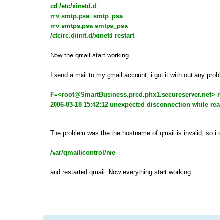
cd /etc/xinetd.d
mv smtp.psa smtp_psa
mv smtps.psa smtps_psa
/etc/rc.d/init.d/xinetd restart
Now the qmail start working.
I send a mail to my gmail account, i got it with out any pr
F=<
root@SmartBusiness.prod.phx1.secureserver.net
> 
2006-03-18 15:42:12 unexpected disconnection while r
The problem was the the hostname of qmail is invalid, so i
/var/qmail/control/me
and restarted qmail. Now everything start working.