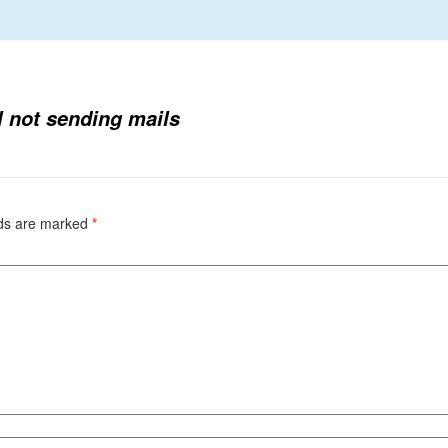
l not sending mails
lds are marked
*