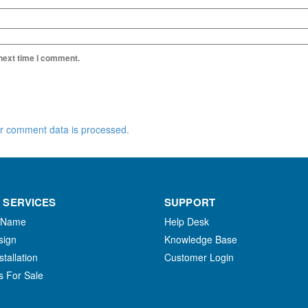
 next time I comment.
r comment data is processed.
 SERVICES
SUPPORT
 Name
Help Desk
sign
Knowledge Base
stallation
Customer Login
s For Sale