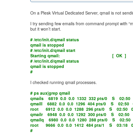
On a Plesk Virtual Dedicated Server, qmail is not sendi
I try sending few emails from command prompt with “mail
but it won’t start.
# /etc/init.d/qmail status
qmail is stopped
# /etc/init.d/qmail start
Starting qmail: [ OK ]
# /etc/init.d/qmail status
qmail is stopped
#
I checked running qmail processes.
# ps aux|grep qmail
qmails 6819 0.0 0.0 1332 332 pts/0 S 02:50 
qmaill 6882 0.0 0.0 1296 404 pts/0 S 02:50 0
root 6912 0.0 0.0 1288 296 pts/0 S 02:50 0:00
qmailr 6948 0.0 0.0 1292 300 pts/0 S 02:50 0
qmailq 6980 0.0 0.0 1280 288 pts/0 S 02:50 0
root 9666 0.0 0.0 1412 484 pts/1 S 03:18 0:
#