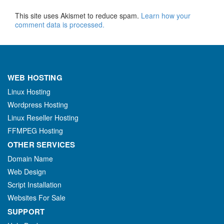
This site uses Akismet to reduce spam.
Learn how your
comment data is processed.
WEB HOSTING
Linux Hosting
Wordpress Hosting
Linux Reseller Hosting
FFMPEG Hosting
OTHER SERVICES
Domain Name
Web Design
Script Installation
Websites For Sale
SUPPORT