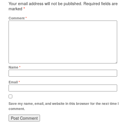
Your email address will not be published.
Required fields are
marked
*
Comment
*
Name
*
Email
*
Save my name, email, and website in this browser for the next time I
comment.