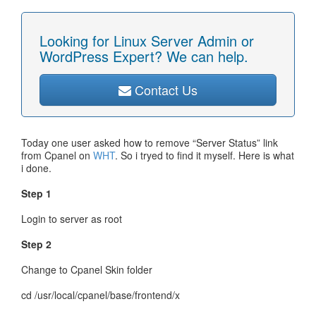
Looking for Linux Server Admin or
WordPress Expert? We can help.
Contact Us
Today one user asked how to remove “Server Status” link
from Cpanel on
WHT
. So i tryed to find it myself. Here is what
i done.
Step 1
Login to server as root
Step 2
Change to Cpanel Skin folder
cd /usr/local/cpanel/base/frontend/x