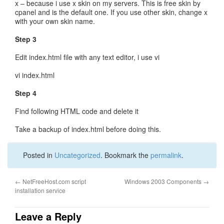
x – because i use x skin on my servers. This is free skin by
cpanel and is the default one. If you use other skin, change x
with your own skin name.
Step 3
Edit index.html file with any text editor, i use vi
vi index.html
Step 4
Find following HTML code and delete it
Take a backup of index.html before doing this.
Posted in
Uncategorized
. Bookmark the
permalink
.
←
NetFreeHost.com script
Windows 2003 Components
→
installation service
Leave a Reply