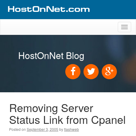
Toggl
naviga
HostOnNet Blog
Removing Server
Status Link from Cpanel
Posted on
September 3, 2005
by
flashweb