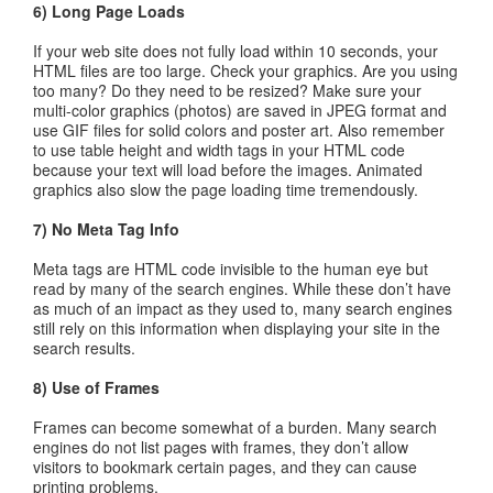
6) Long Page Loads
If your web site does not fully load within 10 seconds, your
HTML files are too large. Check your graphics. Are you using
too many? Do they need to be resized? Make sure your
multi-color graphics (photos) are saved in JPEG format and
use GIF files for solid colors and poster art. Also remember
to use table height and width tags in your HTML code
because your text will load before the images. Animated
graphics also slow the page loading time tremendously.
7) No Meta Tag Info
Meta tags are HTML code invisible to the human eye but
read by many of the search engines. While these don’t have
as much of an impact as they used to, many search engines
still rely on this information when displaying your site in the
search results.
8) Use of Frames
Frames can become somewhat of a burden. Many search
engines do not list pages with frames, they don’t allow
visitors to bookmark certain pages, and they can cause
printing problems.