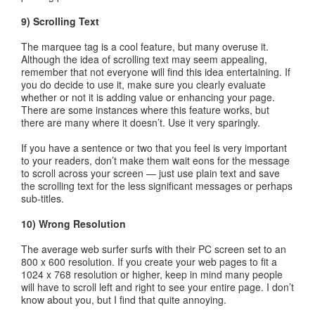
9) Scrolling Text
The marquee tag is a cool feature, but many overuse it.
Although the idea of scrolling text may seem appealing,
remember that not everyone will find this idea entertaining. If
you do decide to use it, make sure you clearly evaluate
whether or not it is adding value or enhancing your page.
There are some instances where this feature works, but
there are many where it doesn’t. Use it very sparingly.
If you have a sentence or two that you feel is very important
to your readers, don’t make them wait eons for the message
to scroll across your screen — just use plain text and save
the scrolling text for the less significant messages or perhaps
sub-titles.
10) Wrong Resolution
The average web surfer surfs with their PC screen set to an
800 x 600 resolution. If you create your web pages to fit a
1024 x 768 resolution or higher, keep in mind many people
will have to scroll left and right to see your entire page. I don’t
know about you, but I find that quite annoying.