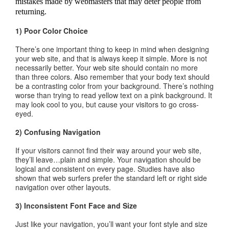
mistakes made by webmasters that may deter people from
returning.
1) Poor Color Choice
There’s one important thing to keep in mind when designing
your web site, and that is always keep it simple. More is not
necessarily better. Your web site should contain no more
than three colors. Also remember that your body text should
be a contrasting color from your background. There’s nothing
worse than trying to read yellow text on a pink background. It
may look cool to you, but cause your visitors to go cross-
eyed.
2) Confusing Navigation
If your visitors cannot find their way around your web site,
they’ll leave…plain and simple. Your navigation should be
logical and consistent on every page. Studies have also
shown that web surfers prefer the standard left or right side
navigation over other layouts.
3) Inconsistent Font Face and Size
Just like your navigation, you’ll want your font style and size