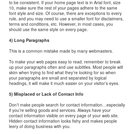
to be consistent. If your home page text is in Arial font, size
10, make sure the rest of your pages adhere to the same
font style and size. Of course, there are exceptions to every
rule, and you may need to use a smaller font for disclaimers,
terms and conditions, etc. However, in most cases, you
should use the same style on every page.
4) Long Paragraphs
This is a common mistake made by many webmasters.
To make your web pages easy to read, remember to break
up your paragraphs often and use subtitles. Most people will
skim when trying to find what they’re looking for so when
your paragraphs are small and separated by logical
headings, it will make it much easier on your visitor’s eyes.
5) Misplaced or Lack of Contact Info
Don’t make people search for contact information…especially
if you’re selling goods and services. Always have your
contact information visible on every page of your web site.
Hidden contact information looks fishy and makes people
leery of doing business with you.