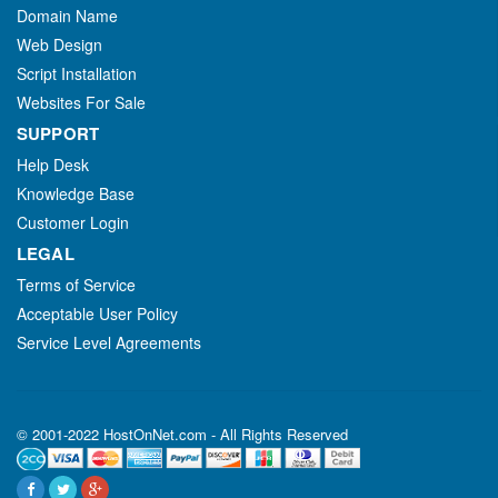
Domain Name
Web Design
Script Installation
Websites For Sale
SUPPORT
Help Desk
Knowledge Base
Customer Login
LEGAL
Terms of Service
Acceptable User Policy
Service Level Agreements
© 2001-2022 HostOnNet.com - All Rights Reserved