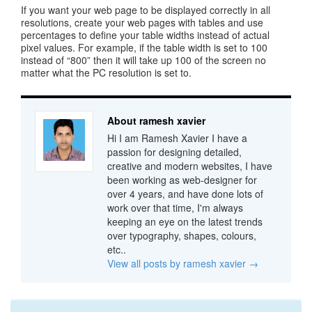
If you want your web page to be displayed correctly in all
resolutions, create your web pages with tables and use
percentages to define your table widths instead of actual
pixel values. For example, if the table width is set to 100
instead of “800” then it will take up 100 of the screen no
matter what the PC resolution is set to.
About ramesh xavier
Hi I am Ramesh Xavier I have a
passion for designing detailed,
creative and modern websites, I have
been working as web-designer for
over 4 years, and have done lots of
work over that time, I'm always
keeping an eye on the latest trends
over typography, shapes, colours,
etc..
View all posts by ramesh xavier
→