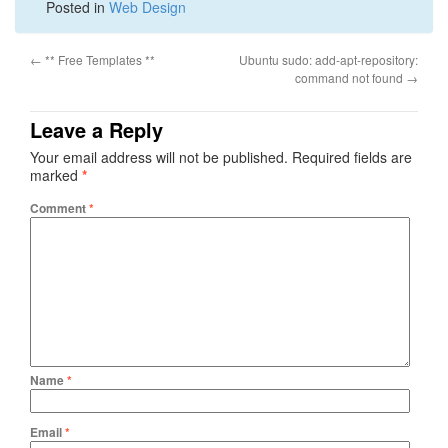
Posted in
Web Design
←
** Free Templates **
Ubuntu sudo: add-apt-repository:
command not found
→
Leave a Reply
Your email address will not be published.
Required fields are
marked
*
Comment
*
Name
*
Email
*