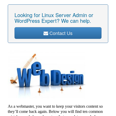
Looking for Linux Server Admin or
WordPress Expert? We can help.
Contact Us
As a webmaster, you want to keep your visitors content so
they’ll come back again. Below you will find ten common