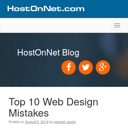
Toggl
naviga
HostOnNet Blog
Top 10 Web Design
Mistakes
Posted on
August 5, 2014
by
ramesh xavier