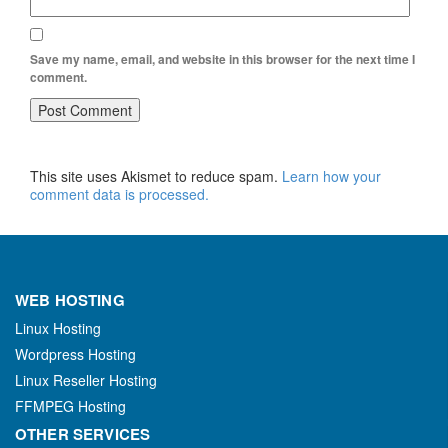
Save my name, email, and website in this browser for the next time I
comment.
This site uses Akismet to reduce spam.
Learn how your
comment data is processed.
WEB HOSTING
Linux Hosting
Wordpress Hosting
Linux Reseller Hosting
FFMPEG Hosting
OTHER SERVICES