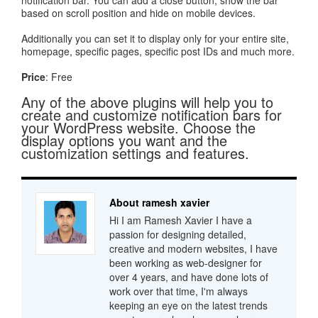
notification bar. You can add a close button, show the bar
based on scroll position and hide on mobile devices.
Additionally you can set it to display only for your entire site,
homepage, specific pages, specific post IDs and much more.
Price
: Free
Any of the above plugins will help you to
create and customize notification bars for
your WordPress website. Choose the
display options you want and the
customization settings and features.
About ramesh xavier
Hi I am Ramesh Xavier I have a
passion for designing detailed,
creative and modern websites, I have
been working as web-designer for
over 4 years, and have done lots of
work over that time, I'm always
keeping an eye on the latest trends