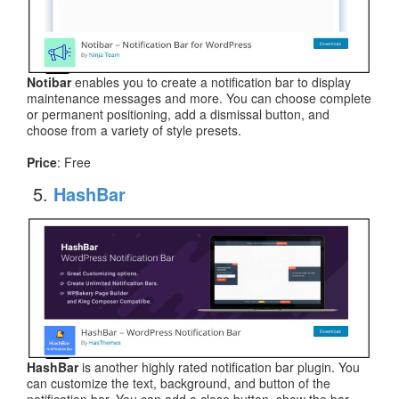
Notibar
enables you to create a notification bar to display
maintenance messages and more. You can choose complete
or permanent positioning, add a dismissal button, and
choose from a variety of style presets.
Price
: Free
HashBar
HashBar
is another highly rated notification bar plugin. You
can customize the text, background, and button of the