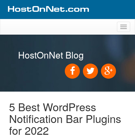
Toggl
naviga
HostOnNet Blog
5 Best WordPress
Notification Bar Plugins
for 2022