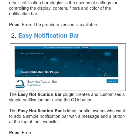
other notification bar plugins is the dozens of settings for
controlling the display, content, filters and color of the
notification bar.
Price
: Free. The premium version is available.
Easy Notification Bar
The
Easy Notification Bar
plugin creates and customizes a
simple notification bar using the CTA button.
The
Easy Notification Bar
is ideal for site owners who want
to add a simple notification bar with a message and a button
at the top of their website.
Price
: Free