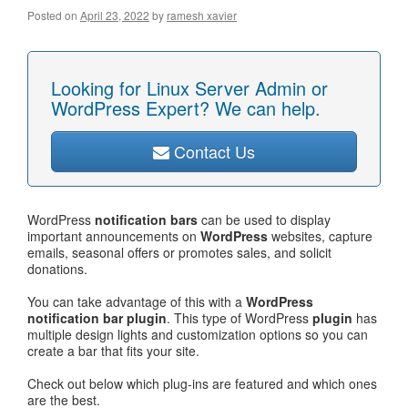
Posted on
April 23, 2022
by
ramesh xavier
Looking for Linux Server Admin or
WordPress Expert? We can help.
Contact Us
WordPress
notification bars
can be used to display
important announcements on
WordPress
websites, capture
emails, seasonal offers or promotes sales, and solicit
donations.
You can take advantage of this with a
WordPress
notification bar plugin
. This type of WordPress
plugin
has
multiple design lights and customization options so you can
create a bar that fits your site.
Check out below which plug-ins are featured and which ones
are the best.