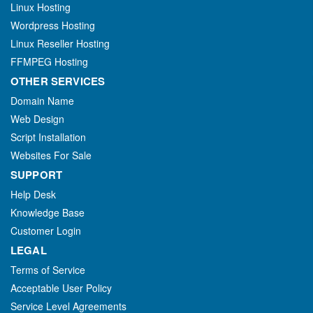
Linux Hosting
Wordpress Hosting
Linux Reseller Hosting
FFMPEG Hosting
OTHER SERVICES
Domain Name
Web Design
Script Installation
Websites For Sale
SUPPORT
Help Desk
Knowledge Base
Customer Login
LEGAL
Terms of Service
Acceptable User Policy
Service Level Agreements