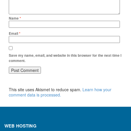
Name
*
Email
*
Save my name, email, and website in this browser for the next time I
comment.
This site uses Akismet to reduce spam.
Learn how your
comment data is processed.
WEB HOSTING