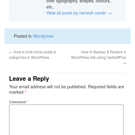
over typography, shapes, colours,
etc..
View all posts by ramesh xavier
→
Posted in
Wordpress
←
How to bulk move posts to
How to Backup & Restore a
categories in WordPress.
WordPress site using UpdraftPlus
→
Leave a Reply
Your email address will not be published.
Required fields are
marked
*
Comment
*