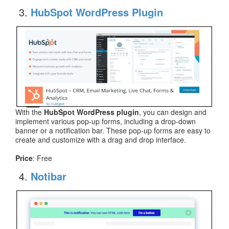
HubSpot WordPress Plugin
With the
HubSpot WordPress plugin
, you can design and
implement various pop-up forms, including a drop-down
banner or a notification bar. These pop-up forms are easy to
create and customize with a drag and drop interface.
Price
: Free
Notibar