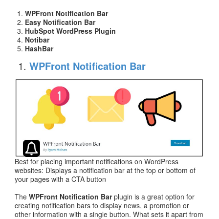
WPFront Notification Bar
Easy Notification Bar
HubSpot WordPress Plugin
Notibar
HashBar
WPFront Notification Bar
Best for placing important notifications on WordPress
websites: Displays a notification bar at the top or bottom of
your pages with a CTA button
The
WPFront Notification Bar
plugin is a great option for
creating notification bars to display news, a promotion or
other information with a single button. What sets it apart from