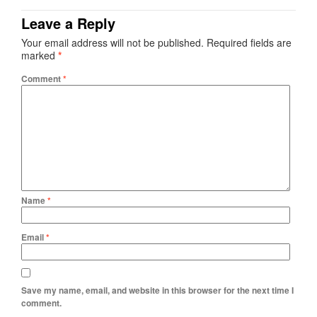
Leave a Reply
Your email address will not be published.
Required fields are
marked
*
Comment
*
Name
*
Email
*
Save my name, email, and website in this browser for the next time I
comment.