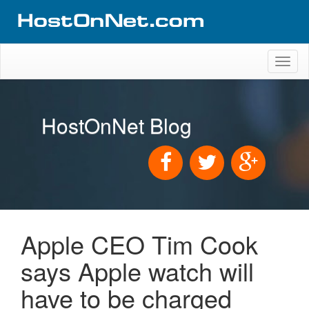
Toggl
naviga
HostOnNet Blog
Apple CEO Tim Cook
says Apple watch will
have to be charged