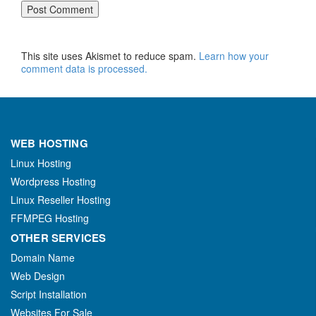
This site uses Akismet to reduce spam.
Learn how your
comment data is processed.
WEB HOSTING
Linux Hosting
Wordpress Hosting
Linux Reseller Hosting
FFMPEG Hosting
OTHER SERVICES
Domain Name
Web Design
Script Installation
Websites For Sale