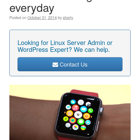
everyday
Posted on
October 31, 2014
by
sherly
Looking for Linux Server Admin or
WordPress Expert? We can help.
Contact Us