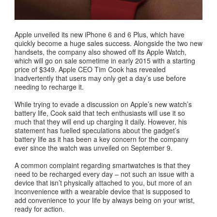
Apple unveiled its new iPhone 6 and 6 Plus, which have
quickly become a huge sales success. Alongside the two new
handsets, the company also showed off its Apple Watch,
which will go on sale sometime in early 2015 with a starting
price of $349. Apple CEO Tim Cook has revealed
inadvertently that users may only get a day’s use before
needing to recharge it.
While trying to evade a discussion on Apple’s new watch’s
battery life, Cook said that tech enthusiasts will use it so
much that they will end up charging it daily. However, his
statement has fuelled speculations about the gadget’s
battery life as it has been a key concern for the company
ever since the watch was unveiled on September 9.
A common complaint regarding smartwatches is that they
need to be recharged every day – not such an issue with a
device that isn’t physically attached to you, but more of an
inconvenience with a wearable device that is supposed to
add convenience to your life by always being on your wrist,
ready for action.