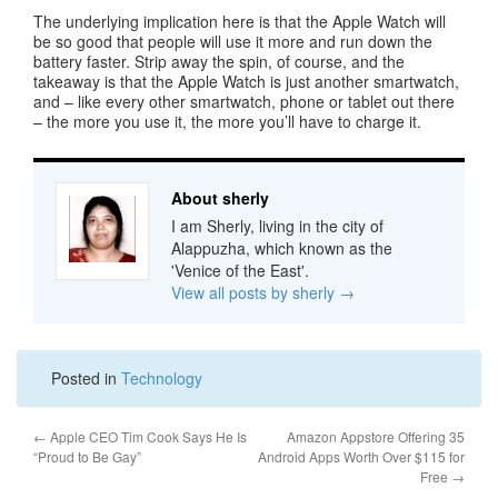
The underlying implication here is that the Apple Watch will
be so good that people will use it more and run down the
battery faster. Strip away the spin, of course, and the
takeaway is that the Apple Watch is just another smartwatch,
and – like every other smartwatch, phone or tablet out there
– the more you use it, the more you’ll have to charge it.
About sherly
I am Sherly, living in the city of
Alappuzha, which known as the
'Venice of the East'.
View all posts by sherly
→
Posted in
Technology
←
Apple CEO Tim Cook Says He Is
Amazon Appstore Offering 35
“Proud to Be Gay”
Android Apps Worth Over $115 for
Free
→