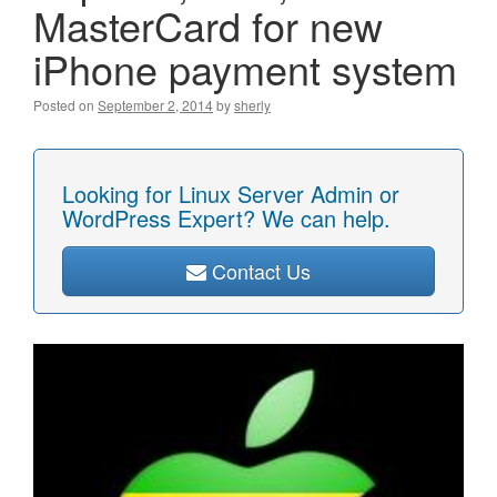
MasterCard for new
iPhone payment system
Posted on
September 2, 2014
by
sherly
Looking for Linux Server Admin or
WordPress Expert? We can help.
Contact Us