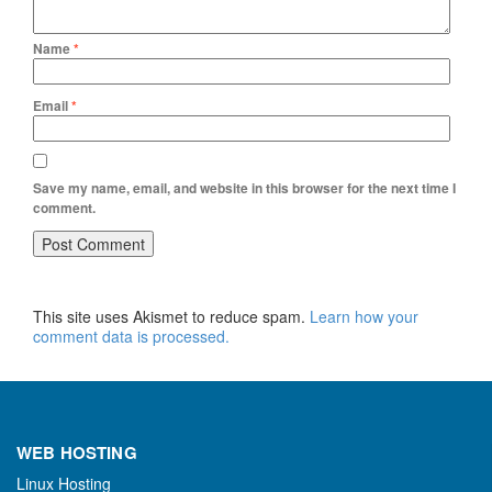
Name
*
Email
*
Save my name, email, and website in this browser for the next time I
comment.
This site uses Akismet to reduce spam.
Learn how your
comment data is processed.
WEB HOSTING
Linux Hosting