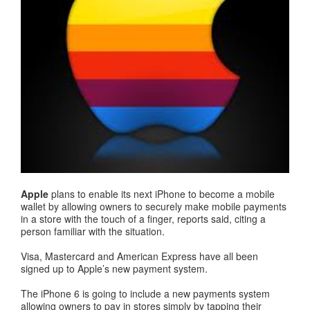
Apple
plans to enable its next iPhone to become a mobile
wallet by allowing owners to securely make mobile payments
in a store with the touch of a finger, reports said, citing a
person familiar with the situation.
Visa, Mastercard and American Express have all been
signed up to Apple’s new payment system.
The iPhone 6 is going to include a new payments system
allowing owners to pay in stores simply by tapping their