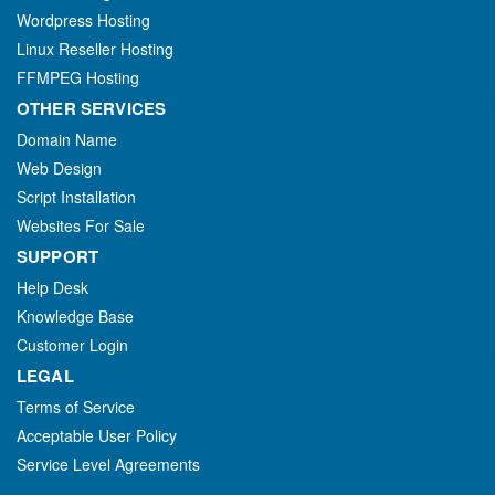
Wordpress Hosting
Linux Reseller Hosting
FFMPEG Hosting
OTHER SERVICES
Domain Name
Web Design
Script Installation
Websites For Sale
SUPPORT
Help Desk
Knowledge Base
Customer Login
LEGAL
Terms of Service
Acceptable User Policy
Service Level Agreements