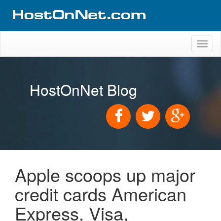
Toggl
naviga
HostOnNet Blog
Apple scoops up major
credit cards American
Express, Visa,