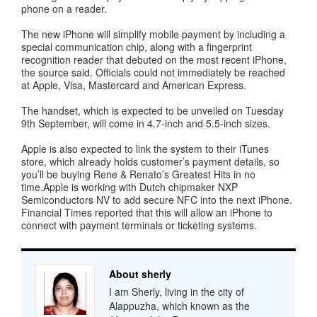
phone on a reader.
The new iPhone will simplify mobile payment by including a
special communication chip, along with a fingerprint
recognition reader that debuted on the most recent iPhone,
the source said. Officials could not immediately be reached
at Apple, Visa, Mastercard and American Express.
The handset, which is expected to be unveiled on Tuesday
9th September, will come in 4.7-inch and 5.5-inch sizes.
Apple is also expected to link the system to their iTunes
store, which already holds customer’s payment details, so
you’ll be buying Rene & Renato’s Greatest Hits in no
time.Apple is working with Dutch chipmaker NXP
Semiconductors NV to add secure NFC into the next iPhone.
Financial Times reported that this will allow an iPhone to
connect with payment terminals or ticketing systems.
About sherly
I am Sherly, living in the city of
Alappuzha, which known as the