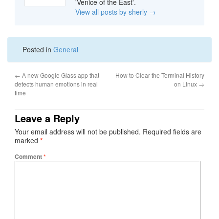
'Venice of the East'.
View all posts by sherly
→
Posted in
General
←
A new Google Glass app that
How to Clear the Terminal History
detects human emotions in real
on Linux
→
time
Leave a Reply
Your email address will not be published.
Required fields are
marked
*
Comment
*