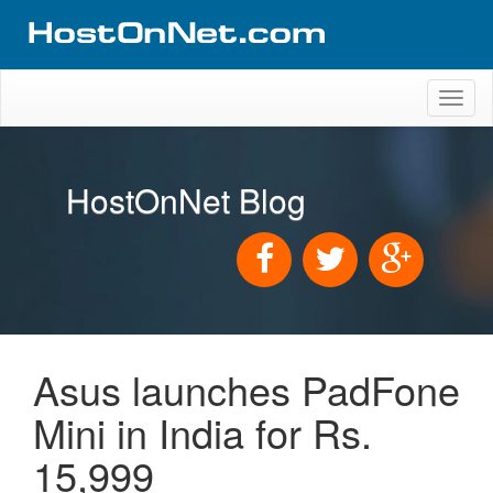
Toggl
naviga
HostOnNet Blog
Asus launches PadFone
Mini in India for Rs.
15,999