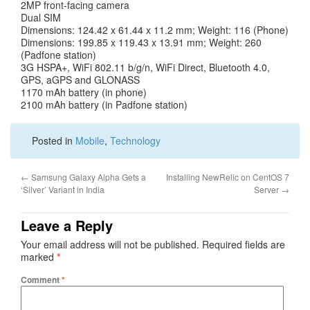
2MP front-facing camera
Dual SIM
Dimensions: 124.42 x 61.44 x 11.2 mm; Weight: 116 (Phone)
Dimensions: 199.85 x 119.43 x 13.91 mm; Weight: 260
(Padfone station)
3G HSPA+, WiFi 802.11 b/g/n, WiFi Direct, Bluetooth 4.0,
GPS, aGPS and GLONASS
1170 mAh battery (in phone)
2100 mAh battery (in Padfone station)
Posted in
Mobile
,
Technology
←
Samsung Galaxy Alpha Gets a
Installing NewRelic on CentOS 7
‘Silver’ Variant in India
Server
→
Leave a Reply
Your email address will not be published.
Required fields are
marked
*
Comment
*