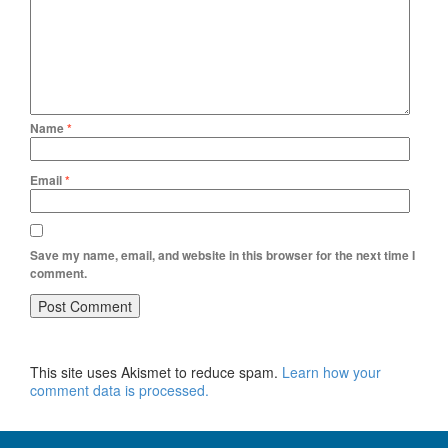
Name
*
Email
*
Save my name, email, and website in this browser for the next time I
comment.
This site uses Akismet to reduce spam.
Learn how your
comment data is processed.