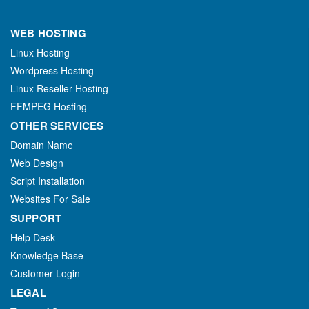
WEB HOSTING
Linux Hosting
Wordpress Hosting
Linux Reseller Hosting
FFMPEG Hosting
OTHER SERVICES
Domain Name
Web Design
Script Installation
Websites For Sale
SUPPORT
Help Desk
Knowledge Base
Customer Login
LEGAL