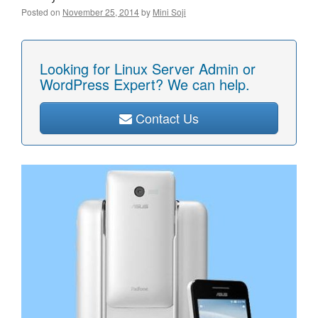
Posted on
November 25, 2014
by
Mini Soji
Looking for Linux Server Admin or
WordPress Expert? We can help.
Contact Us