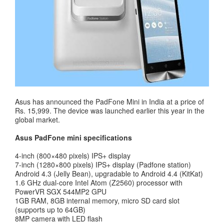
Asus has announced the PadFone Mini in India at a price of
Rs. 15,999. The device was launched earlier this year in the
global market.
Asus PadFone mini specifications
4-inch (800×480 pixels) IPS+ display
7-inch (1280×800 pixels) IPS+ display (Padfone station)
Android 4.3 (Jelly Bean), upgradable to Android 4.4 (KitKat)
1.6 GHz dual-core Intel Atom (Z2560) processor with
PowerVR SGX 544MP2 GPU
1GB RAM, 8GB internal memory, micro SD card slot
(supports up to 64GB)
8MP camera with LED flash