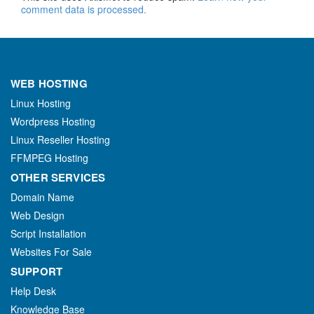
comment data is processed.
WEB HOSTING
Linux Hosting
Wordpress Hosting
Linux Reseller Hosting
FFMPEG Hosting
OTHER SERVICES
Domain Name
Web Design
Script Installation
Websites For Sale
SUPPORT
Help Desk
Knowledge Base