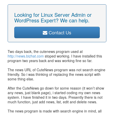
Looking for Linux Server Admin or
WordPress Expert? We can help.
Contact Us
Two days back, the cutenews program used at
http://news.bizhat.com
stoped working. I have installed this
program two years back and was working fine so far.
The news URL of CuteNews program was not search engine
friendly. So i was thinking of replacing the news script with
some thing else.
After the CuteNews go down for some reason (it won’t show
any news, just blank page), i started coding my own news
system. I have finished it in two days. Presently there is not
much function, just add news, list, edit and delete news.
The news program is made with search engine in mind, all