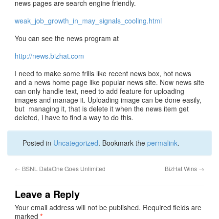
news pages are search engine friendly.
weak_job_growth_in_may_signals_cooling.html
You can see the news program at
http://news.bizhat.com
I need to make some frills like recent news box, hot news
and a news home page like popular news site. Now news site
can only handle text, need to add feature for uploading
images and manage it. Uploading image can be done easily,
but managing it, that is delete it when the news item get
deleted, i have to find a way to do this.
Posted in
Uncategorized
. Bookmark the
permalink
.
←
BSNL DataOne Goes Unlimited
BizHat Wins
→
Leave a Reply
Your email address will not be published.
Required fields are
marked
*