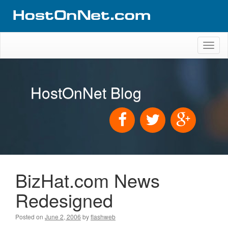
Toggl
naviga
HostOnNet Blog
BizHat.com News
Redesigned
Posted on
June 2, 2006
by
flashweb