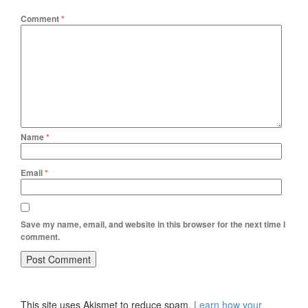
Comment
*
Name
*
Email
*
Save my name, email, and website in this browser for the next time I
comment.
This site uses Akismet to reduce spam.
Learn how your