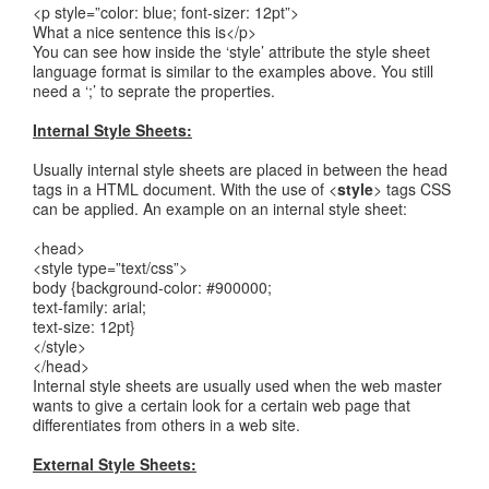
<p style=”color: blue; font-sizer: 12pt”>
What a nice sentence this is</p>
You can see how inside the ‘style’ attribute the style sheet
language format is similar to the examples above. You still
need a ‘;’ to seprate the properties.
Internal Style Sheets:
Usually internal style sheets are placed in between the head
tags in a HTML document. With the use of <
style
> tags CSS
can be applied. An example on an internal style sheet:
<head>
<style type=”text/css”>
body {background-color: #900000;
text-family: arial;
text-size: 12pt}
</style>
</head>
Internal style sheets are usually used when the web master
wants to give a certain look for a certain web page that
differentiates from others in a web site.
External Style Sheets: