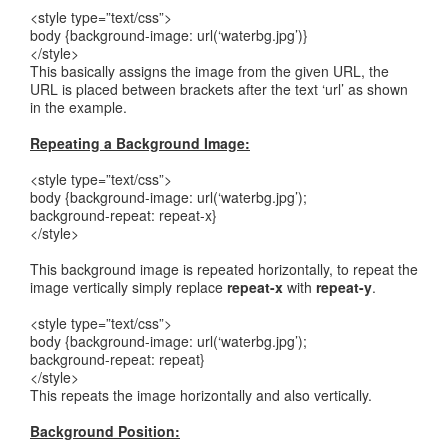
<style type=”text/css”>
body {background-image: url(‘waterbg.jpg’)}
</style>
This basically assigns the image from the given URL, the
URL is placed between brackets after the text ‘url’ as shown
in the example.
Repeating a Background Image:
<style type=”text/css”>
body {background-image: url(‘waterbg.jpg’);
background-repeat: repeat-x}
</style>
This background image is repeated horizontally, to repeat the
image vertically simply replace
repeat-x
with
repeat-y
.
<style type=”text/css”>
body {background-image: url(‘waterbg.jpg’);
background-repeat: repeat}
</style>
This repeats the image horizontally and also vertically.
Background Position: