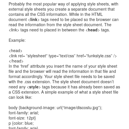
Probably the most popular way of applying style sheets, with
external style sheets you create a separate document that
contains all the CSS information. While in the HTML
document <
link
> tags need to be placed so the browser can
read the information from the style sheet document. The
<link> tags need to placed in between the <
head
> tags.
Example:
<head>
<link rel= ”stylesheet” type=”text/css” href=”funkstyle.css” />
</head>
In the ‘href’ attribute you insert the name of your style sheet
file and the browser will read the information in that file and
format accordingly. Your style sheet file needs to be saved
with the .css extension. The style sheet document doesn’t
need any <
style
> tags because it has already been saved as
a CSS extension. A simple example of what a style sheet file
can look like:
body {background-image: url(“image/discostu.jpg”);
font-family: arial;
font-size: 12pt}
p {color: blue;
font-family: aria}