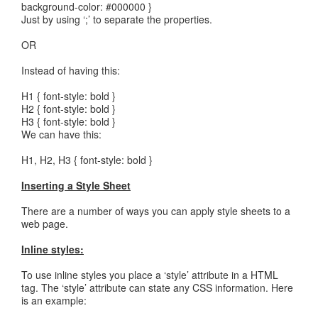
background-color: #000000 }
Just by using ‘;’ to separate the properties.
OR
Instead of having this:
H1 { font-style: bold }
H2 { font-style: bold }
H3 { font-style: bold }
We can have this:
H1, H2, H3 { font-style: bold }
Inserting a Style Sheet
There are a number of ways you can apply style sheets to a
web page.
Inline styles:
To use inline styles you place a ‘style’ attribute in a HTML
tag. The ‘style’ attribute can state any CSS information. Here
is an example: