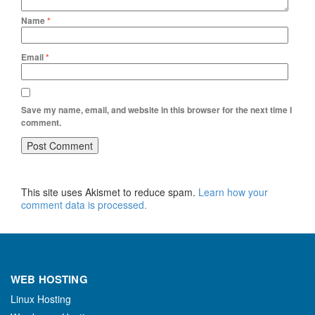
Name
*
Email
*
Save my name, email, and website in this browser for the next time I
comment.
This site uses Akismet to reduce spam.
Learn how your
comment data is processed.
WEB HOSTING
Linux Hosting