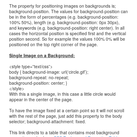
The property for positioning images on backgrounds is;
background-position. The values for background-position can
be in the form of percentages (e.g. background-position:
100% 50%), length (e.g. background-position: 0px 30px),
and keywords (e.g. background-position: right center). In all
cases the horizontal position is specified first and the vertical
position second. So for example the values 100% 0% will be
positioned on the top right corner of the page.
Single Image on a Background:
<style type=”text/css”>
body { background-image: url(‘circle.gif’);
background-repeat: no-repeat;
background-position: center; }
</style>
With this a single image, in this case a little circle would
appear in the center of the page.
To have the image fixed at a certain point so it will not scroll
with the rest of the page, just add this property to the body
selector; background-attachment: fixed.
This link directs to a table that contains most background