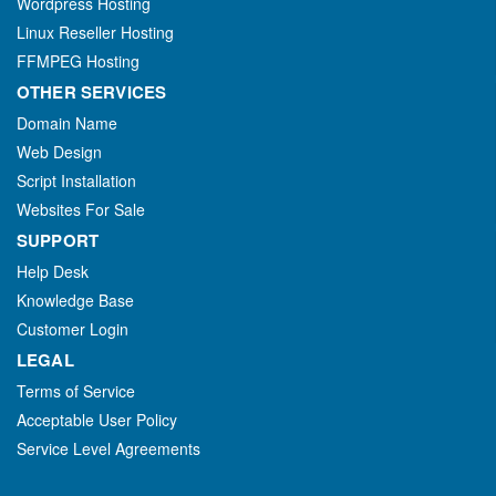
Wordpress Hosting
Linux Reseller Hosting
FFMPEG Hosting
OTHER SERVICES
Domain Name
Web Design
Script Installation
Websites For Sale
SUPPORT
Help Desk
Knowledge Base
Customer Login
LEGAL
Terms of Service
Acceptable User Policy
Service Level Agreements