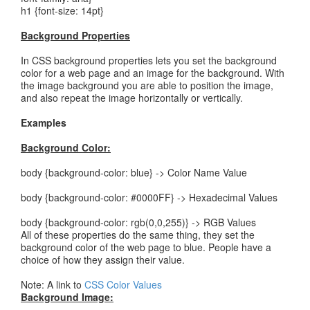
h1 {font-size: 14pt}
Background Properties
In CSS background properties lets you set the background
color for a web page and an image for the background. With
the image background you are able to position the image,
and also repeat the image horizontally or vertically.
Examples
Background Color:
body {background-color: blue} -> Color Name Value
body {background-color: #0000FF} -> Hexadecimal Values
body {background-color: rgb(0,0,255)} -> RGB Values
All of these properties do the same thing, they set the
background color of the web page to blue. People have a
choice of how they assign their value.
Note: A link to
CSS Color Values
Background Image: