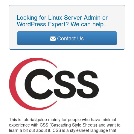
Looking for Linux Server Admin or
WordPress Expert? We can help.
Contact Us
This is tutorial/guide mainly for people who have minimal
experience with CSS (Cascading Style Sheets) and want to
learn a bit out about it. CSS is a stylesheet language that