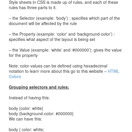
Style sheets in CSS is made up of rules, and each of these
rules has three parts to it.
– the Selector (example: ‘body’) : specifies which part of the
document will be affected by the rule
– the Property (example: ‘color’ and ‘background-color’) :
specifies what aspect of the layout is being set
– the Value (example: ‘white’ and ‘#000000’): gives the value
for the property
Note: color values can be defined using hexadecimal
notation to learn more about this go to this website –
HTML
Colors
Grouping selectors and rules:
Instead of having this:
body {color: white}
body {background-color: #000000}
We can have this:
body { color: white;