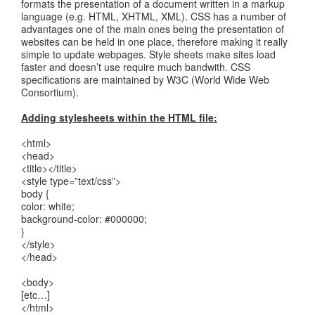
formats the presentation of a document written in a markup
language (e.g. HTML, XHTML, XML). CSS has a number of
advantages one of the main ones being the presentation of
websites can be held in one place, therefore making it really
simple to update webpages. Style sheets make sites load
faster and doesn’t use require much bandwith. CSS
specifications are maintained by W3C (World Wide Web
Consortium).
Adding stylesheets within the HTML file:
<html>
<head>
<title></title>
<style type=”text/css”>
body {
color: white;
background-color: #000000;
}
</style>
</head>
<body>
[etc…]
</html>