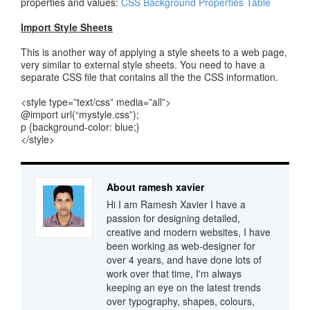
properties and values:
CSS Background Properties Table
Import Style Sheets
This is another way of applying a style sheets to a web page,
very similar to external style sheets. You need to have a
separate CSS file that contains all the the CSS information.
<style type=”text/css” media=”all”>
@import url(“mystyle.css”);
p {background-color: blue;}
</style>
About ramesh xavier
Hi I am Ramesh Xavier I have a
passion for designing detailed,
creative and modern websites, I have
been working as web-designer for
over 4 years, and have done lots of
work over that time, I'm always
keeping an eye on the latest trends
over typography, shapes, colours,