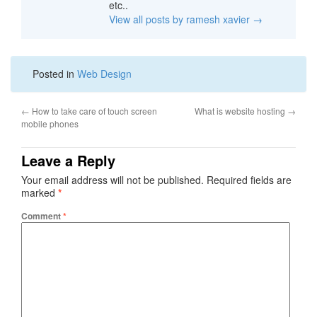
etc..
View all posts by ramesh xavier
→
Posted in
Web Design
←
How to take care of touch screen
What is website hosting
→
mobile phones
Leave a Reply
Your email address will not be published.
Required fields are
marked
*
Comment
*