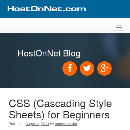
Toggl
naviga
HostOnNet Blog
CSS (Cascading Style
Sheets) for Beginners
Posted on
August 4, 2014
by
ramesh xavier