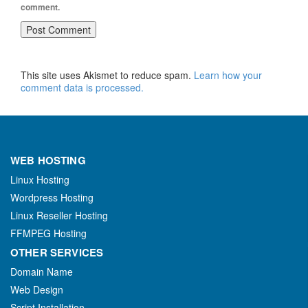
comment.
This site uses Akismet to reduce spam.
Learn how your
comment data is processed.
WEB HOSTING
Linux Hosting
Wordpress Hosting
Linux Reseller Hosting
FFMPEG Hosting
OTHER SERVICES
Domain Name
Web Design
Script Installation