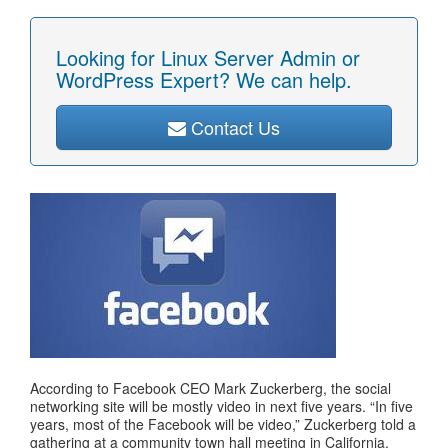
Looking for Linux Server Admin or
WordPress Expert? We can help.
Contact Us
According to Facebook CEO Mark Zuckerberg, the social
networking site will be mostly video in next five years. “In five
years, most of the Facebook will be video,” Zuckerberg told a
gathering at a community town hall meeting in California.