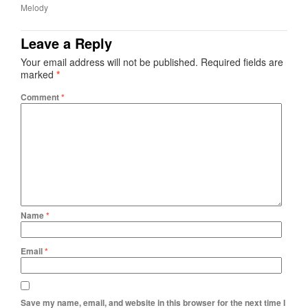
Melody
Leave a Reply
Your email address will not be published.
Required fields are
marked
*
Comment
*
Name
*
Email
*
Save my name, email, and website in this browser for the next time I