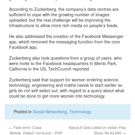
According to Zuckerberg, the company’s data centres are
sufficient to cope with the growing number of images
uploaded, but the real challenge will be improving the
infrastructure to allow more rich media on people’s feeds.
He also addressed the creation of the Facebook Messenger
app, which removed the messaging function from the core
Facebook app.
Zuckerberg also took questions from a group of users, who
were invite to the Facebook headquarters in Menlo Park,
California in the US, TechCrunch reported.
Zuckerberg said that support for women entering science,
technology, engineering and maths needs to start earlier so
girls do not self select out, with regard to a query about what
could be done to get more women into technology.
Posted in
Social Networking
,
Technology
←
Fatal error: Class
Nexus 6 Gets Listed on Indian Play
‘Mobile_Detect’ not found – PHP
Store; Rs.44,000
→