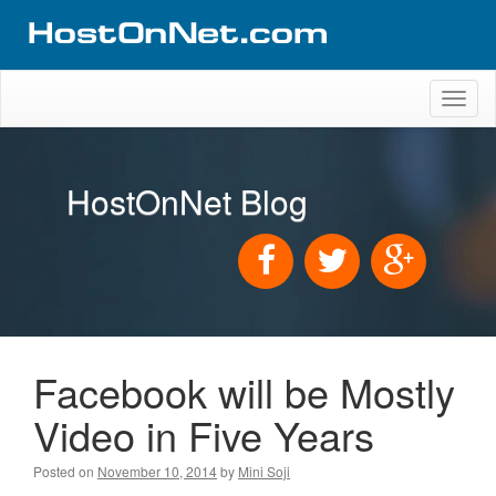
Toggl
naviga
HostOnNet Blog
Facebook will be Mostly
Video in Five Years
Posted on
November 10, 2014
by
Mini Soji