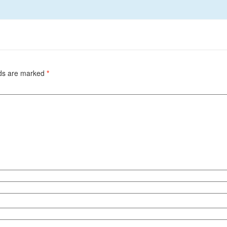
lds are marked
*