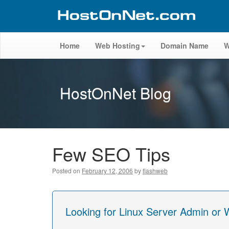
Home
Web Hosting
Domain Name
W
HostOnNet Blog
Few SEO Tips
Posted on
February 12, 2006
by
flashweb
Looking for Linux Server Admin or