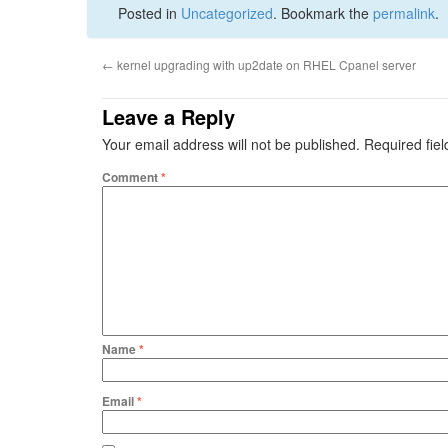
Posted in
Uncategorized
. Bookmark the
permalink
.
←
kernel upgrading with up2date on RHEL Cpanel server
Leave a Reply
Your email address will not be published.
Required fie
Comment
*
Name
*
Email
*