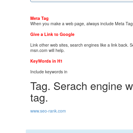
Meta Tag
When you make a web page, always include Meta Tags
Give a Link to Google
Link other web sites, search engines like a link back. So
msn.com will help.
KeyWords in H1
Include keywords in
Tag. Serach engine wil
tag.
www.seo-rank.com