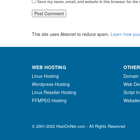
Save my name, email, and website in this browser for the
This site uses Akismet to reduce spam.
Learn how you
WEB HOSTING
OTHER
Linux Hosting
Domain
Wordpress Hosting
Web De
Linux Reseller Hosting
Script In
FFMPEG Hosting
Website
© 2001-2022 HostOnNet.com - All Rights Reserved