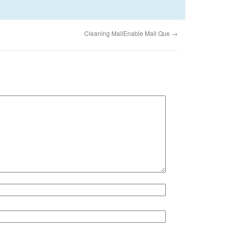
Cleaning MailEnable Mail Que
→