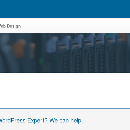
eb Design
 WordPress Expert? We can help.