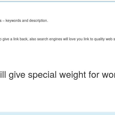
 – keywords and description.
 give a link back, also search engines will love you link to quality web 
l give special weight for wo