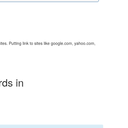
sites. Putting link to sites like google.com, yahoo.com,
rds in