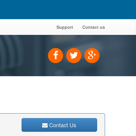
Support
Contact us
Contact Us