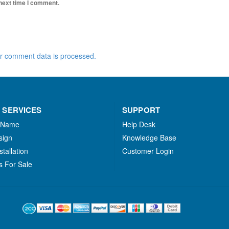
 next time I comment.
r comment data is processed.
 SERVICES
SUPPORT
 Name
Help Desk
sign
Knowledge Base
stallation
Customer Login
s For Sale