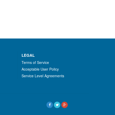
LEGAL
Terms of Service
Acceptable User Policy
Service Level Agreements