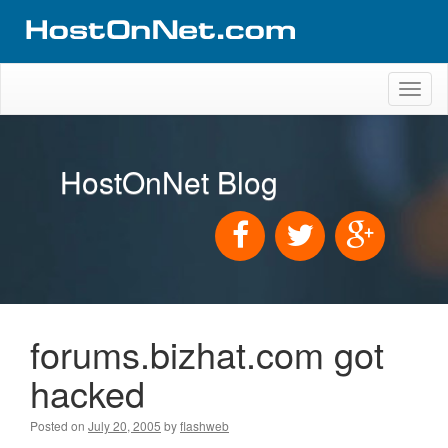
Toggl
naviga
HostOnNet Blog
forums.bizhat.com got
hacked
Posted on
July 20, 2005
by
flashweb