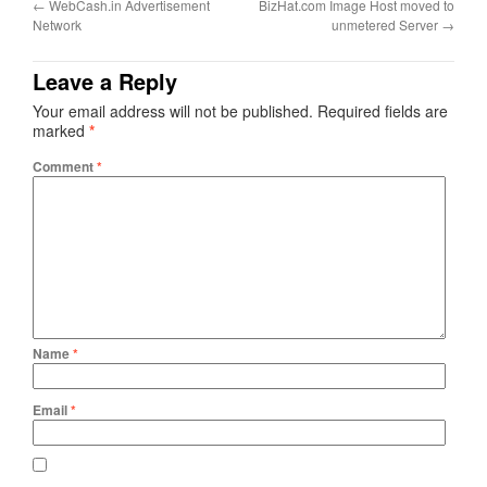
←
WebCash.in Advertisement
BizHat.com Image Host moved to
Network
unmetered Server
→
Leave a Reply
Your email address will not be published.
Required fields are
marked
*
Comment
*
Name
*
Email
*