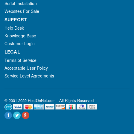
Script Installation
Websites For Sale
SUPPORT
Help Desk
Knowledge Base
Customer Login
LEGAL
Terms of Service
Acceptable User Policy
Service Level Agreements
© 2001-2022 HostOnNet.com - All Rights Reserved