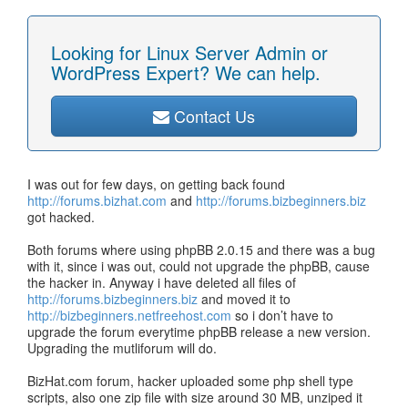
Looking for Linux Server Admin or
WordPress Expert? We can help.
Contact Us
I was out for few days, on getting back found
http://forums.bizhat.com
and
http://forums.bizbeginners.biz
got hacked.
Both forums where using phpBB 2.0.15 and there was a bug
with it, since i was out, could not upgrade the phpBB, cause
the hacker in. Anyway i have deleted all files of
http://forums.bizbeginners.biz
and moved it to
http://bizbeginners.netfreehost.com
so i don’t have to
upgrade the forum everytime phpBB release a new version.
Upgrading the mutliforum will do.
BizHat.com forum, hacker uploaded some php shell type
scripts, also one zip file with size around 30 MB, unziped it