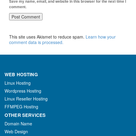
Save my name, email, and website in this browser for the next time I
comment.
This site uses Akismet to reduce spam.
Learn how your
comment data is processed.
WEB HOSTING
Linux Hosting
Wordpress Hosting
Linux Reseller Hosting
FFMPEG Hosting
OTHER SERVICES
Domain Name
Web Design