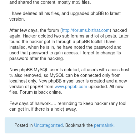
and shared the content, mostly mp3 files.
I have deleted all his files, and upgraded phpBB to latest
version.
After few days, the forum (
http://forums.bizhat.com
) hacked
again. Hacker deleted two sub forums and lot of posts. Later
found the hacker got in through a phpBB toolkit i have
installed, when he is in, he have noted the password and
used that password to gain access. I forget to change its
password after the hacking.
Now phpBB MySQL user is deleted, all users with acess host
% also removed, so MySQL can be connected only from
localhost only. New phpBB mysql user is created and a new
version of phpBB from
www.phpbb.com
uploaded. All new
files. Forum is back online.
Few days of harwork…. reminding to keep hacker (any fool
can get in, if there is a hole) away.
Posted in
Uncategorized
. Bookmark the
permalink
.