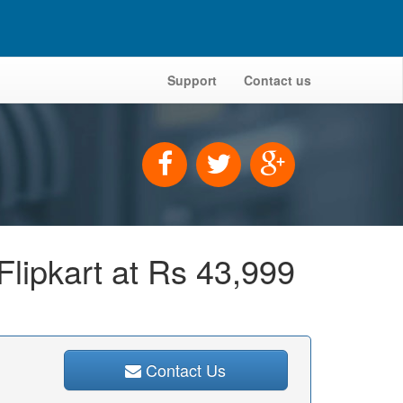
Support
Contact us
Flipkart at Rs 43,999
Contact Us