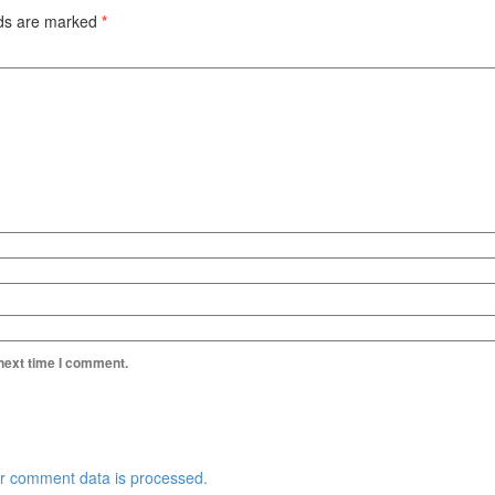
lds are marked
*
 next time I comment.
r comment data is processed.