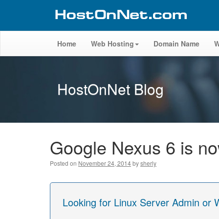
Home
Web Hosting
Domain Name
W
HostOnNet Blog
Google Nexus 6 is now
Posted on
November 24, 2014
by
sherly
Looking for Linux Server Admin or