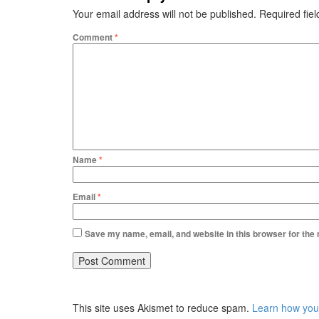
Your email address will not be published.
Required fie
Comment
*
Name
*
Email
*
Save my name, email, and website in this browser for the
This site uses Akismet to reduce spam.
Learn how you