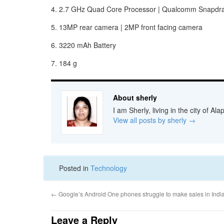
4. 2.7 GHz Quad Core Processor | Qualcomm Snapdra
5. 13MP rear camera | 2MP front facing camera
6. 3220 mAh Battery
7. 184 g
About sherly
I am Sherly, living in the city of A
View all posts by sherly
→
Posted in
Technology
←
Google’s Android One phones struggle to make sales in Indi
Leave a Reply