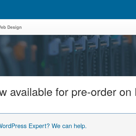
eb Design
 available for pre-order on 
 WordPress Expert? We can help.