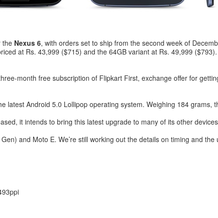
r the
Nexus 6
, with orders set to ship from the second week of December
 priced at Rs. 43,999 ($715) and the 64GB variant at Rs. 49,999 ($793)
e three-month free subscription of Flipkart First, exchange offer for ge
 the latest Android 5.0 Lollipop operating system. Weighing 184 grams,
eased, it intends to bring this latest upgrade to many of its other devices
en) and Moto E. We’re still working out the details on timing and the 
493ppi