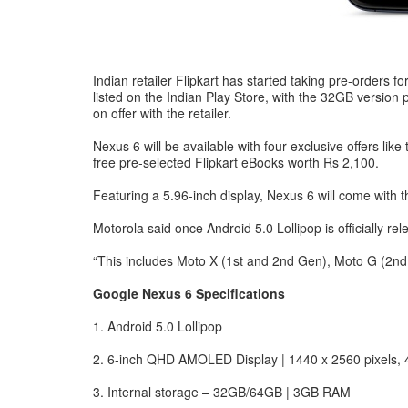
Indian retailer Flipkart has started taking pre-orders fo
listed on the Indian Play Store, with the 32GB version
on offer with the retailer.
Nexus 6 will be available with four exclusive offers lik
free pre-selected Flipkart eBooks worth Rs 2,100.
Featuring a 5.96-inch display, Nexus 6 will come with
Motorola said once Android 5.0 Lollipop is officially rel
“This includes Moto X (1st and 2nd Gen), Moto G (2nd G
Google Nexus 6 Specifications
1. Android 5.0 Lollipop
2. 6-inch QHD AMOLED Display | 1440 x 2560 pixels, 
3. Internal storage – 32GB/64GB | 3GB RAM