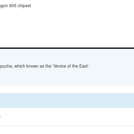
gon 805 chipset
lappuzha, which known as the 'Venice of the East'.
a