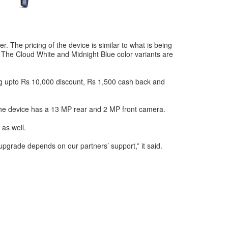
. The pricing of the device is similar to what is being
. The Cloud White and Midnight Blue color variants are
tting upto Rs 10,000 discount, Rs 1,500 cash back and
 the device has a 13 MP rear and 2 MP front camera.
 as well.
upgrade depends on our partners’ support,” it said.