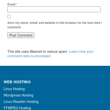
Email
*
Save my name, email, and website in this browser for the next time I
comment.
This site uses Akismet to reduce spam.
Learn how your
comment data is processed.
WEB HOSTING
Linux Hosting
Wordpress Hosting
Linux Reseller Hosting
FFMPEG Hosting