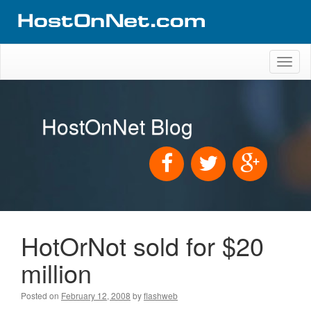
Toggl
naviga
HostOnNet Blog
HotOrNot sold for $20
million
Posted on
February 12, 2008
by
flashweb