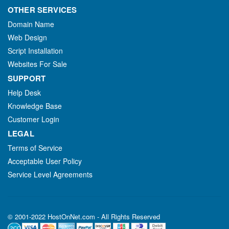
OTHER SERVICES
Domain Name
Web Design
Script Installation
Websites For Sale
SUPPORT
Help Desk
Knowledge Base
Customer Login
LEGAL
Terms of Service
Acceptable User Policy
Service Level Agreements
© 2001-2022 HostOnNet.com - All Rights Reserved