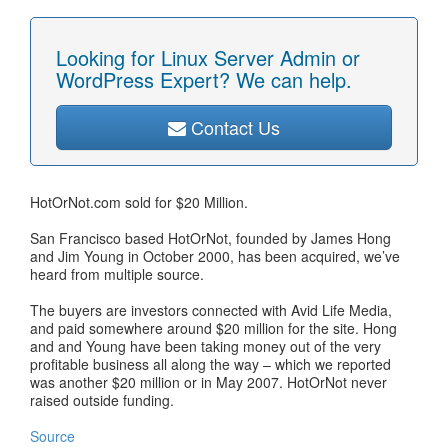
Looking for Linux Server Admin or
WordPress Expert? We can help.
Contact Us
HotOrNot.com sold for $20 Million.
San Francisco based HotOrNot, founded by James Hong
and Jim Young in October 2000, has been acquired, we’ve
heard from multiple source.
The buyers are investors connected with Avid Life Media,
and paid somewhere around $20 million for the site. Hong
and and Young have been taking money out of the very
profitable business all along the way – which we reported
was another $20 million or in May 2007. HotOrNot never
raised outside funding.
Source