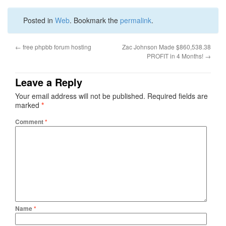
Posted in
Web
. Bookmark the
permalink
.
←
free phpbb forum hosting
Zac Johnson Made $860,538.38
PROFIT in 4 Months!
→
Leave a Reply
Your email address will not be published.
Required fields are
marked
*
Comment
*
Name
*