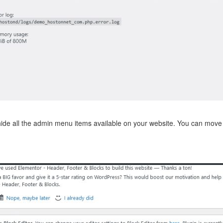
hide all the admin menu items available on your website. You can mov