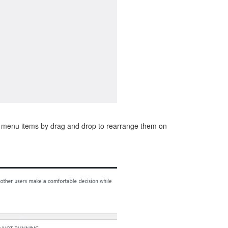
e menu items by drag and drop to rearrange them on