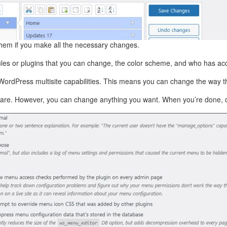
them if you make all the necessary changes.
les or plugins that you can change, the color scheme, and who has a
WordPress multisite capabilities. This means you can change the way 
hey are. However, you can change anything you want. When you’re done, cl