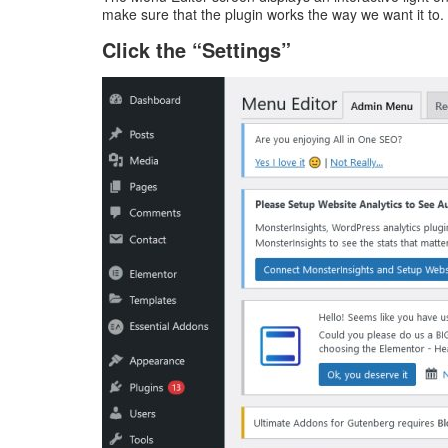
make sure that the plugin works the way we want it to.
Click the “Settings”