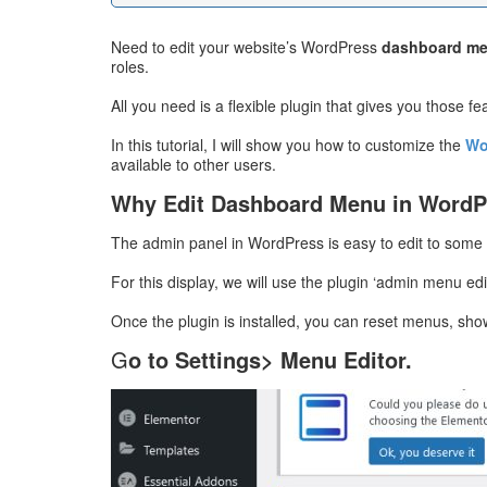
Need to edit your website’s WordPress
dashboard m
roles.
All you need is a flexible plugin that gives you those fe
In this tutorial, I will show you how to customize the
Wo
available to other users.
Why Edit Dashboard Menu in WordP
The admin panel in WordPress is easy to edit to some
For this display, we will use the plugin ‘admin menu ed
Once the plugin is installed, you can reset menus, sho
G
o to Settings> Menu Editor.