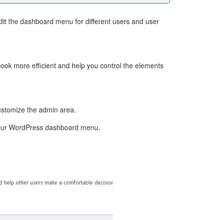
edit the dashboard menu for different users and user
e look more efficient and help you control the elements
ustomize the admin area.
ng your WordPress dashboard menu.