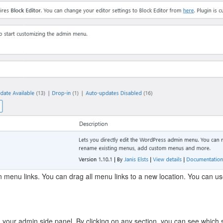
 menu links. You can drag all menu links to a new location. You can use
n your admin side panel. By clicking on any section, you can see which 