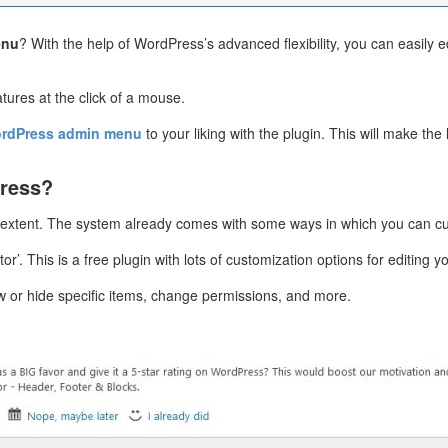
enu
? With the help of WordPress’s advanced flexibility, you can easily 
atures at the click of a mouse.
rdPress admin menu
to your liking with the plugin. This will make th
ress?
 extent. The system already comes with some ways in which you can c
itor’. This is a free plugin with lots of customization options for editi
w or hide specific items, change permissions, and more.