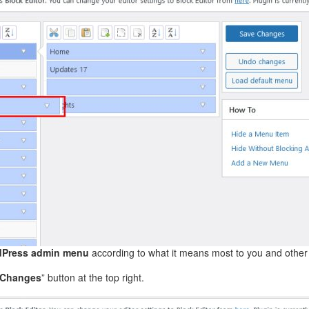
Press admin menu
according to what it means most to you and other
 Changes
” button at the top right.