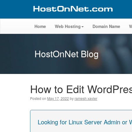
Home
Web Hosting
Domain Name
W
HostOnNet Blog
How to Edit WordPr
Posted on
May 17, 2022
by
ramesh xavier
Looking for Linux Server Admin or