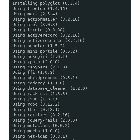
Installing polyglot (0.3.4)
Using treetop (1.4.15)
Using mail (2.5.4)
Using actionmailer (3.2.16)
Using arel (3.0.3)
Using tzinfo (0.3.38)
Using activerecord (3.2.16)
Using activeresource (3.2.16)
Using bundler (1.5.3)
Using mini_portile (0.5.2)
Using nokogiri (1.6.1)
Using xpath (2.0.0)
Using capybara (2.1.0)
Using ffi (1.9.3)
Using childprocess (0.5.1)
Using coderay (1.1.0)
Using database_cleaner (1.2.0)
Using rack-ssl (1.3.3)
Using json (1.8.1)
Using rdoc (3.12.2)
Using thor (0.18.1)
Using railties (3.2.16)
Using jquery-rails (2.0.3)
Using metaclass (0.0.2)
Using mocha (1.0.0)
Using net-ldap (0.3.1)