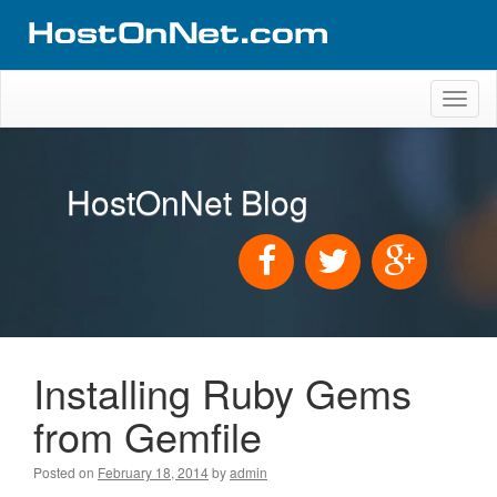
Toggl
naviga
HostOnNet Blog
Installing Ruby Gems
from Gemfile
Posted on
February 18, 2014
by
admin