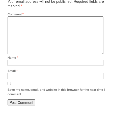
Your email address will not be published.
Required fields are
marked
*
Comment
*
Name
*
Email
*
Save my name, email, and website in this browser for the next time I
comment.