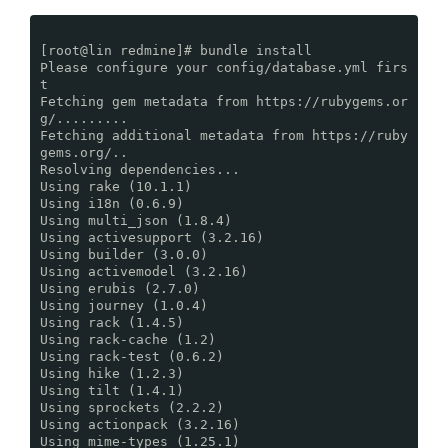
[root@lin redmine]# bundle install
Please configure your config/database.yml firs
t
Fetching gem metadata from https://rubygems.or
g/.........
Fetching additional metadata from https://ruby
gems.org/..
Resolving dependencies...
Using rake (10.1.1)
Using i18n (0.6.9)
Using multi_json (1.8.4)
Using activesupport (3.2.16)
Using builder (3.0.0)
Using activemodel (3.2.16)
Using erubis (2.7.0)
Using journey (1.0.4)
Using rack (1.4.5)
Using rack-cache (1.2)
Using rack-test (0.6.2)
Using hike (1.2.3)
Using tilt (1.4.1)
Using sprockets (2.2.2)
Using actionpack (3.2.16)
Using mime-types (1.25.1)