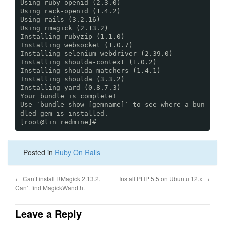
Using ruby-openid (2.3.0)
Using rack-openid (1.4.2)
Using rails (3.2.16)
Using rmagick (2.13.2)
Installing rubyzip (1.1.0)
Installing websocket (1.0.7)
Installing selenium-webdriver (2.39.0)
Installing shoulda-context (1.0.2)
Installing shoulda-matchers (1.4.1)
Installing shoulda (3.3.2)
Installing yard (0.8.7.3)
Your bundle is complete!
Use `bundle show [gemname]` to see where a bun
dled gem is installed.
[root@lin redmine]#
Posted in
Ruby On Rails
←
Can’t install RMagick 2.13.2.
Install PHP 5.5 on Ubuntu 12.x
→
Can’t find MagickWand.h.
Leave a Reply