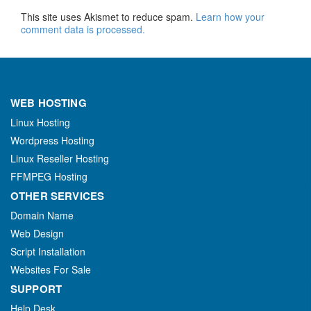
This site uses Akismet to reduce spam.
Learn how your
comment data is processed.
WEB HOSTING
Linux Hosting
Wordpress Hosting
Linux Reseller Hosting
FFMPEG Hosting
OTHER SERVICES
Domain Name
Web Design
Script Installation
Websites For Sale
SUPPORT
Help Desk