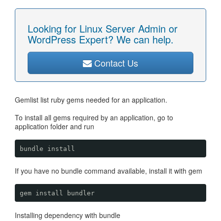
Looking for Linux Server Admin or
WordPress Expert? We can help.
Contact Us
Gemlist list ruby gems needed for an application.
To install all gems required by an application, go to
application folder and run
bundle install
If you have no bundle command available, install it with gem
gem install bundler
Installing dependency with bundle