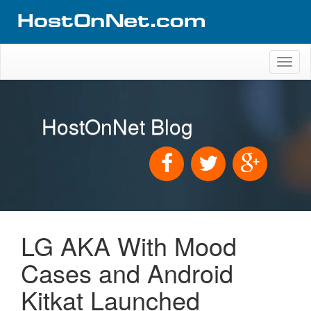
Toggl
naviga
HostOnNet Blog
LG AKA With Mood
Cases and Android
Kitkat Launched