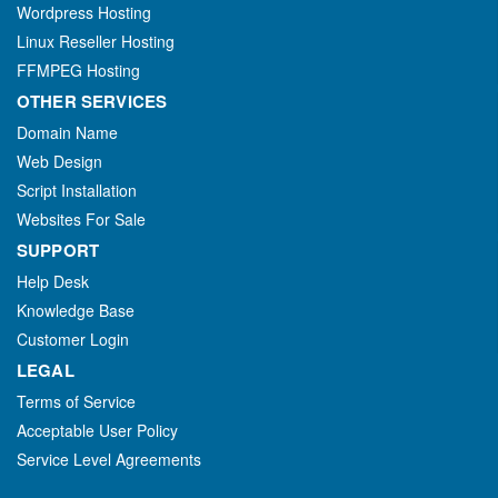
Wordpress Hosting
Linux Reseller Hosting
FFMPEG Hosting
OTHER SERVICES
Domain Name
Web Design
Script Installation
Websites For Sale
SUPPORT
Help Desk
Knowledge Base
Customer Login
LEGAL
Terms of Service
Acceptable User Policy
Service Level Agreements