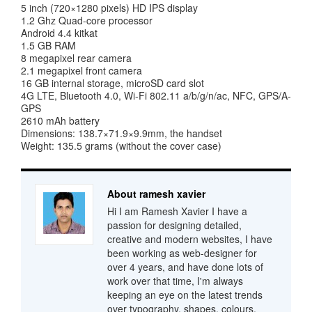
5 inch (720×1280 pixels) HD IPS display
1.2 Ghz Quad-core processor
Android 4.4 kitkat
1.5 GB RAM
8 megapixel rear camera
2.1 megapixel front camera
16 GB internal storage, microSD card slot
4G LTE, Bluetooth 4.0, Wi-Fi 802.11 a/b/g/n/ac, NFC, GPS/A-
GPS
2610 mAh battery
Dimensions: 138.7×71.9×9.9mm, the handset
Weight: 135.5 grams (without the cover case)
About ramesh xavier
Hi I am Ramesh Xavier I have a
passion for designing detailed,
creative and modern websites, I have
been working as web-designer for
over 4 years, and have done lots of
work over that time, I'm always
keeping an eye on the latest trends
over typography, shapes, colours,