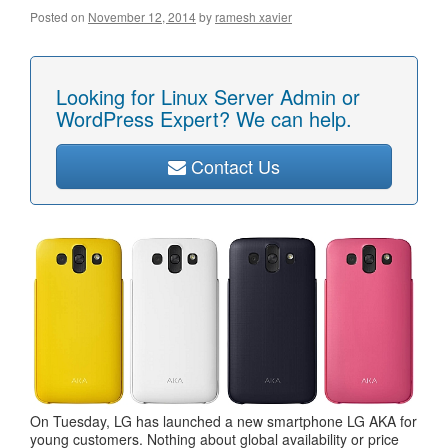
Posted on
November 12, 2014
by
ramesh xavier
Looking for Linux Server Admin or
WordPress Expert? We can help.
Contact Us
On Tuesday, LG has launched a new smartphone LG AKA for
young customers. Nothing about global availability or price