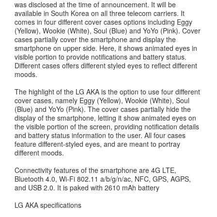
was disclosed at the time of announcement. It will be
available in South Korea on all three telecom carriers. It
comes in four different cover cases options including Eggy
(Yellow), Wookie (White), Soul (Blue) and YoYo (Pink). Cover
cases partially cover the smartphone and display the
smartphone on upper side. Here, it shows animated eyes in
visible portion to provide notifications and battery status.
Different cases offers different styled eyes to reflect different
moods.
The highlight of the LG AKA is the option to use four different
cover cases, namely Eggy (Yellow), Wookie (White), Soul
(Blue) and YoYo (Pink). The cover cases partially hide the
display of the smartphone, letting it show animated eyes on
the visible portion of the screen, providing notification details
and battery status information to the user. All four cases
feature different-styled eyes, and are meant to portray
different moods.
Connectivity features of the smartphone are 4G LTE,
Bluetooth 4.0, Wi-Fi 802.11 a/b/g/n/ac, NFC, GPS, AGPS,
and USB 2.0. It is paked with 2610 mAh battery
LG AKA specifications