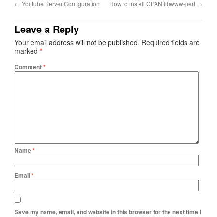
←
Youtube Server Configuration
How to install CPAN libwww-perl
→
Leave a Reply
Your email address will not be published.
Required fields are
marked
*
Comment
*
Name
*
Email
*
Save my name, email, and website in this browser for the next time I