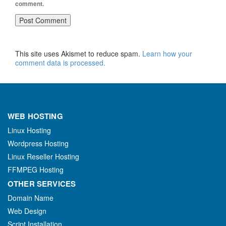
comment.
This site uses Akismet to reduce spam.
Learn how your
comment data is processed.
WEB HOSTING
Linux Hosting
Wordpress Hosting
Linux Reseller Hosting
FFMPEG Hosting
OTHER SERVICES
Domain Name
Web Design
Script Installation