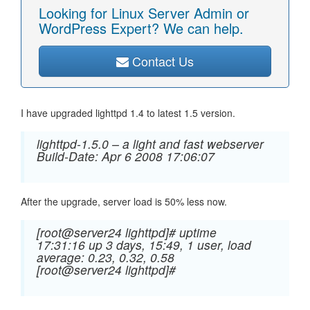
Looking for Linux Server Admin or
WordPress Expert? We can help.
Contact Us
I have upgraded lighttpd 1.4 to latest 1.5 version.
lighttpd-1.5.0 – a light and fast webserver
Build-Date: Apr 6 2008 17:06:07
After the upgrade, server load is 50% less now.
[root@server24 lighttpd]# uptime
17:31:16 up 3 days, 15:49, 1 user, load
average: 0.23, 0.32, 0.58
[root@server24 lighttpd]#