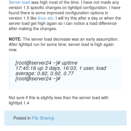
Server load
was high most of the time. I have not made any
version 1.5 specific changes on lighttpd configuration. I have
found there is some improved configuration options in
version 1.5 like
linux-aio
. I will try this after a day or when the
server load get high again so i can notice a load difference
after making the changes.
NOTE:
The server load decrease was an early assumption.
After lighttpd run for some time, server load is high again
now.
[root@server24 ~]# uptime
17:45:18 up 3 days, 16:03, 1 user, load
average: 0.82, 0.92, 0.77
[root@server24 ~]#
Not sure if this is slightly less than the server load with
lighttpd 1.4
Posted in
File Sharing