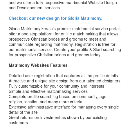
and we offer a fully responsive matrimonial Website Design
and Developement services
Checkout our new design for Gloria Matrimony
.
Gloria Matrimony kerala’s premier matrimonial service portal,
offer a one stop platform for online matchmaking that allows
prospective Christian brides and grooms to meet and
communicate regarding matrimony. Registration is free for
our matrimonial service. Create your profile & Start searching
for prospective Christian brides and grooms today!
Matrimony Websites Features
Detailed user registration that captures all the profile details
Attractive and unique site design from our talented designers
Fully customizable for your community and interests
Simple and effective matchmaking services
Complete profile searching based on community, age,
religion, location and many more criteria
Extensive administrative interface for managing every single
detail of the site
Great returns on investment as shown by our existing
customers