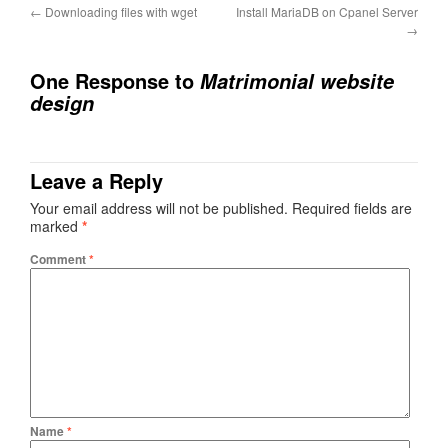
←
Downloading files with wget
Install MariaDB on Cpanel Server
→
One Response to
Matrimonial website
design
Leave a Reply
Your email address will not be published.
Required fields are
marked
*
Comment
*
Name
*