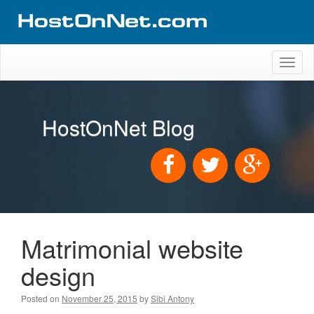
Toggl
naviga
HostOnNet Blog
Matrimonial website
design
Posted on
November 25, 2015
by
Sibi Antony