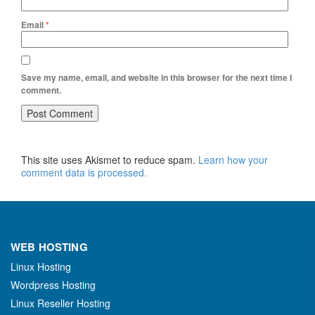
Email
*
Save my name, email, and website in this browser for the next time I
comment.
This site uses Akismet to reduce spam.
Learn how your
comment data is processed.
WEB HOSTING
Linux Hosting
Wordpress Hosting
Linux Reseller Hosting