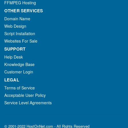
FFMPEG Hosting
OTHER SERVICES
Domain Name
Web Design
Script Installation
Websites For Sale
SUPPORT
Help Desk
Knowledge Base
Customer Login
LEGAL
Terms of Service
Acceptable User Policy
Service Level Agreements
© 2001-2022 HostOnNet.com - All Rights Reserved