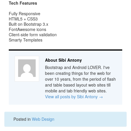
Tech Features
Fully Responsive
HTML5 + CSS3
Built on Bootstrap 3.x
FontAwesome icons
Client-side form validation
Smarty Templates
About Sibi Antony
Bootstrap and Android LOVER. I've
been creating things for the web for
over 10 years, from the period of flash
and table based layout web sites till
mobile and tab friendly web sites.
View all posts by Sibi Antony
→
Posted in
Web Design