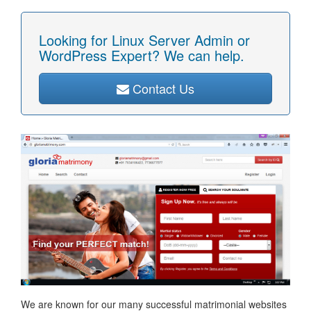
Looking for Linux Server Admin or
WordPress Expert? We can help.
Contact Us
We are known for our many successful matrimonial websites