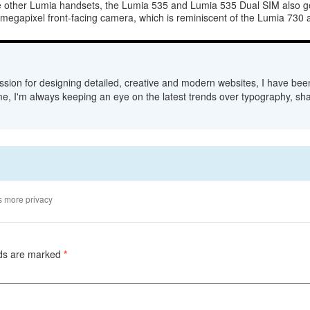
e other Lumia handsets, the Lumia 535 and Lumia 535 Dual SIM also ge
5-megapixel front-facing camera, which is reminiscent of the Lumia 730
sion for designing detailed, creative and modern websites, I have bee
me, I'm always keeping an eye on the latest trends over typography, sha
s more privacy
lds are marked
*