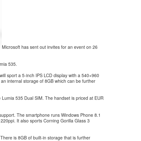
Microsoft has sent out invites for an event on 26
umia 535.
will sport a 5-inch IPS LCD display with a 540×960
an internal storage of 8GB which can be further
e Lumia 535 Dual SIM. The handset is priced at EUR
IM support. The smartphone runs Windows Phone 8.1
20ppi. It also sports Corning Gorilla Glass 3
e is 8GB of built-in storage that is further