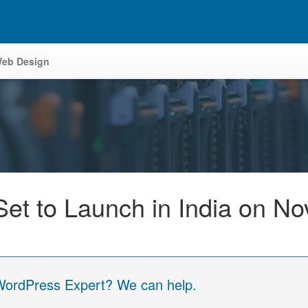
eb Design
Set to Launch in India on N
 WordPress Expert? We can help.