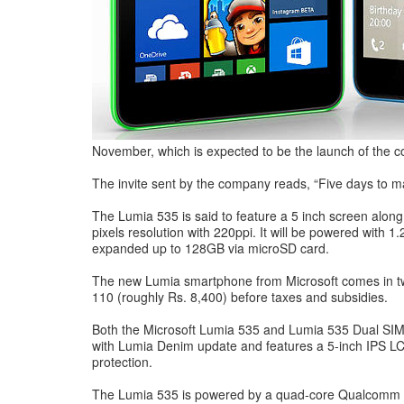
November, which is expected to be the launch of the 
The invite sent by the company reads, “Five days to mag
The Lumia 535 is said to feature a 5 inch screen alon
pixels resolution with 220ppi. It will be powered wit
expanded up to 128GB via microSD card.
The new Lumia smartphone from Microsoft comes in two
110 (roughly Rs. 8,400) before taxes and subsidies.
Both the Microsoft Lumia 535 and Lumia 535 Dual SIM 
with Lumia Denim update and features a 5-inch IPS LCD 
protection.
The Lumia 535 is powered by a quad-core Qualcomm Sn