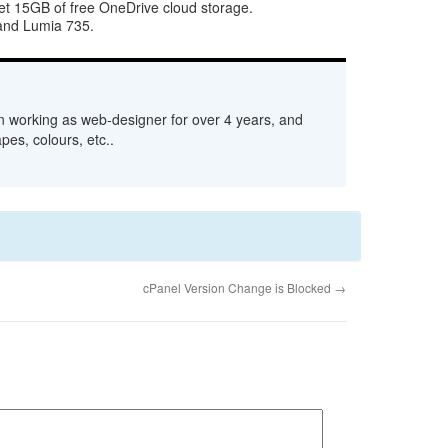
t 15GB of free OneDrive cloud storage.
 and Lumia 735.
n working as web-designer for over 4 years, and
pes, colours, etc..
cPanel Version Change is Blocked
→