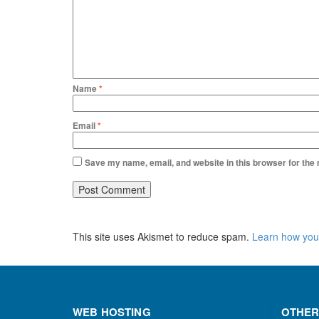
Name
*
Email
*
Save my name, email, and website in this browser for the
This site uses Akismet to reduce spam.
Learn how you
WEB HOSTING
OTHER