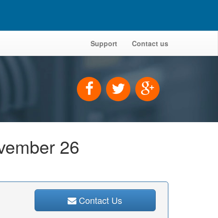
Support
Contact us
ovember 26
Contact Us