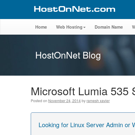
Home
Web Hosting
Domain Name
W
HostOnNet Blog
Microsoft Lumia 535 
Posted on
November 24, 2014
by
ramesh xavier
Looking for Linux Server Admin or