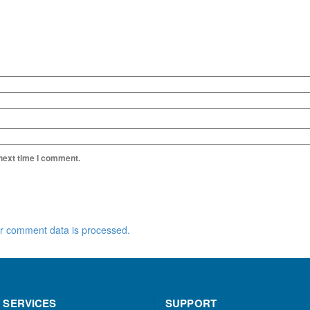
 next time I comment.
r comment data is processed.
 SERVICES
SUPPORT