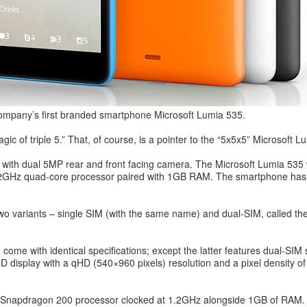
company’s first branded smartphone Microsoft Lumia 535.
ic of triple 5.” That, of course, is a pointer to the “5x5x5” Microsoft L
g with dual 5MP rear and front facing camera. The Microsoft Lumia 535 
h 1.2GHz quad-core processor paired with 1GB RAM. The smartphone has 
 variants – single SIM (with the same name) and dual-SIM, called th
come with identical specifications; except the latter features dual-S
display with a qHD (540×960 pixels) resolution and a pixel density of 2
apdragon 200 processor clocked at 1.2GHz alongside 1GB of RAM. Ther