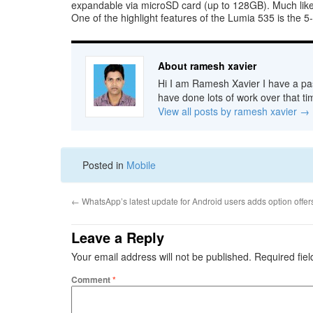
expandable via microSD card (up to 128GB). Much lik
One of the highlight features of the Lumia 535 is the 
About ramesh xavier
Hi I am Ramesh Xavier I have a pas
have done lots of work over that ti
View all posts by ramesh xavier
→
Posted in
Mobile
←
WhatsApp’s latest update for Android users adds option offer
Leave a Reply
Your email address will not be published.
Required fie
Comment
*