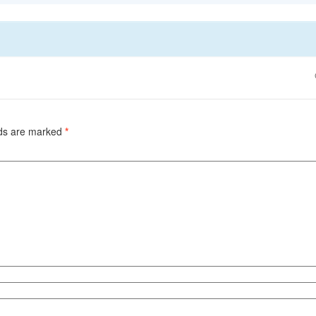
lds are marked
*