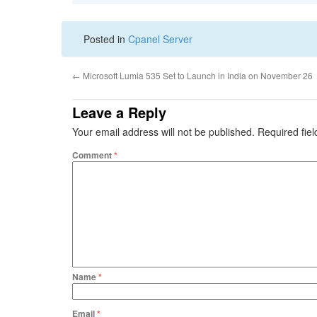
Posted in
Cpanel Server
←
Microsoft Lumia 535 Set to Launch in India on November 26
Leave a Reply
Your email address will not be published.
Required fie
Comment
*
Name
*
Email
*