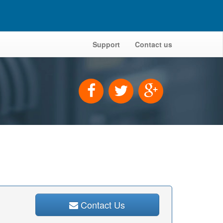
Support
Contact us
Contact Us