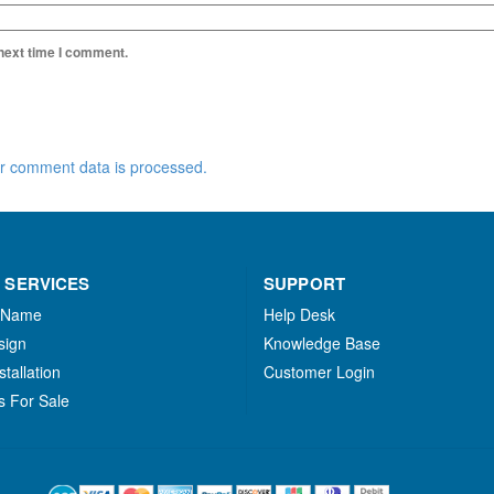
 next time I comment.
r comment data is processed.
 SERVICES
SUPPORT
 Name
Help Desk
sign
Knowledge Base
stallation
Customer Login
s For Sale