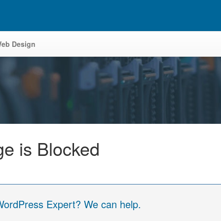
eb Design
e is Blocked
 WordPress Expert? We can help.