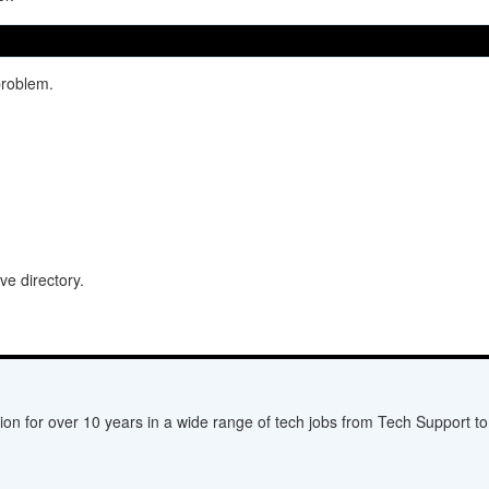
problem.
ive directory.
ion for over 10 years in a wide range of tech jobs from Tech Support to 