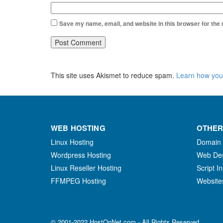
Save my name, email, and website in this browser for the
This site uses Akismet to reduce spam.
Learn how you
WEB HOSTING
OTHER
Linux Hosting
Domain
Wordpress Hosting
Web De
Linux Reseller Hosting
Script In
FFMPEG Hosting
Website
© 2001-2022 HostOnNet.com - All Rights Reserved