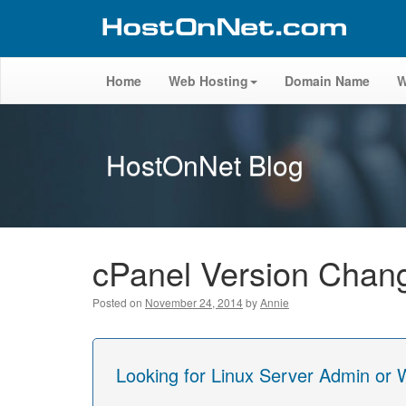
Home
Web Hosting
Domain Name
W
HostOnNet Blog
cPanel Version Chang
Posted on
November 24, 2014
by
Annie
Looking for Linux Server Admin or