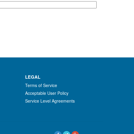
LEGAL
Terms of Service
Acceptable User Policy
Service Level Agreements