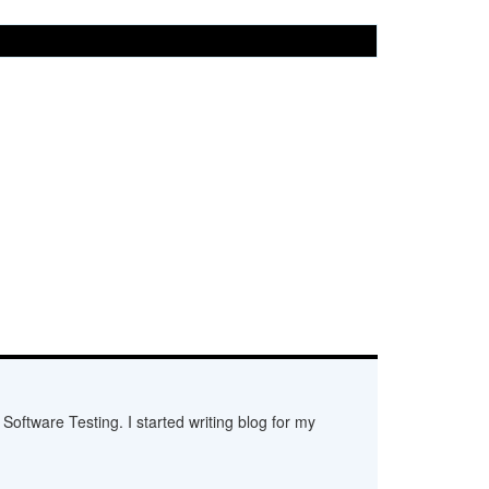
Software Testing. I started writing blog for my