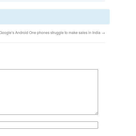
Google’s Android One phones struggle to make sales in India
→