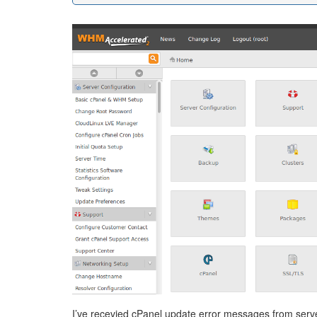
I’ve recevied cPanel update error messages from serve