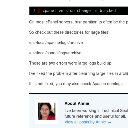
1
cpanel version change is blocked 
On most cPanel servers, /usr partition to often be the 
So check out these directories for large files:
/usr/local/apache/logs/archive
/usr/local/cpanel/logs/archive
These are two errors were large logs build up.
I’ve fixed the problem after clearning large files in arch
If its not fixed, you may also check Apache domlogs.
About Annie
I've been working in Technical Sect
future reference and useful for all.
View all posts by Annie
→