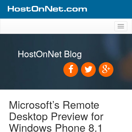
Toggl
naviga
HostOnNet Blog
Microsoft’s Remote
Desktop Preview for
Windows Phone 8.1