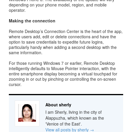
depending on your phone model, region, and mobile
operator.
Making the connection
Remote Desktop’s Connection Center is the heart of the app,
where users add, edit or delete connections and have the
option to save credentials to expedite future logins,
particularly handy when adding a second desktop with the
same information.
For those running Windows 7 or earlier, Remote Desktop
intelligently defaults to Mouse Pointer interaction, with the
entire smartphone display becoming a virtual touchpad for
zooming in or out by pinching or controlling the on-screen
cursor.
About sherly
I am Sherly, living in the city of
Alappuzha, which known as the
'Venice of the East'.
View all posts by sherly
→