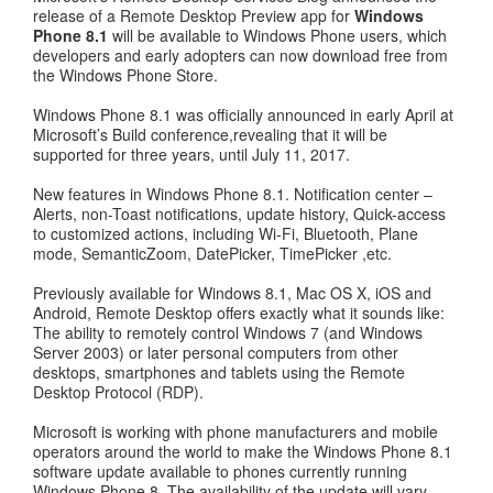
release of a Remote Desktop Preview app for
Windows
Phone 8.1
will be available to Windows Phone users, which
developers and early adopters can now download free from
the Windows Phone Store.
Windows Phone 8.1 was officially announced in early April at
Microsoft’s Build conference,revealing that it will be
supported for three years, until July 11, 2017.
New features in Windows Phone 8.1. Notification center –
Alerts, non-Toast notifications, update history, Quick-access
to customized actions, including Wi-Fi, Bluetooth, Plane
mode, SemanticZoom, DatePicker, TimePicker ,etc.
Previously available for Windows 8.1, Mac OS X, iOS and
Android, Remote Desktop offers exactly what it sounds like:
The ability to remotely control Windows 7 (and Windows
Server 2003) or later personal computers from other
desktops, smartphones and tablets using the Remote
Desktop Protocol (RDP).
Microsoft is working with phone manufacturers and mobile
operators around the world to make the Windows Phone 8.1
software update available to phones currently running
Windows Phone 8. The availability of the update will vary