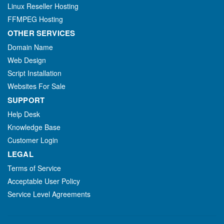
Linux Reseller Hosting
FFMPEG Hosting
OTHER SERVICES
Domain Name
Web Design
Script Installation
Websites For Sale
SUPPORT
Help Desk
Knowledge Base
Customer Login
LEGAL
Terms of Service
Acceptable User Policy
Service Level Agreements