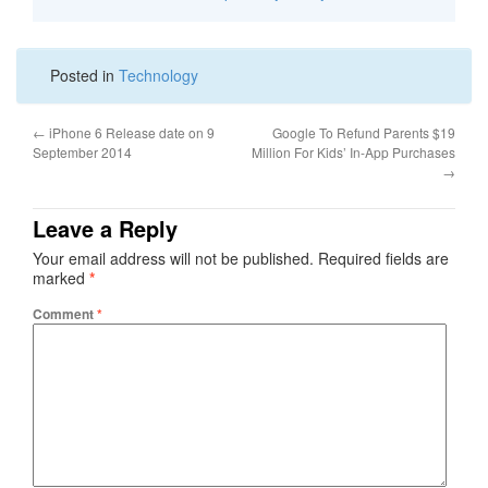
Posted in
Technology
←
iPhone 6 Release date on 9
Google To Refund Parents $19
September 2014
Million For Kids’ In-App Purchases
→
Leave a Reply
Your email address will not be published.
Required fields are
marked
*
Comment
*