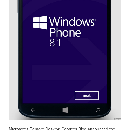
Microsoft’s Remote Desktop Services Blog announced the