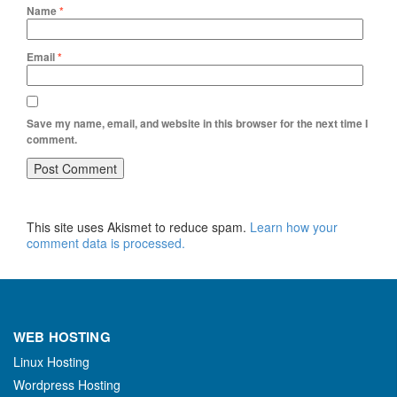
Name
*
Email
*
Save my name, email, and website in this browser for the next time I
comment.
This site uses Akismet to reduce spam.
Learn how your
comment data is processed.
WEB HOSTING
Linux Hosting
Wordpress Hosting