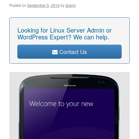
Posted on
September 5, 2014
by
sherly
Looking for Linux Server Admin or
WordPress Expert? We can help.
Contact Us