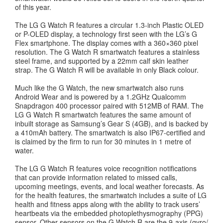
of this year.
The LG G Watch R features a circular 1.3-inch Plastic OLED
or P-OLED display, a technology first seen with the LG’s G
Flex smartphone. The display comes with a 360×360 pixel
resolution. The G Watch R smartwatch features a stainless
steel frame, and supported by a 22mm calf skin leather
strap. The G Watch R will be available in only Black colour.
Much like the G Watch, the new smartwatch also runs
Android Wear and is powered by a 1.2GHz Qualcomm
Snapdragon 400 processor paired with 512MB of RAM. The
LG G Watch R smartwatch features the same amount of
inbuilt storage as Samsung’s Gear S (4GB), and is backed by
a 410mAh battery. The smartwatch is also IP67-certified and
is claimed by the firm to run for 30 minutes in 1 metre of
water.
The LG G Watch R features voice recognition notifications
that can provide information related to missed calls,
upcoming meetings, events, and local weather forecasts. As
for the health features, the smartwatch includes a suite of LG
health and fitness apps along with the ability to track users’
heartbeats via the embedded photoplethysmography (PPG)
sensor. Other sensors on the G Watch R are the 9-axis (gyro/