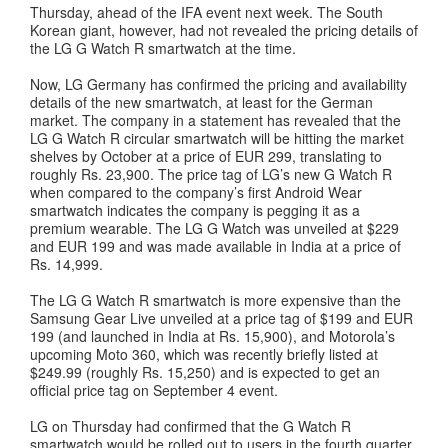
Thursday, ahead of the IFA event next week. The South
Korean giant, however, had not revealed the pricing details of
the LG G Watch R smartwatch at the time.
Now, LG Germany has confirmed the pricing and availability
details of the new smartwatch, at least for the German
market. The company in a statement has revealed that the
LG G Watch R circular smartwatch will be hitting the market
shelves by October at a price of EUR 299, translating to
roughly Rs. 23,900. The price tag of LG’s new G Watch R
when compared to the company’s first Android Wear
smartwatch indicates the company is pegging it as a
premium wearable. The LG G Watch was unveiled at $229
and EUR 199 and was made available in India at a price of
Rs. 14,999.
The LG G Watch R smartwatch is more expensive than the
Samsung Gear Live unveiled at a price tag of $199 and EUR
199 (and launched in India at Rs. 15,900), and Motorola’s
upcoming Moto 360, which was recently briefly listed at
$249.99 (roughly Rs. 15,250) and is expected to get an
official price tag on September 4 event.
LG on Thursday had confirmed that the G Watch R
smartwatch would be rolled out to users in the fourth quarter