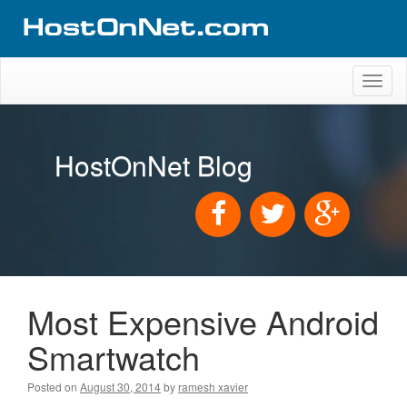
Toggl
naviga
HostOnNet Blog
Most Expensive Android
Smartwatch
Posted on
August 30, 2014
by
ramesh xavier