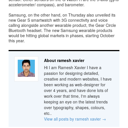
accelerometer/ compass), and barometer.
Samsung, on the other hand, on Thursday also unveiled its
new Gear S smartwatch with 3G connectivity and voice
calling alongside another wearable product, the Gear Circle
Bluetooth headset. The new Samsung wearable products
would be hitting global markets in phases, starting October
this year.
About ramesh xavier
Hi I am Ramesh Xavier I have a
passion for designing detailed,
creative and modern websites, I have
been working as web-designer for
over 4 years, and have done lots of
work over that time, I'm always
keeping an eye on the latest trends
over typography, shapes, colours,
etc..
View all posts by ramesh xavier
→