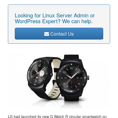
Looking for Linux Server Admin or
WordPress Expert? We can help.
Contact Us
LG had launched its new G Watch R circular smartwatch on