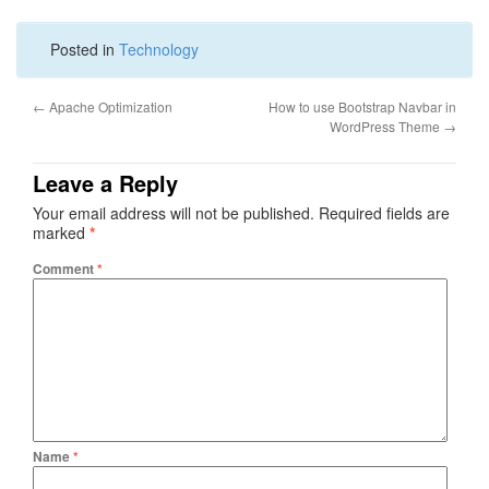
Posted in
Technology
←
Apache Optimization
How to use Bootstrap Navbar in
WordPress Theme
→
Leave a Reply
Your email address will not be published.
Required fields are
marked
*
Comment
*
Name
*