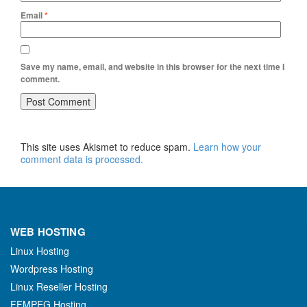
Email
*
Save my name, email, and website in this browser for the next time I
comment.
This site uses Akismet to reduce spam.
Learn how your
comment data is processed.
WEB HOSTING
Linux Hosting
Wordpress Hosting
Linux Reseller Hosting
FFMPEG Hosting