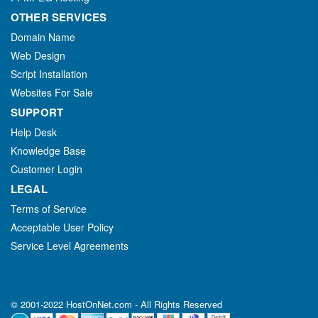
OTHER SERVICES
Domain Name
Web Design
Script Installation
Websites For Sale
SUPPORT
Help Desk
Knowledge Base
Customer Login
LEGAL
Terms of Service
Acceptable User Policy
Service Level Agreements
© 2001-2022 HostOnNet.com - All Rights Reserved