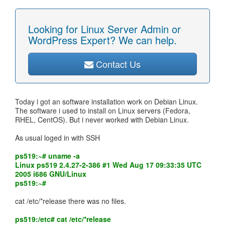
Looking for Linux Server Admin or
WordPress Expert? We can help.
Contact Us
Today i got an software installation work on Debian Linux.
The software i used to install on Linux servers (Fedora,
RHEL, CentOS). But i never worked with Debian Linux.
As usual loged in with SSH
ps519:~# uname -a
Linux ps519 2.4.27-2-386 #1 Wed Aug 17 09:33:35 UTC
2005 i686 GNU/Linux
ps519:~#
cat /etc/*release there was no files.
ps519:/etc# cat /etc/*release