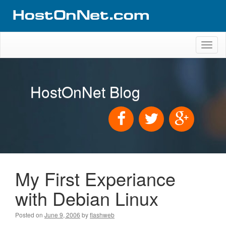
Toggl
naviga
HostOnNet Blog
My First Experiance
with Debian Linux
Posted on
June 9, 2006
by
flashweb