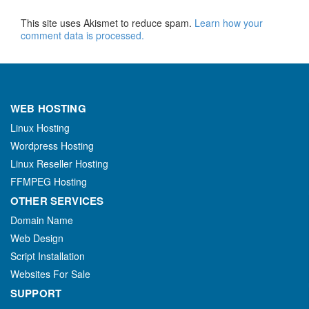
This site uses Akismet to reduce spam.
Learn how your
comment data is processed.
WEB HOSTING
Linux Hosting
Wordpress Hosting
Linux Reseller Hosting
FFMPEG Hosting
OTHER SERVICES
Domain Name
Web Design
Script Installation
Websites For Sale
SUPPORT