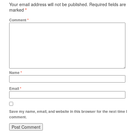
Your email address will not be published.
Required fields are
marked
*
Comment
*
Name
*
Email
*
Save my name, email, and website in this browser for the next time I
comment.