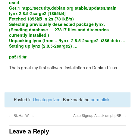
used.
Get:1
http://security.debian.org
stable/updates/main
lynx 2.8.5-2sarge2 [1855kB]
Fetched 1855kB in 2s (781kB/s)
Selecting previously deselected package lynx.
(Reading database … 27817 files and directories
currently installed.)
Unpacking lynx (from …/lynx_2.8.5-2sarge2_i386.deb) …
Setting up lynx (2.8.5-2sarge2) …
ps519:/#
Thats great my first software installation on Debian Linux.
Posted in
Uncategorized
. Bookmark the
permalink
.
←
BizHat Wins
Auto Signup Attack on phpBB
→
Leave a Reply