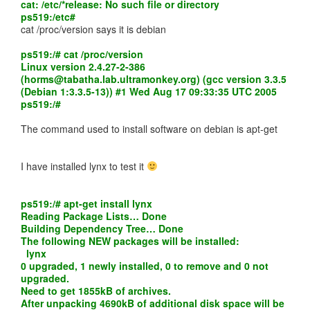
cat: /etc/*release: No such file or directory
ps519:/etc#
cat /proc/version says it is debian
ps519:/# cat /proc/version
Linux version 2.4.27-2-386
(
horms@tabatha.lab.ultramonkey.org
) (gcc version 3.3.5
(Debian 1:3.3.5-13)) #1 Wed Aug 17 09:33:35 UTC 2005
ps519:/#
The command used to install software on debian is apt-get
I have installed lynx to test it
ps519:/# apt-get install lynx
Reading Package Lists… Done
Building Dependency Tree… Done
The following NEW packages will be installed:
lynx
0 upgraded, 1 newly installed, 0 to remove and 0 not
upgraded.
Need to get 1855kB of archives.
After unpacking 4690kB of additional disk space will be