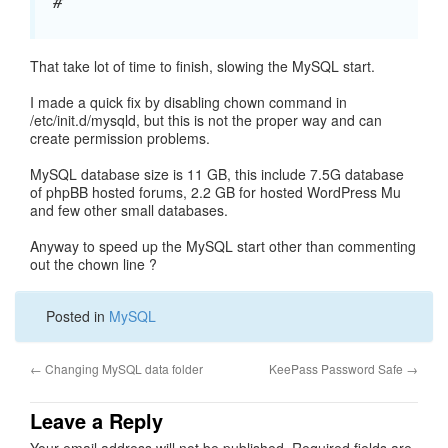
#
That take lot of time to finish, slowing the MySQL start.
I made a quick fix by disabling chown command in
/etc/init.d/mysqld, but this is not the proper way and can
create permission problems.
MySQL database size is 11 GB, this include 7.5G database
of phpBB hosted forums, 2.2 GB for hosted WordPress Mu
and few other small databases.
Anyway to speed up the MySQL start other than commenting
out the chown line ?
Posted in
MySQL
←
Changing MySQL data folder
KeePass Password Safe
→
Leave a Reply