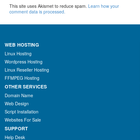
This site uses Akismet to reduce spam.
Learn how your
comment data is processed.
WEB HOSTING
Linux Hosting
Wordpress Hosting
Linux Reseller Hosting
FFMPEG Hosting
OTHER SERVICES
Domain Name
Web Design
Script Installation
Websites For Sale
SUPPORT
Help Desk