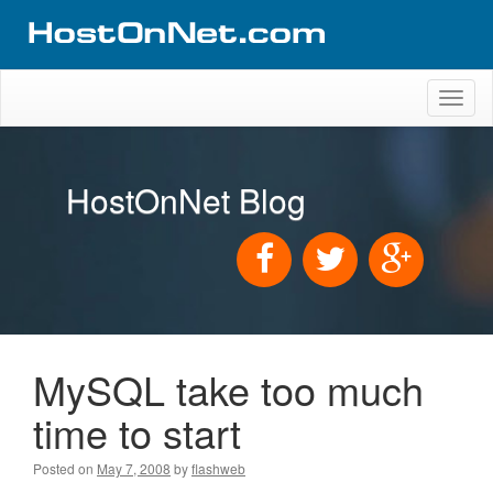
Toggl
naviga
HostOnNet Blog
MySQL take too much
time to start
Posted on
May 7, 2008
by
flashweb