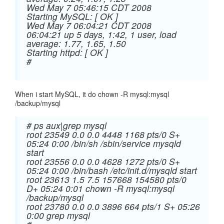
Wed May 7 05:46:15 CDT 2008
Starting MySQL: [ OK ]
Wed May 7 06:04:21 CDT 2008
06:04:21 up 5 days, 1:42, 1 user, load
average: 1.77, 1.65, 1.50
Starting httpd: [ OK ]
#
When i start MySQL, it do chown -R mysql:mysql
/backup/mysql
# ps aux|grep mysql
root 23549 0.0 0.0 4448 1168 pts/0 S+
05:24 0:00 /bin/sh /sbin/service mysqld
start
root 23556 0.0 0.0 4628 1272 pts/0 S+
05:24 0:00 /bin/bash /etc/init.d/mysqld start
root 23613 1.5 7.5 157668 154580 pts/0
D+ 05:24 0:01 chown -R mysql:mysql
/backup/mysql
root 23780 0.0 0.0 3896 664 pts/1 S+ 05:26
0:00 grep mysql