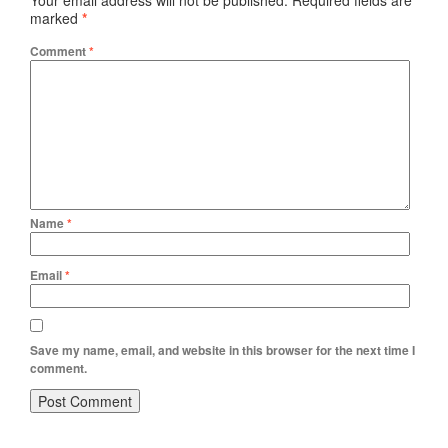
Your email address will not be published.
Required fields are
marked
*
Comment
*
Name
*
Email
*
Save my name, email, and website in this browser for the next time I
comment.