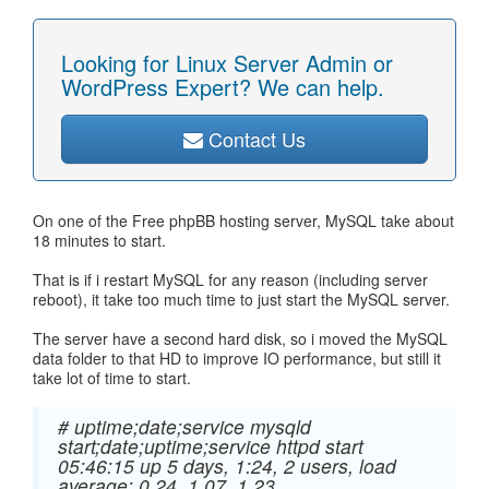
Looking for Linux Server Admin or
WordPress Expert? We can help.
Contact Us
On one of the Free phpBB hosting server, MySQL take about
18 minutes to start.
That is if i restart MySQL for any reason (including server
reboot), it take too much time to just start the MySQL server.
The server have a second hard disk, so i moved the MySQL
data folder to that HD to improve IO performance, but still it
take lot of time to start.
# uptime;date;service mysqld
start;date;uptime;service httpd start
05:46:15 up 5 days, 1:24, 2 users, load
average: 0.24, 1.07, 1.23