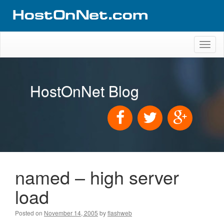
Toggl
naviga
HostOnNet Blog
named – high server
load
Posted on
November 14, 2005
by
flashweb