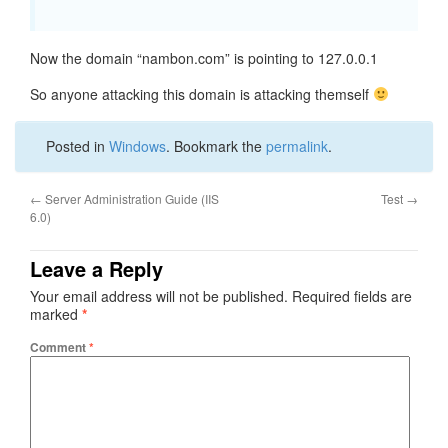
Now the domain “nambon.com” is pointing to 127.0.0.1
So anyone attacking this domain is attacking themself
Posted in
Windows
. Bookmark the
permalink
.
←
Server Administration Guide (IIS
Test
→
6.0)
Leave a Reply
Your email address will not be published.
Required fields are
marked
*
Comment
*