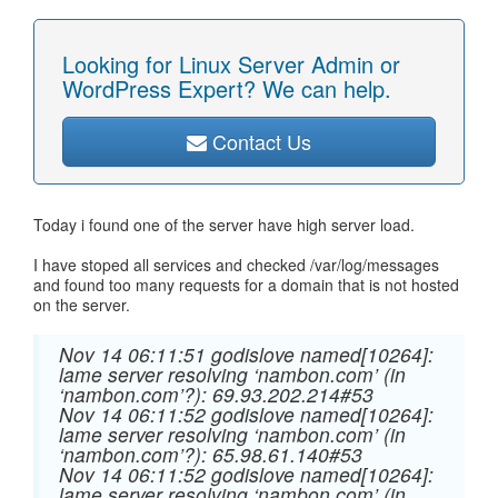
Looking for Linux Server Admin or
WordPress Expert? We can help.
Contact Us
Today i found one of the server have high server load.
I have stoped all services and checked /var/log/messages
and found too many requests for a domain that is not hosted
on the server.
Nov 14 06:11:51 godislove named[10264]:
lame server resolving ‘nambon.com’ (in
‘nambon.com’?): 69.93.202.214#53
Nov 14 06:11:52 godislove named[10264]:
lame server resolving ‘nambon.com’ (in
‘nambon.com’?): 65.98.61.140#53
Nov 14 06:11:52 godislove named[10264]:
lame server resolving ‘nambon.com’ (in