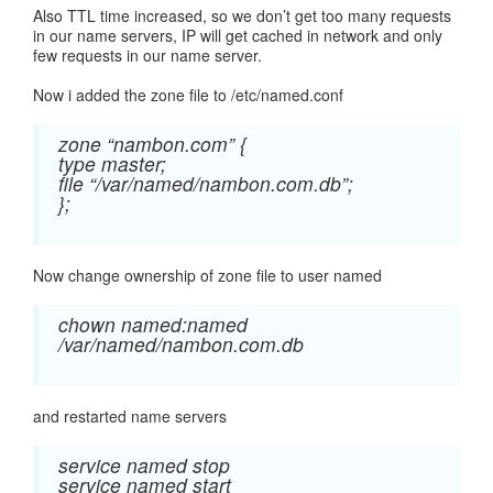
Also TTL time increased, so we don’t get too many requests
in our name servers, IP will get cached in network and only
few requests in our name server.
Now i added the zone file to /etc/named.conf
zone “nambon.com” {
type master;
file “/var/named/nambon.com.db”;
};
Now change ownership of zone file to user named
chown named:named
/var/named/nambon.com.db
and restarted name servers
service named stop
service named start