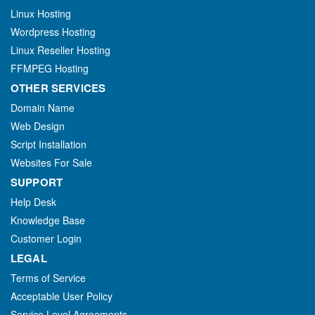
Linux Hosting
Wordpress Hosting
Linux Reseller Hosting
FFMPEG Hosting
OTHER SERVICES
Domain Name
Web Design
Script Installation
Websites For Sale
SUPPORT
Help Desk
Knowledge Base
Customer Login
LEGAL
Terms of Service
Acceptable User Policy
Service Level Agreements