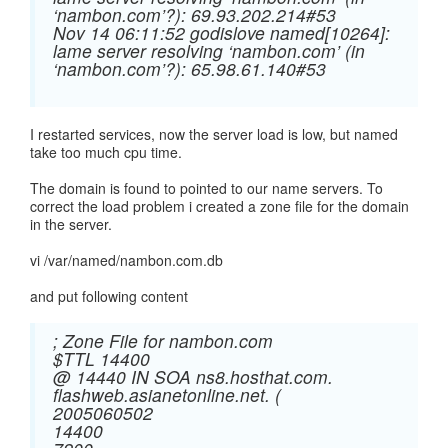
‘nambon.com’?): 69.93.202.214#53
Nov 14 06:11:52 godislove named[10264]:
lame server resolving ‘nambon.com’ (in
‘nambon.com’?): 65.98.61.140#53
I restarted services, now the server load is low, but named
take too much cpu time.
The domain is found to pointed to our name servers. To
correct the load problem i created a zone file for the domain
in the server.
vi /var/named/nambon.com.db
and put following content
; Zone File for nambon.com
$TTL 14400
@ 14440 IN SOA ns8.hosthat.com.
flashweb.asianetonline.net. (
2005060502
14400