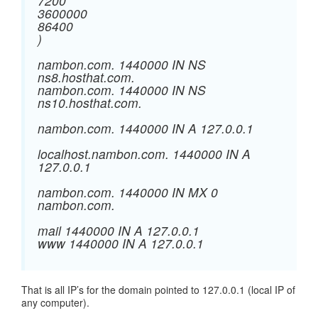
7200
3600000
86400
)
nambon.com. 1440000 IN NS
ns8.hosthat.com.
nambon.com. 1440000 IN NS
ns10.hosthat.com.
nambon.com. 1440000 IN A 127.0.0.1
localhost.nambon.com. 1440000 IN A
127.0.0.1
nambon.com. 1440000 IN MX 0
nambon.com.
mail 1440000 IN A 127.0.0.1
www 1440000 IN A 127.0.0.1
That is all IP’s for the domain pointed to 127.0.0.1 (local IP of
any computer).