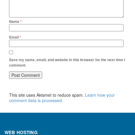
Name
*
Email
*
Save my name, email, and website in this browser for the next time I
comment.
This site uses Akismet to reduce spam.
Learn how your
comment data is processed.
WEB HOSTING