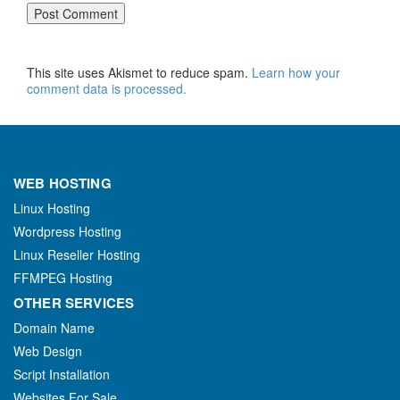
This site uses Akismet to reduce spam.
Learn how your
comment data is processed.
WEB HOSTING
Linux Hosting
Wordpress Hosting
Linux Reseller Hosting
FFMPEG Hosting
OTHER SERVICES
Domain Name
Web Design
Script Installation
Websites For Sale