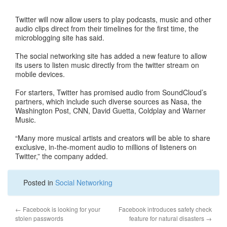
Twitter will now allow users to play podcasts, music and other
audio clips direct from their timelines for the first time, the
microblogging site has said.
The social networking site has added a new feature to allow
its users to listen music directly from the twitter stream on
mobile devices.
For starters, Twitter has promised audio from SoundCloud’s
partners, which include such diverse sources as Nasa, the
Washington Post, CNN, David Guetta, Coldplay and Warner
Music.
“Many more musical artists and creators will be able to share
exclusive, in-the-moment audio to millions of listeners on
Twitter,” the company added.
Posted in
Social Networking
←
Facebook is looking for your
Facebook introduces safety check
stolen passwords
feature for natural disasters
→