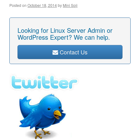
Posted on
October 18, 2014
by
Mini Soji
Looking for Linux Server Admin or
WordPress Expert? We can help.
Contact Us