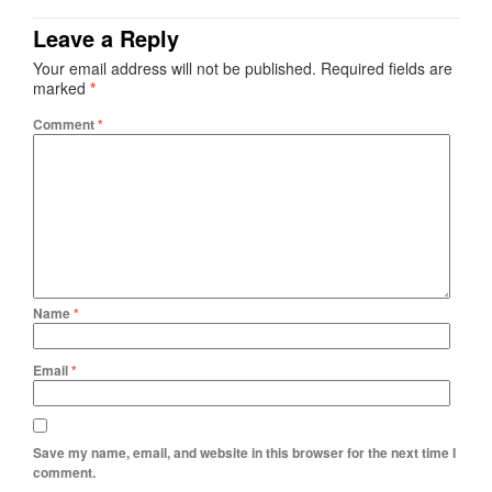
Leave a Reply
Your email address will not be published.
Required fields are
marked
*
Comment
*
Name
*
Email
*
Save my name, email, and website in this browser for the next time I
comment.