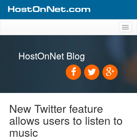
Toggl
naviga
HostOnNet Blog
New Twitter feature
allows users to listen to
music