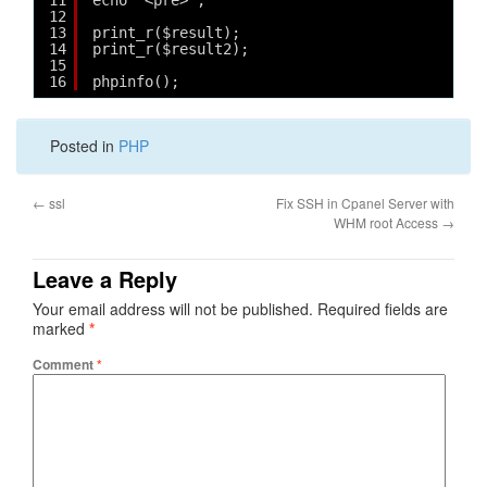
11
echo "<pre>";
12
13
print_r($result);
14
print_r($result2);
15
16
phpinfo();
Posted in
PHP
←
ssl
Fix SSH in Cpanel Server with
WHM root Access
→
Leave a Reply
Your email address will not be published.
Required fields are
marked
*
Comment
*