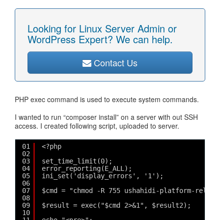
Looking for Linux Server Admin or
WordPress Expert? We can help.
Contact Us
PHP exec command is used to execute system commands.
I wanted to run “composer install” on a server with out SSH
access. I created following script, uploaded to server.
01
<?php
02
03
set_time_limit(0);
04
error_reporting(E_ALL);
05
ini_set('display_errors', '1');
06
07
$cmd = "chmod -R 755 ushahidi-platform-releas
08
09
$result = exec("$cmd 2>&1", $result2);
10