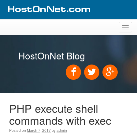
Toggl
naviga
HostOnNet Blog
PHP execute shell
commands with exec
Posted on
March 7, 2017
by
admin