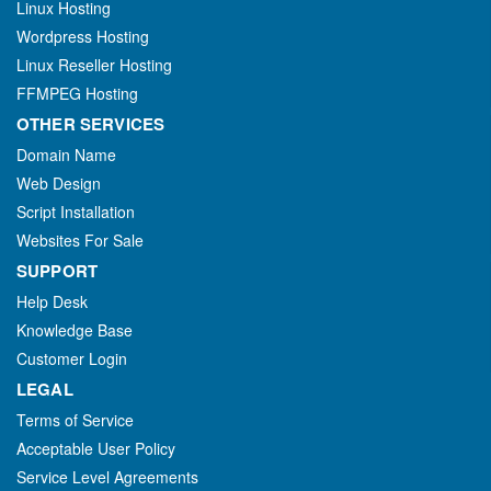
Linux Hosting
Wordpress Hosting
Linux Reseller Hosting
FFMPEG Hosting
OTHER SERVICES
Domain Name
Web Design
Script Installation
Websites For Sale
SUPPORT
Help Desk
Knowledge Base
Customer Login
LEGAL
Terms of Service
Acceptable User Policy
Service Level Agreements