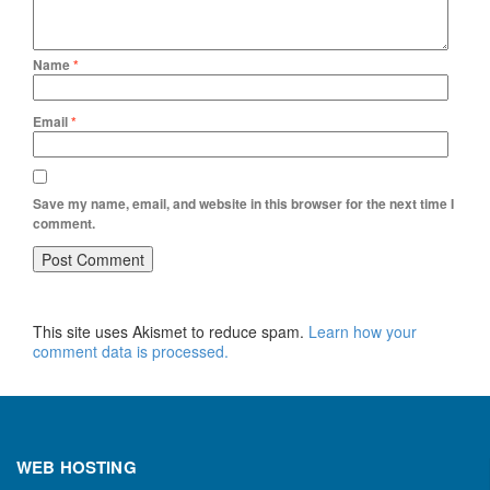
Name
*
Email
*
Save my name, email, and website in this browser for the next time I
comment.
This site uses Akismet to reduce spam.
Learn how your
comment data is processed.
WEB HOSTING