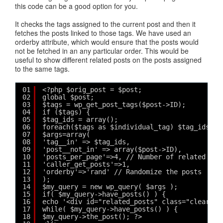
this code can be a good option for you.
It checks the tags assigned to the current post and then it
fetches the posts linked to those tags. We have used an
orderby attribute, which would ensure that the posts would
not be fetched in an any particular order. This would be
useful to show different related posts on the posts assigned
to the same tags.
01
<?php $orig_post = $post;
02
global $post;
03
$tags = wp_get_post_tags($post->ID);
04
if ($tags) {
05
$tag_ids = array();
06
foreach($tags as $individual_tag) $tag_ids[] 
07
$args=array(
08
'tag__in' => $tag_ids,
09
'post__not_in' => array($post->ID),
10
'posts_per_page'=>4, // Number of related pos
11
'caller_get_posts'=>1,
12
'orderby'=>'rand' // Randomize the posts
13
);
14
$my_query = new wp_query( $args );
15
if( $my_query->have_posts() ) {
16
echo '<div id="related_posts" class="clear"><
17
while( $my_query->have_posts() ) {
18
$my_query->the_post(); ?>