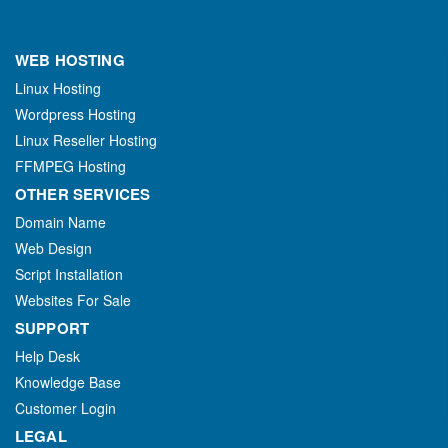
WEB HOSTING
Linux Hosting
Wordpress Hosting
Linux Reseller Hosting
FFMPEG Hosting
OTHER SERVICES
Domain Name
Web Design
Script Installation
Websites For Sale
SUPPORT
Help Desk
Knowledge Base
Customer Login
LEGAL