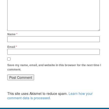
Name
*
Email
*
Save my name, email, and website in this browser for the next time I
comment.
This site uses Akismet to reduce spam.
Learn how your
comment data is processed.