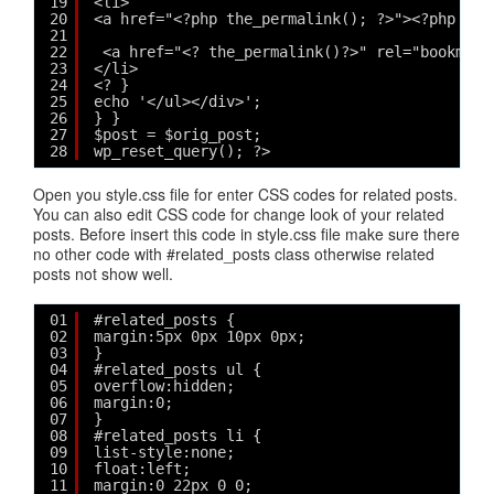
19
<li>
20
<a href="<?php the_permalink(); ?>"><?php if 
21
22
<a href="<? the_permalink()?>" rel="bookmark
23
</li>
24
<? }
25
echo '</ul></div>';
26
} }
27
$post = $orig_post;
28
wp_reset_query(); ?>
Open you style.css file for enter CSS codes for related posts.
You can also edit CSS code for change look of your related
posts. Before insert this code in style.css file make sure there
no other code with #related_posts class otherwise related
posts not show well.
01
#related_posts {
02
margin:5px 0px 10px 0px;
03
}
04
#related_posts ul {
05
overflow:hidden;
06
margin:0;
07
}
08
#related_posts li {
09
list-style:none;
10
float:left;
11
margin:0 22px 0 0;