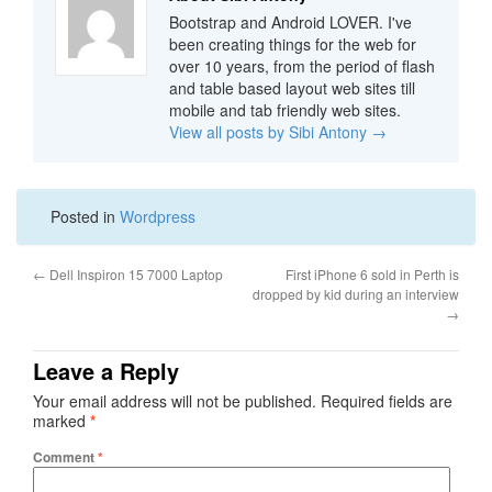
Bootstrap and Android LOVER. I've
been creating things for the web for
over 10 years, from the period of flash
and table based layout web sites till
mobile and tab friendly web sites.
View all posts by Sibi Antony
→
Posted in
Wordpress
←
Dell Inspiron 15 7000 Laptop
First iPhone 6 sold in Perth is
dropped by kid during an interview
→
Leave a Reply
Your email address will not be published.
Required fields are
marked
*
Comment
*