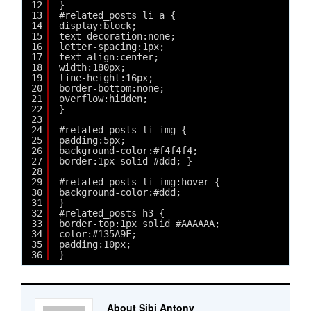
12
}
13
#related_posts li a {
14
display:block;
15
text-decoration:none;
16
letter-spacing:1px;
17
text-align:center;
18
width:180px;
19
line-height:16px;
20
border-bottom:none;
21
overflow:hidden;
22
}
23
24
#related_posts li img {
25
padding:5px;
26
background-color:#f4f4f4;
27
border:1px solid #ddd; }
28
29
#related_posts li img:hover {
30
background-color:#ddd;
31
}
32
#related_posts h3 {
33
border-top:1px solid #AAAAAA;
34
color:#135A9F;
35
padding:10px;
36
}
About Sibi Antony