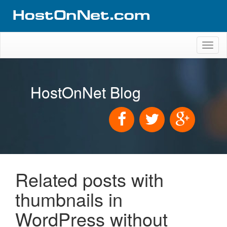
Toggl
naviga
HostOnNet Blog
Related posts with
thumbnails in
WordPress without