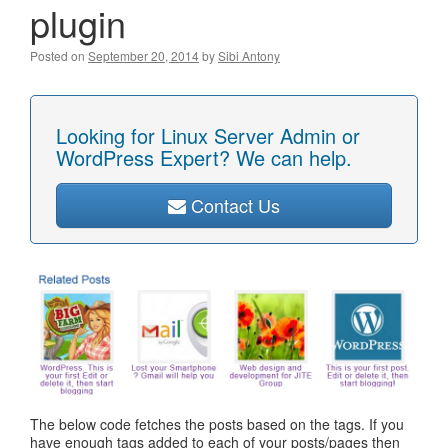
plugin
Posted on
September 20, 2014
by
Sibi Antony
Looking for Linux Server Admin or
WordPress Expert? We can help.
Contact Us
The below code fetches the posts based on the tags. If you
have enough tags added to each of your posts/pages then