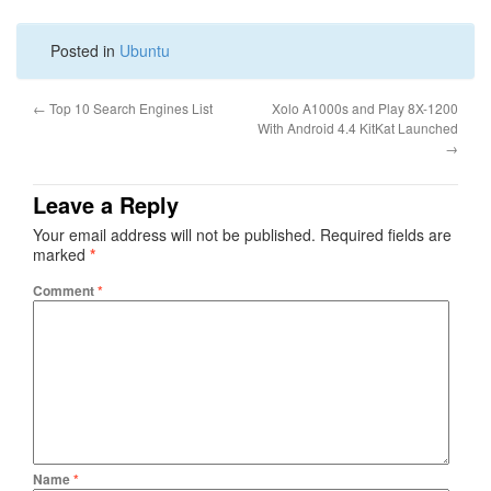
Posted in
Ubuntu
←
Top 10 Search Engines List
Xolo A1000s and Play 8X-1200
With Android 4.4 KitKat Launched
→
Leave a Reply
Your email address will not be published.
Required fields are
marked
*
Comment
*
Name
*