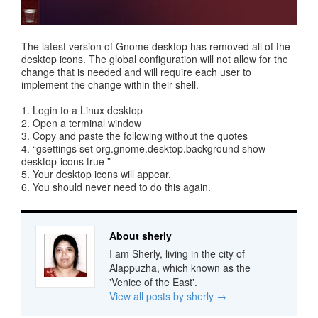
The latest version of Gnome desktop has removed all of the
desktop icons. The global configuration will not allow for the
change that is needed and will require each user to
implement the change within their shell.
1. Login to a Linux desktop
2. Open a terminal window
3. Copy and paste the following without the quotes
4. “gsettings set org.gnome.desktop.background show-
desktop-icons true ”
5. Your desktop icons will appear.
6. You should never need to do this again.
About sherly
I am Sherly, living in the city of
Alappuzha, which known as the
'Venice of the East'.
View all posts by sherly
→