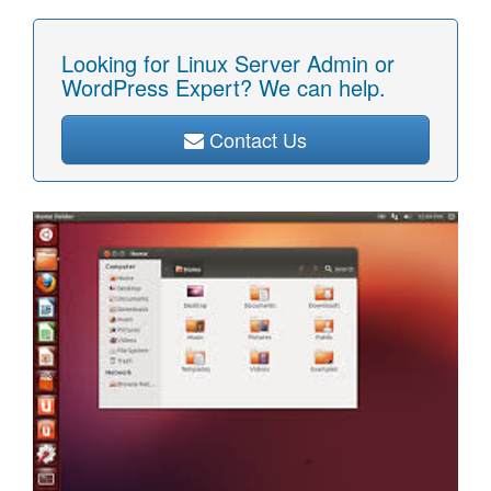
Looking for Linux Server Admin or
WordPress Expert? We can help.
Contact Us