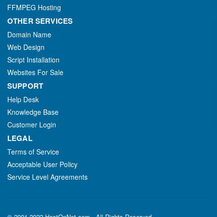
FFMPEG Hosting
OTHER SERVICES
Domain Name
Web Design
Script Installation
Websites For Sale
SUPPORT
Help Desk
Knowledge Base
Customer Login
LEGAL
Terms of Service
Acceptable User Policy
Service Level Agreements
© 2001-2022 HostOnNet.com - All Rights Reserved