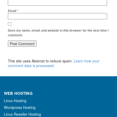
Email
*
Save my name, email, and website in this browser for the next time I
comment.
This site uses Akismet to reduce spam.
Learn how your
comment data is processed.
WEB HOSTING
Linux Hosting
Wordpress Hosting
Linux Reseller Hosting