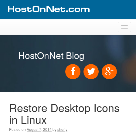
Toggl
naviga
HostOnNet Blog
Restore Desktop Icons
in Linux
Posted on
August 7, 2014
by
sherly