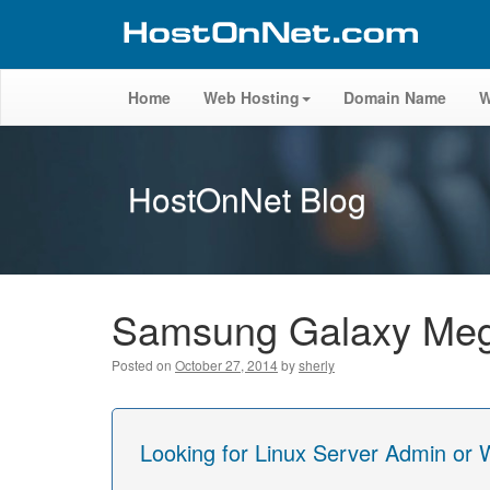
Home
Web Hosting
Domain Name
W
HostOnNet Blog
Samsung Galaxy Mega
Posted on
October 27, 2014
by
sherly
Looking for Linux Server Admin or