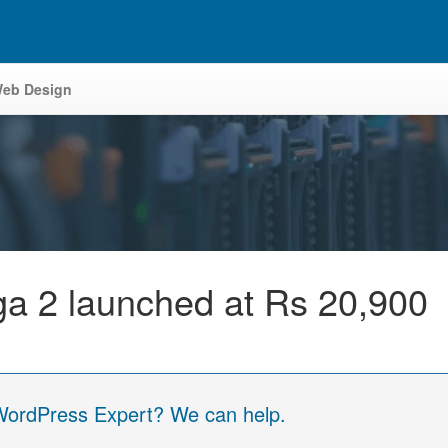
eb Design
 2 launched at Rs 20,900
 WordPress Expert? We can help.