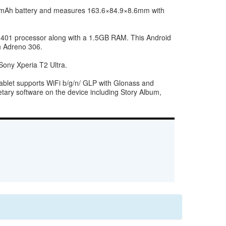
0 mAh battery and measures 163.6×84.9×8.6mm with
n 401 processor along with a 1.5GB RAM. This Android
n Adreno 306.
ony Xperia T2 Ultra.
blet supports WiFi b/g/n/ GLP with Glonass and
tary software on the device including Story Album,