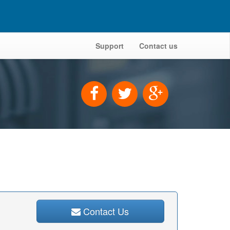
Support
Contact us
Contact Us