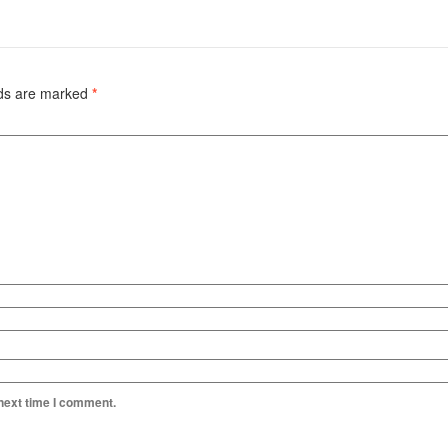
lds are marked
*
 next time I comment.