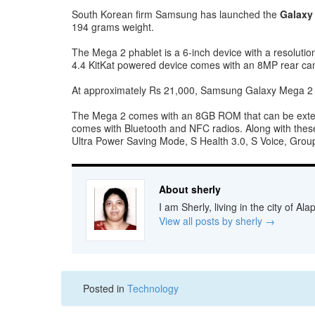
South Korean firm Samsung has launched the
Galaxy
194 grams weight.
The Mega 2 phablet is a 6-inch device with a resolut
4.4 KitKat powered device comes with an 8MP rear cam
At approximately Rs 21,000, Samsung Galaxy Mega 2 c
The Mega 2 comes with an 8GB ROM that can be extend
comes with Bluetooth and NFC radios. Along with these
Ultra Power Saving Mode, S Health 3.0, S Voice, Grou
About sherly
I am Sherly, living in the city of A
View all posts by sherly
→
Posted in
Technology