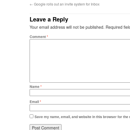
←
Google rolls out an invite system for Inbox
Leave a Reply
Your email address will not be published.
Required fie
Comment
*
Name
*
Email
*
Save my name, email, and website in this browser for the