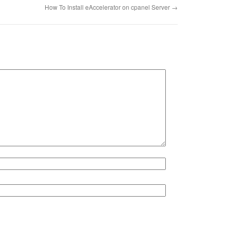
How To Install eAccelerator on cpanel Server
→