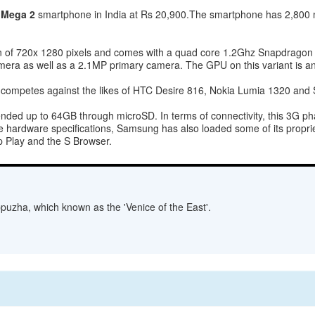
 Mega 2
smartphone in India at Rs 20,900.The smartphone has 2,80
ion of 720x 1280 pixels and comes with a quad core 1.2Ghz Snapdrago
era as well as a 2.1MP primary camera. The GPU on this variant is a
ompetes against the likes of HTC Desire 816, Nokia Lumia 1320 and S
ed up to 64GB through microSD. In terms of connectivity, this 3G pha
 hardware specifications, Samsung has also loaded some of its proprie
p Play and the S Browser.
lappuzha, which known as the 'Venice of the East'.