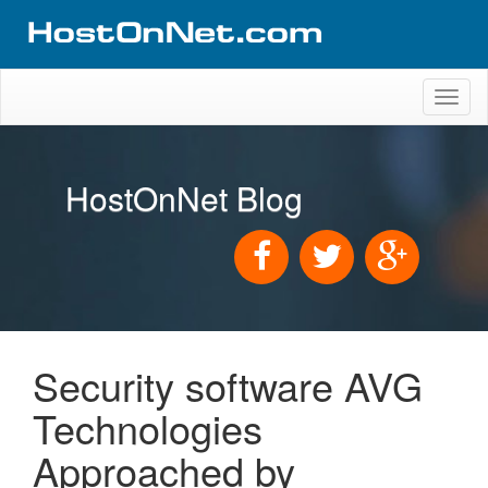
Toggl
naviga
HostOnNet Blog
Security software AVG
Technologies
Approached by