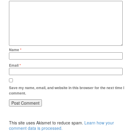
Name
*
Email
*
Save my name, email, and website in this browser for the next time I
comment.
This site uses Akismet to reduce spam.
Learn how your
comment data is processed.