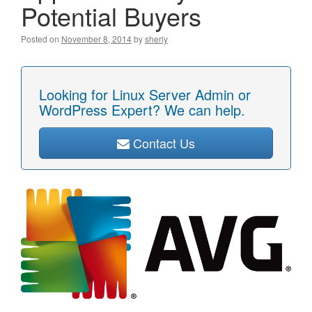
Potential Buyers
Posted on
November 8, 2014
by
sherly
Looking for Linux Server Admin or
WordPress Expert? We can help.
Contact Us