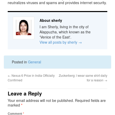
neutralizes viruses and spams and provides internet security.
About sherly
I am Sherly, living in the city of
Alappuzha, which known as the
'Venice of the East'.
View all posts by sherly
→
Posted in
General
←
Nexus 6 Price in India Officially
Zuckerberg: I wear same shirt daily
Confirmed
for a reason
→
Leave a Reply
Your email address will not be published.
Required fields are
marked
*
Comment
*