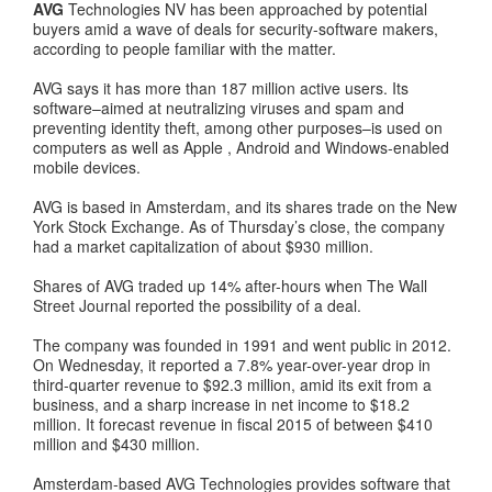
AVG
Technologies NV has been approached by potential
buyers amid a wave of deals for security-software makers,
according to people familiar with the matter.
AVG says it has more than 187 million active users. Its
software–aimed at neutralizing viruses and spam and
preventing identity theft, among other purposes–is used on
computers as well as Apple , Android and Windows-enabled
mobile devices.
AVG is based in Amsterdam, and its shares trade on the New
York Stock Exchange. As of Thursday’s close, the company
had a market capitalization of about $930 million.
Shares of AVG traded up 14% after-hours when The Wall
Street Journal reported the possibility of a deal.
The company was founded in 1991 and went public in 2012.
On Wednesday, it reported a 7.8% year-over-year drop in
third-quarter revenue to $92.3 million, amid its exit from a
business, and a sharp increase in net income to $18.2
million. It forecast revenue in fiscal 2015 of between $410
million and $430 million.
Amsterdam-based AVG Technologies provides software that