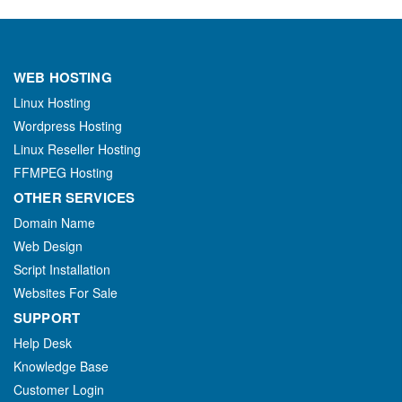
WEB HOSTING
Linux Hosting
Wordpress Hosting
Linux Reseller Hosting
FFMPEG Hosting
OTHER SERVICES
Domain Name
Web Design
Script Installation
Websites For Sale
SUPPORT
Help Desk
Knowledge Base
Customer Login