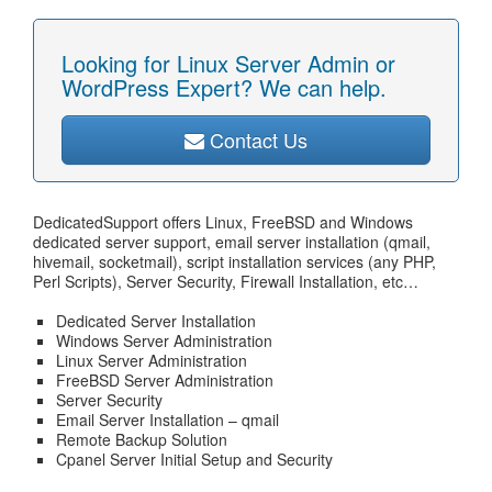
Looking for Linux Server Admin or
WordPress Expert? We can help.
Contact Us
DedicatedSupport offers Linux, FreeBSD and Windows
dedicated server support, email server installation (qmail,
hivemail, socketmail), script installation services (any PHP,
Perl Scripts), Server Security, Firewall Installation, etc…
Dedicated Server Installation
Windows Server Administration
Linux Server Administration
FreeBSD Server Administration
Server Security
Email Server Installation – qmail
Remote Backup Solution
Cpanel Server Initial Setup and Security