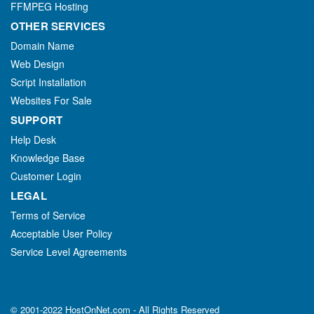
FFMPEG Hosting
OTHER SERVICES
Domain Name
Web Design
Script Installation
Websites For Sale
SUPPORT
Help Desk
Knowledge Base
Customer Login
LEGAL
Terms of Service
Acceptable User Policy
Service Level Agreements
© 2001-2022 HostOnNet.com - All Rights Reserved