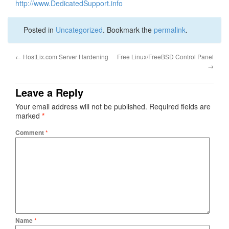
http://www.DedicatedSupport.info
Posted in
Uncategorized
. Bookmark the
permalink
.
←
HostLix.com Server Hardening
Free Linux/FreeBSD Control Panel
→
Leave a Reply
Your email address will not be published.
Required fields are
marked
*
Comment
*
Name
*