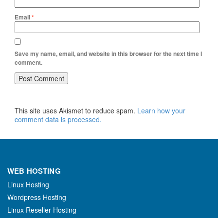
Email
*
Save my name, email, and website in this browser for the next time I
comment.
This site uses Akismet to reduce spam.
Learn how your
comment data is processed.
WEB HOSTING
Linux Hosting
Wordpress Hosting
Linux Reseller Hosting