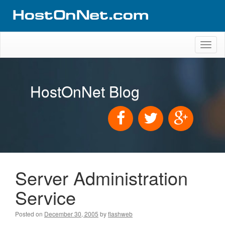
Toggl
naviga
HostOnNet Blog
Server Administration
Service
Posted on
December 30, 2005
by
flashweb