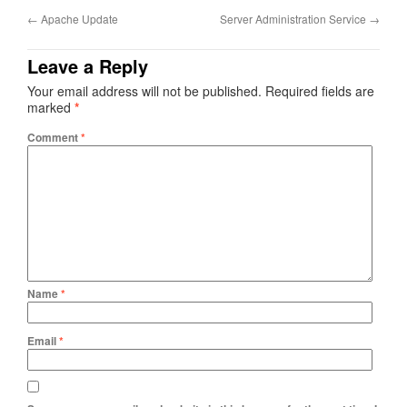
←
Apache Update
Server Administration Service
→
Leave a Reply
Your email address will not be published.
Required fields are
marked
*
Comment
*
Name
*
Email
*