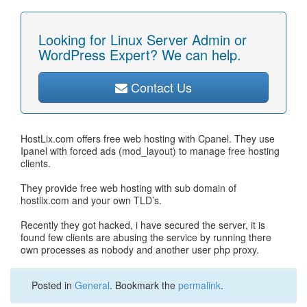
Looking for Linux Server Admin or
WordPress Expert? We can help.
Contact Us
HostLix.com offers free web hosting with Cpanel. They use
Ipanel with forced ads (mod_layout) to manage free hosting
clients.
They provide free web hosting with sub domain of
hostlix.com and your own TLD’s.
Recently they got hacked, i have secured the server, it is
found few clients are abusing the service by running there
own processes as nobody and another user php proxy.
Posted in
General
. Bookmark the
permalink
.