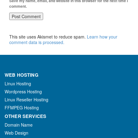
Save my name, email, and website in this browser for the next time I
comment.
This site uses Akismet to reduce spam.
Learn how your
comment data is processed.
WEB HOSTING
Linux Hosting
Wordpress Hosting
Linux Reseller Hosting
FFMPEG Hosting
OTHER SERVICES
Domain Name
Web Design