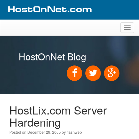
Toggl
naviga
HostOnNet Blog
HostLix.com Server
Hardening
Posted on
December 29, 2005
by
flashweb