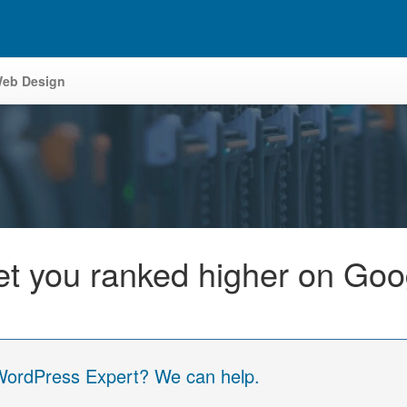
eb Design
get you ranked higher on G
 WordPress Expert? We can help.