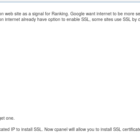
e on web site as a signal for Ranking. Google want internet to be more
on internet already have option to enable SSL, some sites use SSL by d
 get one.
d IP to install SSL. Now cpanel will allow you to install SSL certificat