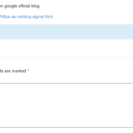
google official blog
https-as-ranking-signal.html
lds are marked
*