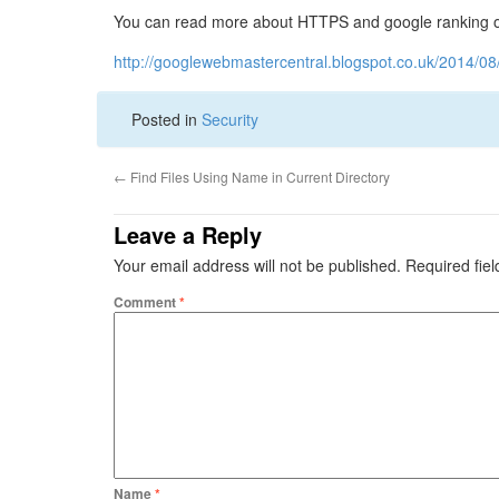
You can read more about HTTPS and google ranking on 
http://googlewebmastercentral.blogspot.co.uk/2014/08/
Posted in
Security
←
Find Files Using Name in Current Directory
Leave a Reply
Your email address will not be published.
Required fie
Comment
*
Name
*