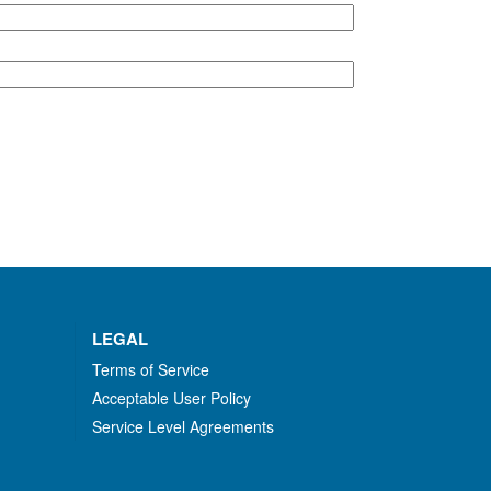
LEGAL
Terms of Service
Acceptable User Policy
Service Level Agreements