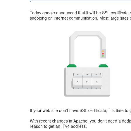
Today google announced that it will be SSL certificat
snooping on internet communication. Most large sites 
If your web site don’t have SSL certificate, it is time to
With recent changes in Apache, you don’t need a dedicate
reason to get an IPv4 address.