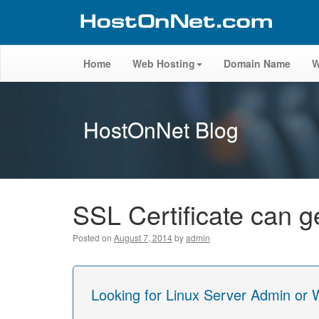
Home
Web Hosting
Domain Name
W
HostOnNet Blog
SSL Certificate can 
Posted on
August 7, 2014
by
admin
Looking for Linux Server Admin or