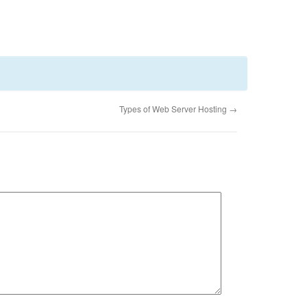
Types of Web Server Hosting
→