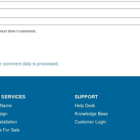
 next time I comment.
r comment data is processed.
 SERVICES
SUPPORT
 Name
Help Desk
sign
Knowledge Base
stallation
Customer Login
s For Sale