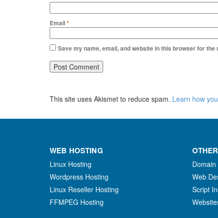
Email
*
Save my name, email, and website in this browser for the
This site uses Akismet to reduce spam.
Learn how you
WEB HOSTING
OTHER
Linux Hosting
Domain
Wordpress Hosting
Web De
Linux Reseller Hosting
Script In
FFMPEG Hosting
Website