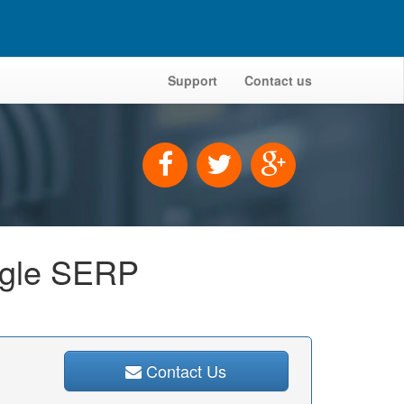
Support
Contact us
oogle SERP
Contact Us