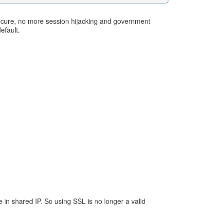
 secure, no more session hijacking and government
efault.
e in shared IP. So using SSL is no longer a valid