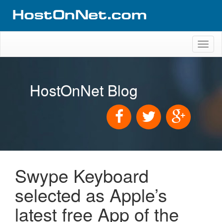
Toggl
naviga
HostOnNet Blog
Swype Keyboard
selected as Apple’s
latest free App of the