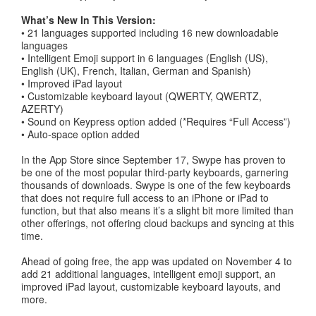
What’s New In This Version:
• 21 languages supported including 16 new downloadable
languages
• Intelligent Emoji support in 6 languages (English (US),
English (UK), French, Italian, German and Spanish)
• Improved iPad layout
• Customizable keyboard layout (QWERTY, QWERTZ,
AZERTY)
• Sound on Keypress option added (*Requires “Full Access”)
• Auto-space option added
In the App Store since September 17, Swype has proven to
be one of the most popular third-party keyboards, garnering
thousands of downloads. Swype is one of the few keyboards
that does not require full access to an iPhone or iPad to
function, but that also means it’s a slight bit more limited than
other offerings, not offering cloud backups and syncing at this
time.
Ahead of going free, the app was updated on November 4 to
add 21 additional languages, intelligent emoji support, an
improved iPad layout, customizable keyboard layouts, and
more.