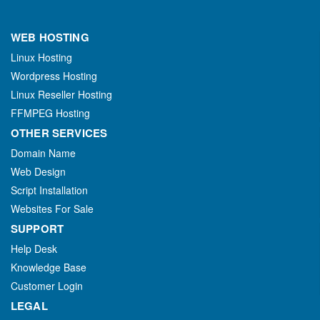
WEB HOSTING
Linux Hosting
Wordpress Hosting
Linux Reseller Hosting
FFMPEG Hosting
OTHER SERVICES
Domain Name
Web Design
Script Installation
Websites For Sale
SUPPORT
Help Desk
Knowledge Base
Customer Login
LEGAL