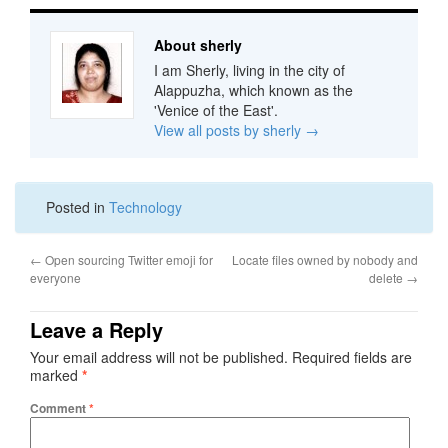
About sherly
I am Sherly, living in the city of
Alappuzha, which known as the
'Venice of the East'.
View all posts by sherly
→
Posted in
Technology
←
Open sourcing Twitter emoji for
Locate files owned by nobody and
everyone
delete
→
Leave a Reply
Your email address will not be published.
Required fields are
marked
*
Comment
*