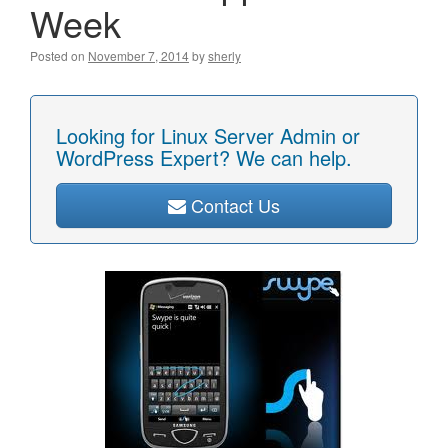
Week
Posted on
November 7, 2014
by
sherly
Looking for Linux Server Admin or
WordPress Expert? We can help.
Contact Us