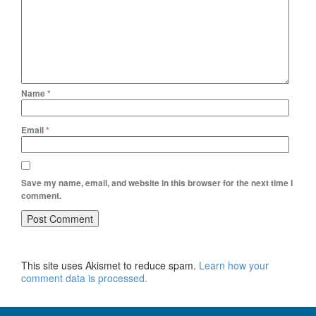
Name
*
Email
*
Save my name, email, and website in this browser for the next time I
comment.
This site uses Akismet to reduce spam.
Learn how your
comment data is processed.