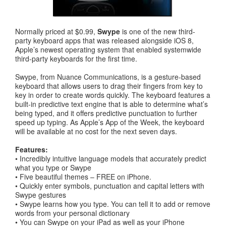
Normally priced at $0.99,
Swype
is one of the new third-
party keyboard apps that was released alongside iOS 8,
Apple’s newest operating system that enabled systemwide
third-party keyboards for the first time.
Swype, from Nuance Communications, is a gesture-based
keyboard that allows users to drag their fingers from key to
key in order to create words quickly. The keyboard features a
built-in predictive text engine that is able to determine what’s
being typed, and it offers predictive punctuation to further
speed up typing. As Apple’s App of the Week, the keyboard
will be available at no cost for the next seven days.
Features:
• Incredibly intuitive language models that accurately predict
what you type or Swype
• Five beautiful themes – FREE on iPhone.
• Quickly enter symbols, punctuation and capital letters with
Swype gestures
• Swype learns how you type. You can tell it to add or remove
words from your personal dictionary
• You can Swype on your iPad as well as your iPhone