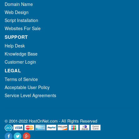
Domain Name
Web Design
Script Installation
Websites For Sale
SUPPORT
Help Desk
Knowledge Base
Customer Login
LEGAL
Terms of Service
Acceptable User Policy
Service Level Agreements
© 2001-2022 HostOnNet.com - All Rights Reserved