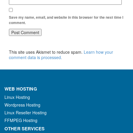
Save my name, email, and website in this browser for the next time I
comment.
This site uses Akismet to reduce spam.
Learn how your
comment data is processed.
WEB HOSTING
Linux Hosting
Wordpress Hosting
Linux Reseller Hosting
FFMPEG Hosting
OTHER SERVICES