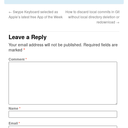
←
Swype Keyboard selected as
How to discard local commits in Git
Apple’s latest free App of the Week
without local directory deletion or
redownload
→
Leave a Reply
Your email address will not be published.
Required fields are
marked
*
Comment
*
Name
*
Email
*