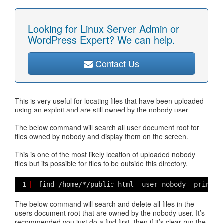
Looking for Linux Server Admin or
WordPress Expert? We can help.
Contact Us
This is very useful for locating files that have been uploaded
using an exploit and are still owned by the nobody user.
The below command will search all user document root for
files owned by nobody and display them on the screen.
This is one of the most likely location of uploaded nobody
files but its possible for files to be outside this directory.
1
find /home/*/public_html -user nobody -print
The below command will search and delete all files in the
users document root that are owned by the nobody user. It’s
recommended you just do a find first, then if it’s clear run the