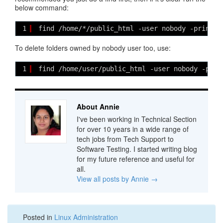
below command:
1
find /home/*/public_html -user nobody -print |
To delete folders owned by nobody user too, use:
1
find /home/user/public_html -user nobody -prin
About Annie
I've been working in Technical Section
for over 10 years in a wide range of
tech jobs from Tech Support to
Software Testing. I started writing blog
for my future reference and useful for
all.
View all posts by Annie
→
Posted in
Linux Administration