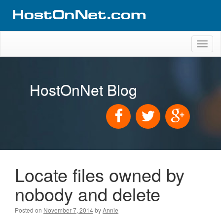
Toggl
naviga
HostOnNet Blog
Locate files owned by
nobody and delete
Posted on
November 7, 2014
by
Annie