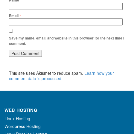
Name
*
Email
*
Save my name, email, and website in this browser for the next time I
comment.
This site uses Akismet to reduce spam.
Learn how your
comment data is processed.
WEB HOSTING
Linux Hosting
Wordpress Hosting