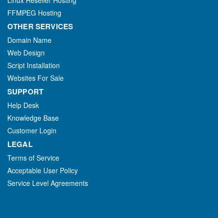
Linux Reseller Hosting
FFMPEG Hosting
OTHER SERVICES
Domain Name
Web Design
Script Installation
Websites For Sale
SUPPORT
Help Desk
Knowledge Base
Customer Login
LEGAL
Terms of Service
Acceptable User Policy
Service Level Agreements