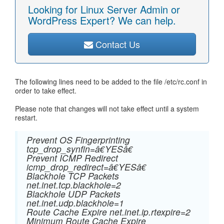
Looking for Linux Server Admin or
WordPress Expert? We can help.
Contact Us
The following lines need to be added to the file /etc/rc.conf in
order to take effect.
Please note that changes will not take effect until a system
restart.
Prevent OS Fingerprinting
tcp_drop_synfin=â€YESâ€
Prevent ICMP Redirect
icmp_drop_redirect=â€YESâ€
Blackhole TCP Packets
net.inet.tcp.blackhole=2
Blackhole UDP Packets
net.inet.udp.blackhole=1
Route Cache Expire net.inet.ip.rtexpire=2
Minimum Route Cache Expire