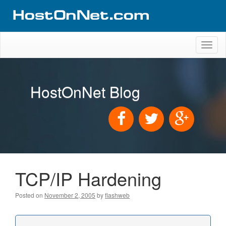
Toggl
naviga
HostOnNet Blog
TCP/IP Hardening
Posted on
November 2, 2005
by
flashweb