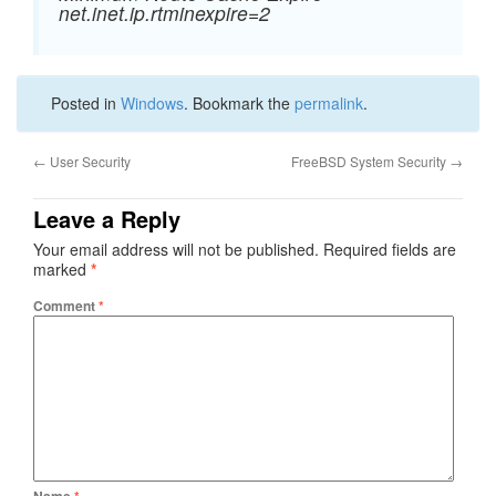
net.inet.ip.rtminexpire=2
Posted in
Windows
. Bookmark the
permalink
.
←
User Security
FreeBSD System Security
→
Leave a Reply
Your email address will not be published.
Required fields are
marked
*
Comment
*