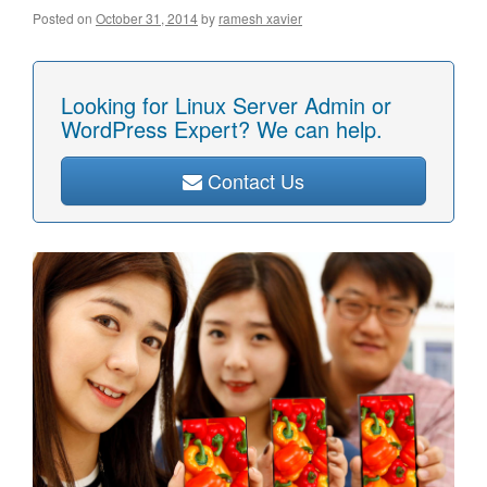
Posted on
October 31, 2014
by
ramesh xavier
Looking for Linux Server Admin or
WordPress Expert? We can help.
Contact Us