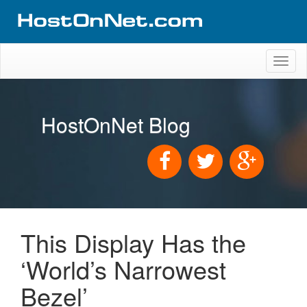
Toggl
naviga
HostOnNet Blog
This Display Has the
‘World’s Narrowest
Bezel’