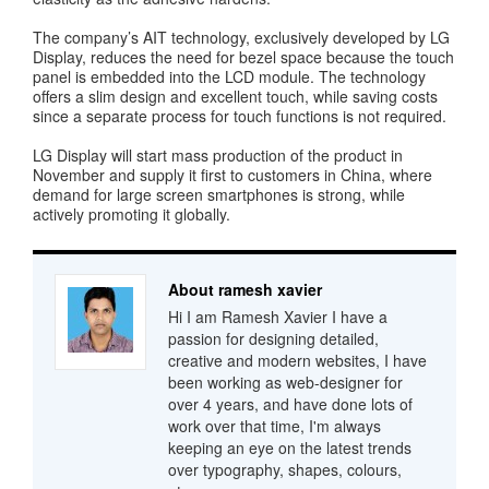
The company’s AIT technology, exclusively developed by LG
Display, reduces the need for bezel space because the touch
panel is embedded into the LCD module. The technology
offers a slim design and excellent touch, while saving costs
since a separate process for touch functions is not required.
LG Display will start mass production of the product in
November and supply it first to customers in China, where
demand for large screen smartphones is strong, while
actively promoting it globally.
About ramesh xavier
Hi I am Ramesh Xavier I have a
passion for designing detailed,
creative and modern websites, I have
been working as web-designer for
over 4 years, and have done lots of
work over that time, I'm always
keeping an eye on the latest trends
over typography, shapes, colours,