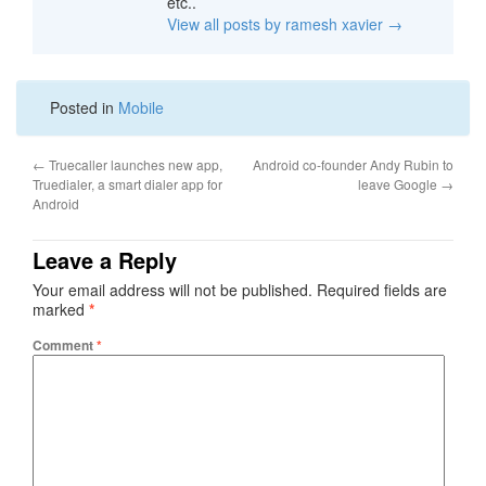
etc..
View all posts by ramesh xavier
→
Posted in
Mobile
←
Truecaller launches new app,
Android co-founder Andy Rubin to
Truedialer, a smart dialer app for
leave Google
→
Android
Leave a Reply
Your email address will not be published.
Required fields are
marked
*
Comment
*