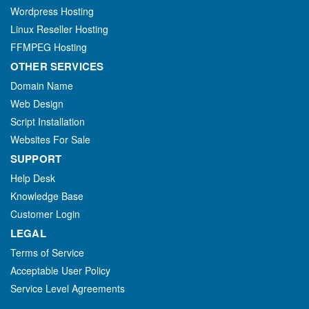
Wordpress Hosting
Linux Reseller Hosting
FFMPEG Hosting
OTHER SERVICES
Domain Name
Web Design
Script Installation
Websites For Sale
SUPPORT
Help Desk
Knowledge Base
Customer Login
LEGAL
Terms of Service
Acceptable User Policy
Service Level Agreements