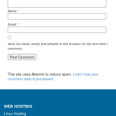
Name
*
Email
*
Save my name, email, and website in this browser for the next time I
comment.
This site uses Akismet to reduce spam.
Learn how your
comment data is processed.
WEB HOSTING
Linux Hosting