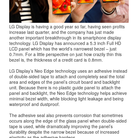
LG Display is having a good year so far, having seen profits
increase last quarter, and the company has just made
another important breakthrough in its smartphone display
technology. LG Display has announced a 5.3 inch Full HD
LCD panel which has the world’s narrowest bezel – just
0.7mm. For a little perspective on just how crazily thin this
bezel is, the thickness of a credit card is 0.8mm.
LG Display’s Neo Edge technology uses an adhesive instead
of double-sided tape to attach and completely seal the total
area and edges of the panel’s circuit board and backlight
unit. Because there is no plastic guide panel to attach the
panel and backlight, the Neo Edge technology helps achieve
minimal bezel width, while blocking light leakage and being
waterproof and dustproof.
The adhesive seal also prevents corrosion that sometimes
occurs along the edge of the glass panel when double-sided
tape is used, while dramatically improving the panel’s
durability despite the narrow bezel because of increased
elasticity as the adhesive hardens.