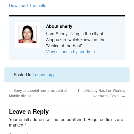
Download Truecaller
About sherly
I am Sherly, living in the city of
Alappuzha, which known as the
'Venice of the East'.
View all posts by sherly
→
Posted in
Technology
←
Sony to appoint new president of
This Display Has the ‘World’s
Mobile division
Narrowest Bezel’
→
Leave a Reply
Your email address will not be published.
Required fields are
marked
*