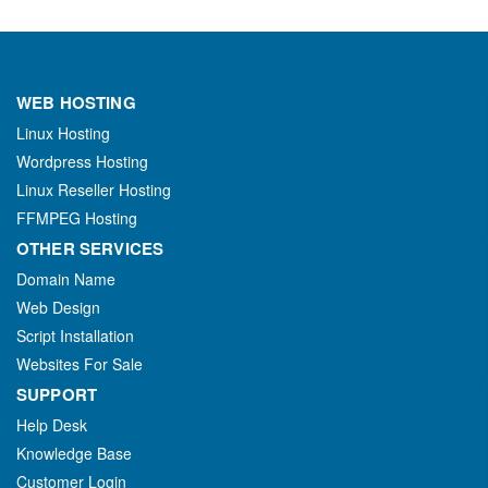
WEB HOSTING
Linux Hosting
Wordpress Hosting
Linux Reseller Hosting
FFMPEG Hosting
OTHER SERVICES
Domain Name
Web Design
Script Installation
Websites For Sale
SUPPORT
Help Desk
Knowledge Base
Customer Login