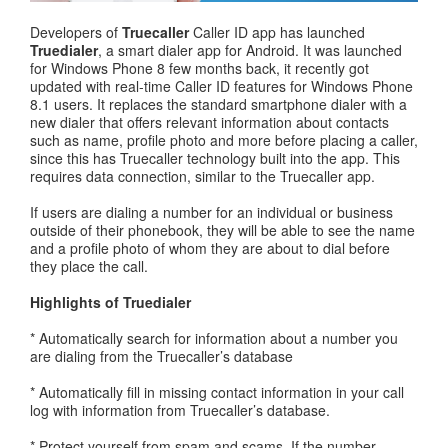
Developers of
Truecaller
Caller ID app has launched
Truedialer
, a smart dialer app for Android. It was launched
for Windows Phone 8 few months back, it recently got
updated with real-time Caller ID features for Windows Phone
8.1 users. It replaces the standard smartphone dialer with a
new dialer that offers relevant information about contacts
such as name, profile photo and more before placing a caller,
since this has Truecaller technology built into the app. This
requires data connection, similar to the Truecaller app.
If users are dialing a number for an individual or business
outside of their phonebook, they will be able to see the name
and a profile photo of whom they are about to dial before
they place the call.
Highlights of Truedialer
* Automatically search for information about a number you
are dialing from the Truecaller’s database
* Automatically fill in missing contact information in your call
log with information from Truecaller’s database.
* Protect yourself from spam and scams. If the number