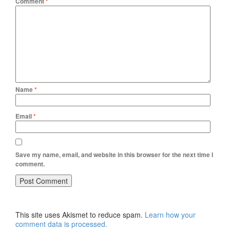
Comment
*
Name
*
Email
*
Save my name, email, and website in this browser for the next time I
comment.
This site uses Akismet to reduce spam.
Learn how your
comment data is processed.