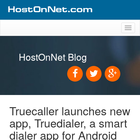
Toggl
naviga
HostOnNet Blog
Truecaller launches new
app, Truedialer, a smart
dialer app for Android