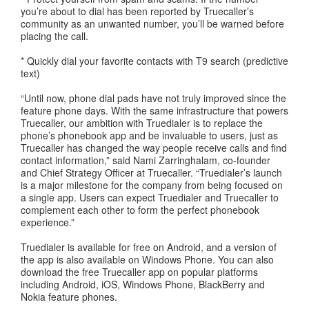
you’re about to dial has been reported by Truecaller’s
community as an unwanted number, you’ll be warned before
placing the call.
* Quickly dial your favorite contacts with T9 search (predictive
text)
“Until now, phone dial pads have not truly improved since the
feature phone days. With the same infrastructure that powers
Truecaller, our ambition with Truedialer is to replace the
phone’s phonebook app and be invaluable to users, just as
Truecaller has changed the way people receive calls and find
contact information,” said Nami Zarringhalam, co-founder
and Chief Strategy Officer at Truecaller. “Truedialer’s launch
is a major milestone for the company from being focused on
a single app. Users can expect Truedialer and Truecaller to
complement each other to form the perfect phonebook
experience.”
Truedialer is available for free on Android, and a version of
the app is also available on Windows Phone. You can also
download the free Truecaller app on popular platforms
including Android, iOS, Windows Phone, BlackBerry and
Nokia feature phones.