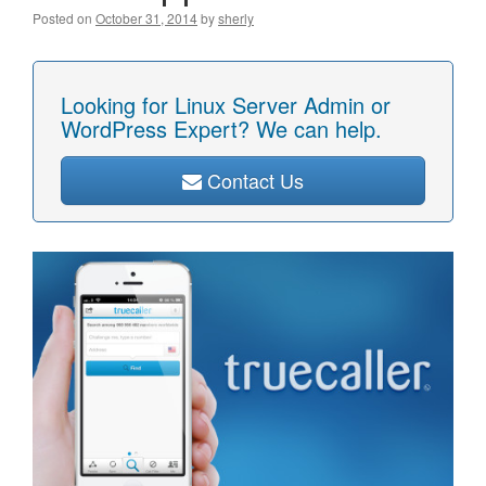
Posted on
October 31, 2014
by
sherly
Looking for Linux Server Admin or
WordPress Expert? We can help.
Contact Us