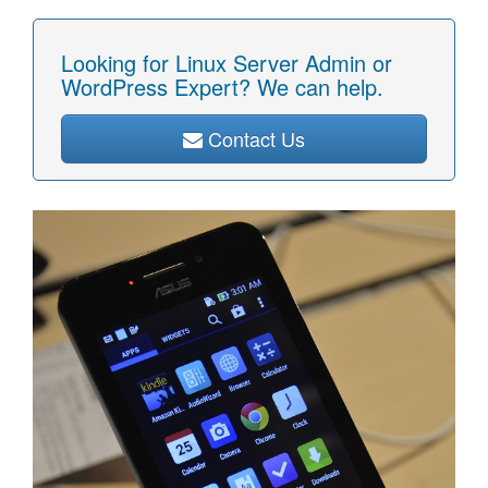
Looking for Linux Server Admin or
WordPress Expert? We can help.
Contact Us