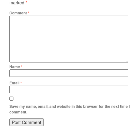
marked
*
Comment
*
Name
*
Email
*
Save my name, email, and website in this browser for the next time I
comment.