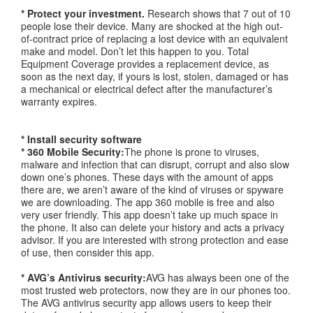
* Protect your investment.
Research shows that 7 out of 10
people lose their device. Many are shocked at the high out-
of-contract price of replacing a lost device with an equivalent
make and model. Don’t let this happen to you. Total
Equipment Coverage provides a replacement device, as
soon as the next day, if yours is lost, stolen, damaged or has
a mechanical or electrical defect after the manufacturer’s
warranty expires.
* Install security software
* 360 Mobile Security:
The phone is prone to viruses,
malware and infection that can disrupt, corrupt and also slow
down one’s phones. These days with the amount of apps
there are, we aren’t aware of the kind of viruses or spyware
we are downloading. The app 360 mobile is free and also
very user friendly. This app doesn’t take up much space in
the phone. It also can delete your history and acts a privacy
advisor. If you are interested with strong protection and ease
of use, then consider this app.
* AVG’s Antivirus security:
AVG has always been one of the
most trusted web protectors, now they are in our phones too.
The AVG antivirus security app allows users to keep their