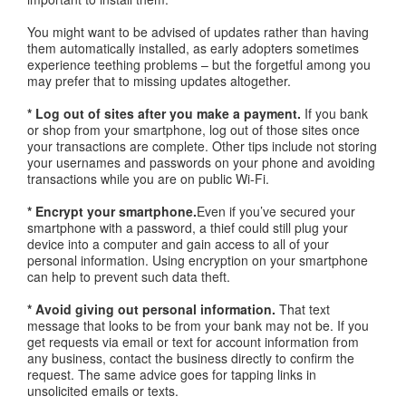
You might want to be advised of updates rather than having
them automatically installed, as early adopters sometimes
experience teething problems – but the forgetful among you
may prefer that to missing updates altogether.
* Log out of sites after you make a payment.
If you bank
or shop from your smartphone, log out of those sites once
your transactions are complete. Other tips include not storing
your usernames and passwords on your phone and avoiding
transactions while you are on public Wi-Fi.
* Encrypt your smartphone.
Even if you’ve secured your
smartphone with a password, a thief could still plug your
device into a computer and gain access to all of your
personal information. Using encryption on your smartphone
can help to prevent such data theft.
* Avoid giving out personal information.
That text
message that looks to be from your bank may not be. If you
get requests via email or text for account information from
any business, contact the business directly to confirm the
request. The same advice goes for tapping links in
unsolicited emails or texts.