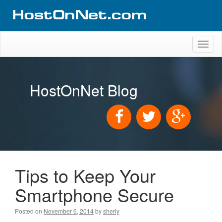
Toggl
naviga
HostOnNet Blog
Tips to Keep Your
Smartphone Secure
Posted on
November 6, 2014
by
sherly