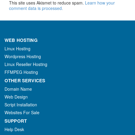
This site uses Akismet to reduce spam.
Learn how your
comment data is processed.
WEB HOSTING
Linux Hosting
Wordpress Hosting
Linux Reseller Hosting
FFMPEG Hosting
OTHER SERVICES
Domain Name
Web Design
Script Installation
Websites For Sale
SUPPORT
Help Desk