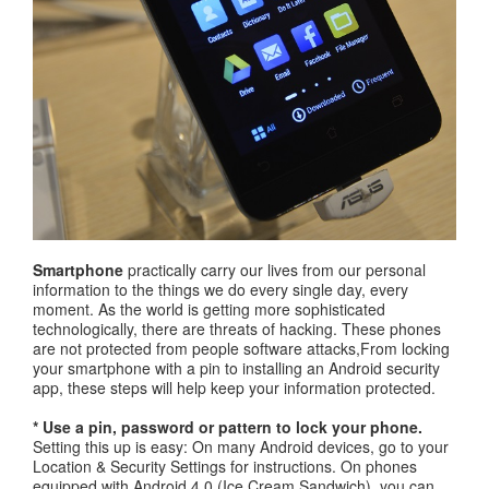
Smartphone
practically carry our lives from our personal
information to the things we do every single day, every
moment. As the world is getting more sophisticated
technologically, there are threats of hacking. These phones
are not protected from people software attacks,From locking
your smartphone with a pin to installing an Android security
app, these steps will help keep your information protected.
* Use a pin, password or pattern to lock your phone.
Setting this up is easy: On many Android devices, go to your
Location & Security Settings for instructions. On phones
equipped with Android 4.0 (Ice Cream Sandwich), you can