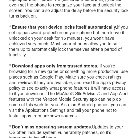
even set the phone to recognize your face and unlock the
screen. You can also adjust the delay before the security lock
turns back on.
* Ensure that your device locks itself automatically.
If you
set up password-protection on your phone but then leave it
unlocked on your desk for 15 minutes, you won’t have
achieved very much. Most smartphones allow you to set
them up to automatically lock themselves after a period of
inactivity.
* Download apps only from trusted stores.
If you’re
browsing for a new game or something more productive, use
places such as Google Play. Make sure you check ratings
and reviews if they are available, and read the app’s privacy
policy to see exactly what phone features it will have access
to if you download. The McAfee® SiteAdvisor® and App Alert
features with the Verizon Mobile Security app can help do
some of this work for you. Also, on Android phones, you can
visit the Applications Settings and tell your phone not to
install apps from unknown sources.
* Don’t miss operating system updates.
Updates to your
OS often include system vulnerability patches, so it’s
important to install them.