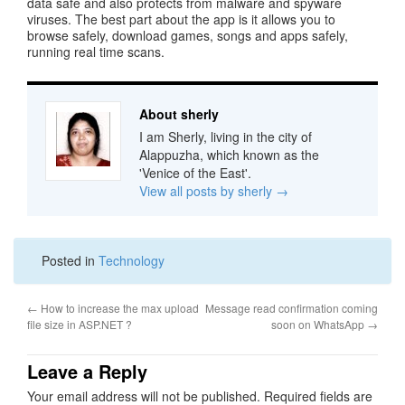
data safe and also protects from malware and spyware
viruses. The best part about the app is it allows you to
browse safely, download games, songs and apps safely,
running real time scans.
About sherly
I am Sherly, living in the city of
Alappuzha, which known as the
'Venice of the East'.
View all posts by sherly
→
Posted in
Technology
←
How to increase the max upload
Message read confirmation coming
file size in ASP.NET ?
soon on WhatsApp
→
Leave a Reply
Your email address will not be published.
Required fields are