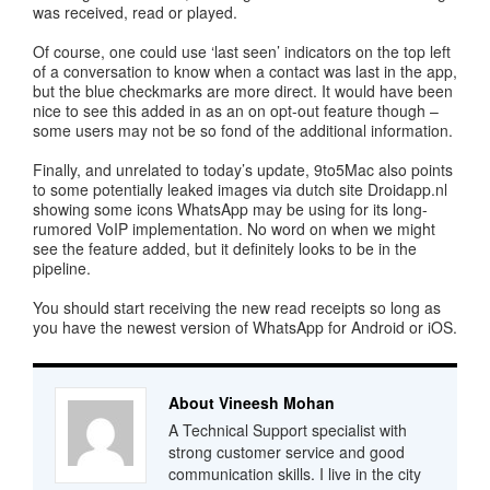
was received, read or played.
Of course, one could use ‘last seen’ indicators on the top left
of a conversation to know when a contact was last in the app,
but the blue checkmarks are more direct. It would have been
nice to see this added in as an on opt-out feature though –
some users may not be so fond of the additional information.
Finally, and unrelated to today’s update, 9to5Mac also points
to some potentially leaked images via dutch site Droidapp.nl
showing some icons WhatsApp may be using for its long-
rumored VoIP implementation. No word on when we might
see the feature added, but it definitely looks to be in the
pipeline.
You should start receiving the new read receipts so long as
you have the newest version of WhatsApp for Android or iOS.
About Vineesh Mohan
A Technical Support specialist with
strong customer service and good
communication skills. I live in the city