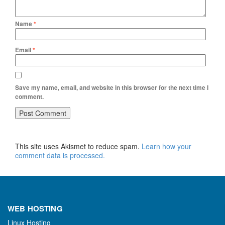
Name
*
Email
*
Save my name, email, and website in this browser for the next time I
comment.
This site uses Akismet to reduce spam.
Learn how your
comment data is processed.
WEB HOSTING
Linux Hosting