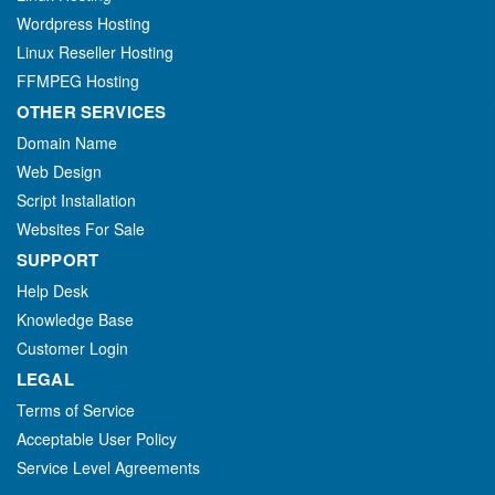
Wordpress Hosting
Linux Reseller Hosting
FFMPEG Hosting
OTHER SERVICES
Domain Name
Web Design
Script Installation
Websites For Sale
SUPPORT
Help Desk
Knowledge Base
Customer Login
LEGAL
Terms of Service
Acceptable User Policy
Service Level Agreements