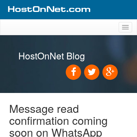
Toggl
naviga
HostOnNet Blog
Message read
confirmation coming
soon on WhatsApp