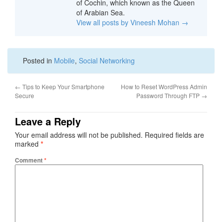
of Cochin, which known as the Queen
of Arabian Sea.
View all posts by Vineesh Mohan
→
Posted in
Mobile
,
Social Networking
←
Tips to Keep Your Smartphone
How to Reset WordPress Admin
Secure
Password Through FTP
→
Leave a Reply
Your email address will not be published.
Required fields are
marked
*
Comment
*