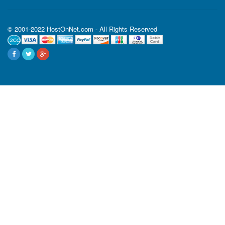
© 2001-2022 HostOnNet.com - All Rights Reserved