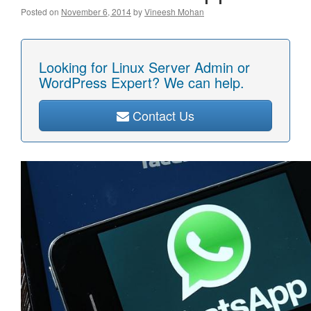
Posted on
November 6, 2014
by
Vineesh Mohan
Looking for Linux Server Admin or
WordPress Expert? We can help.
Contact Us