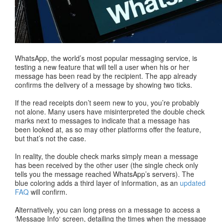
WhatsApp, the world’s most popular messaging service, is
testing a new feature that will tell a user when his or her
message has been read by the recipient. The app already
confirms the delivery of a message by showing two ticks.
If the read receipts don’t seem new to you, you’re probably
not alone. Many users have misinterpreted the double check
marks next to messages to indicate that a message has
been looked at, as so may other platforms offer the feature,
but that’s not the case.
In reality, the double check marks simply mean a message
has been received by the other user (the single check only
tells you the message reached WhatsApp’s servers). The
blue coloring adds a third layer of information, as an
updated
FAQ
will confirm.
Alternatively, you can long press on a message to access a
‘Message Info‘ screen, detailing the times when the message