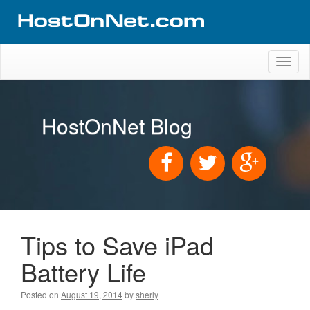
Toggl
naviga
HostOnNet Blog
Tips to Save iPad
Battery Life
Posted on
August 19, 2014
by
sherly