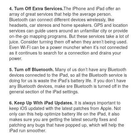
4. Turn Off Extra Services.
The iPhone and iPad offer an
array of great services that help the average person.
Bluetooth can connect different devices wirelessly, like
headsets, car stereos and home speakers. GPS and location
services can guide users around an unfamiliar city or provide
on-the-go mapping programs. But these services take a lot of
juice. Consider turning them off when they aren’t being used.
Even Wi-Fi can be a power muncher when it’s not connected
as it continues to search for a connection and drains your
power.
5. Turn off Bluetooth.
Many of us don’t have any Bluetooth
devices connected to the iPad, so all the Bluetooth service is
doing for us is waste the iPad’s battery life. If you don’t have
any Bluetooth devices, make sre Bluetooth is turned off in the
general section of the iPad settings.
6. Keep Up With iPad Updates.
It is always important to
keep iOS updated with the latest patches from Apple. Not
only can this help optimize battery life on the iPad, it also
makes sure you are getting the latest security fixes and
patching any bugs that have popped up, which will help the
iPad run smoother.