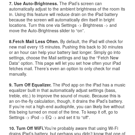
7. Use Auto-Brightness.
The iPad’s screen can
automatically adjust to the ambient brightness of the room its
in. Using this feature will reduce drain on the iPad battery
because the screen will automatically dim itself in bright
locations. Turn this one via Settings -> Brightness -> and
move the Auto-Brightness slider to “on”.
8.Fetch Mail Less Often.
By default, the iPad will check for
new mail every 15 minutes. Pushing this back to 30 minutes
or an hour can help your battery last longer. Simply go into
settings, choose the Mail settings and tap the “Fetch New
Data” option. This page will let you set how often your iPad
fetches mail. There’s even an option to only check for mail
manually.
9. Turn Off Equalizer.
The iPod app on the iPad has a music
equalizer built in that automatically adjust settings (bass,
treble, etc.) to improve the sound of music. Because this is
an on-the-fly calculation, though, it drains the iPad’s battery.
If you’re not a high-end audiophile, you can likely live without
this being turned on most of the time. To keep it off, go to
Settings -> iPod -> EQ -> and set it to “off”.
10. Turn Off WiFi.
You’re probably aware that using Wi-Fi
drains iPad’s battery, but perhaps you didn’t know that one of