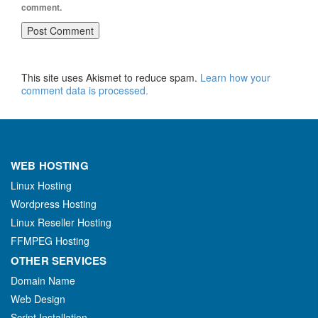
comment.
This site uses Akismet to reduce spam.
Learn how your
comment data is processed.
WEB HOSTING
Linux Hosting
Wordpress Hosting
Linux Reseller Hosting
FFMPEG Hosting
OTHER SERVICES
Domain Name
Web Design
Script Installation