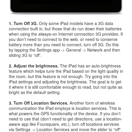
1. Turn Off 3G.
Only some iPad models have a 3G data
connection built in, but those that do run down their batteries
when using the always-on Internet connection 3G provides. If
you don’t need to connect to the web, or need to conserve
battery more than you need to connect, turn off 3G. Do this
by tapping the Settings app -> General -> Network and then
sliding 3G to “off”.
2. Adjust the brightness.
The iPad has an auto-brightness
feature which helps tune the iPad based on the light quality in
the room, but this feature is not enough. Try going into the
iPad settings and adjusting the brightness. The goal is to get
it where it is still comfortable enough to read, but not quite as
bright as the default setting.
3. Turn Off Location Services.
Another form of wireless
communication the iPad employs is location services. This is
what powers the GPS functionality of the device. If you don’t
need to use that (don’t need to get directions, use a location-
aware app like Foursquare, etc.), turn off locations services
via Settings -> Location Services and move the slider to “off”.