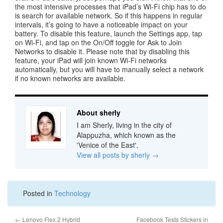
the most intensive processes that iPad’s Wi-Fi chip has to do
is search for available network. So if this happens in regular
intervals, it’s going to have a noticeable impact on your
battery. To disable this feature, launch the Settings app, tap
on Wi-Fi, and tap on the On/Off toggle for Ask to Join
Networks to disable it. Please note that by disabling this
feature, your iPad will join known Wi-Fi networks
automatically, but you will have to manually select a network
if no known networks are available.
About sherly
I am Sherly, living in the city of
Alappuzha, which known as the
'Venice of the East'.
View all posts by sherly
→
Posted in
Technology
←
Lenovo Flex 2 Hybrid
Facebook Tests Stickers in