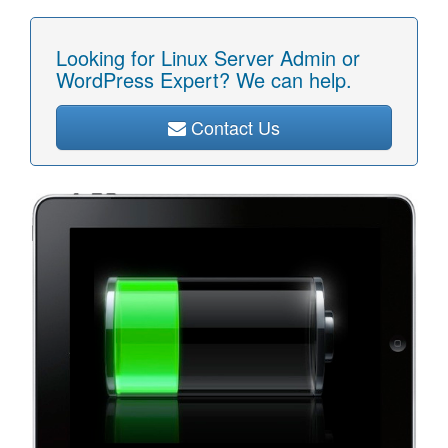
Looking for Linux Server Admin or
WordPress Expert? We can help.
Contact Us