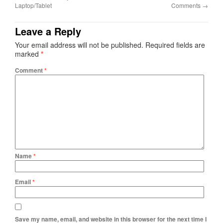
Laptop/Tablet
Comments
→
Leave a Reply
Your email address will not be published.
Required fields are
marked
*
Comment
*
Name
*
Email
*
Save my name, email, and website in this browser for the next time I